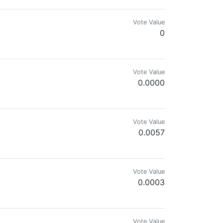
Vote Value
0
 aprender de los demás.
Vote Value
0.0000
Vote Value
0.0057
Vote Value
0.0003
Vote Value