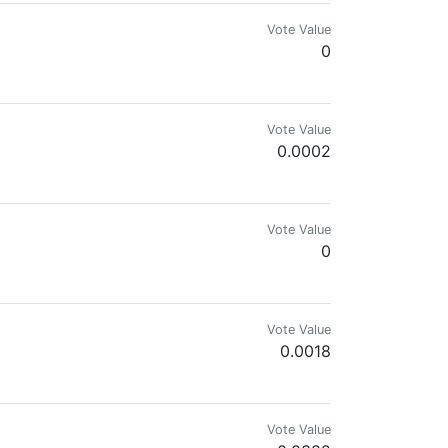
Vote Value
0
Vote Value
0.0002
mateur Digital Artist, Gamer, Gardener
Vote Value
0
Vote Value
0.0018
Vote Value