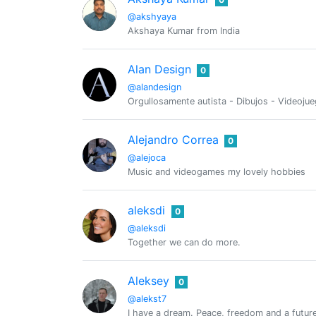
@akshyaya
Akshaya Kumar from India
Alan Design
0
@alandesign
Orgullosamente autista - Dibujos - Videojue
Alejandro Correa
0
@alejoca
Music and videogames my lovely hobbies
aleksdi
0
@aleksdi
Together we can do more.
Aleksey
0
@alekst7
I have a dream. Peace, freedom and a future 