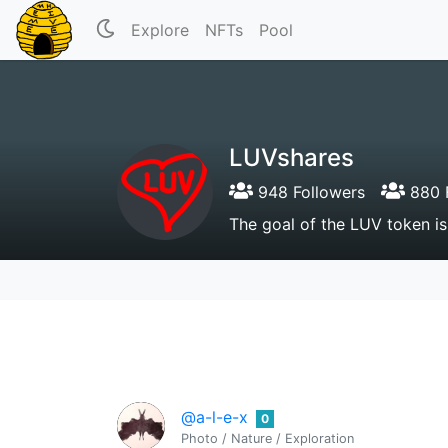
Explore
NFTs
Pool
LUVshares
948 Followers
880 
The goal of the LUV token is
@a-l-e-x
0
Photo / Nature / Exploration