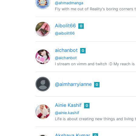
@ahmadmanga
Fly with me out of Reality's boring corners t
Aibolit66
0
@aibolit66
aichanbot
0
@aichanbot
I stream on vimm and twitch :D My reach is
@aimharryianne
0
Ainie Kashif
0
@ainie.kashif
Life is about creating new things and living 
Akshaya Kumar
0