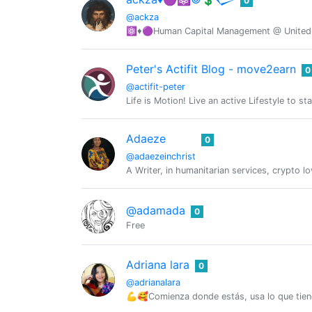
0
@ackza
⚛️♦️🟣Human Capital Management @ United S
Peter's Actifit Blog - move2earn
0
@actifit-peter
Life is Motion! Live an active Lifestyle to st
Adaeze
0
@adaezeinchrist
A Writer, in humanitarian services, crypto l
@adamada
0
Free
Adriana lara
0
@adrianalara
💪🥰Comienza donde estás, usa lo que tie