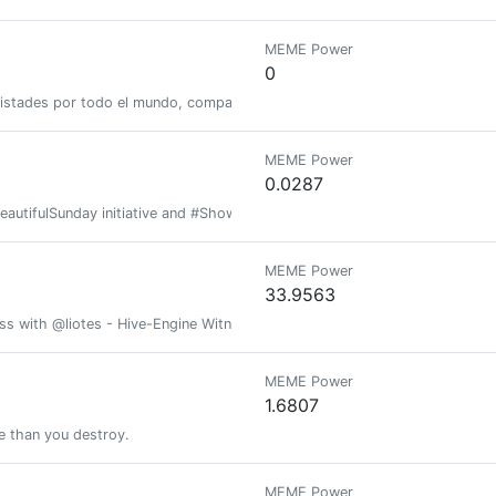
MEME Power
0
istades por todo el mundo, compartir mis conocimientos y experiencias y
MEME Power
0.0287
BeautifulSunday initiative and #Show3D contest will stop.
MEME Power
33.9563
ess with @liotes - Hive-Engine Witness @liotes
MEME Power
1.6807
e than you destroy.
MEME Power