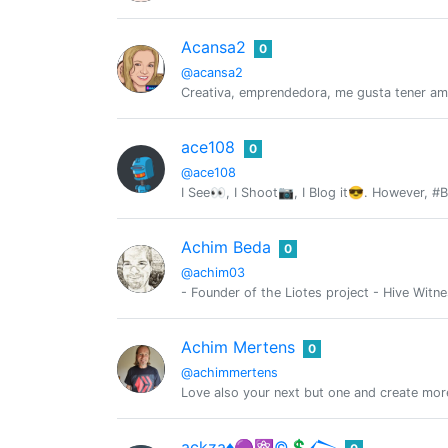
Acansa2
0
@acansa2
Creativa, emprendedora, me gusta tener am
ace108
0
@ace108
I See👀, I Shoot📷, I Blog it😎. However, #
Achim Beda
0
@achim03
- Founder of the Liotes project - Hive Witn
Achim Mertens
0
@achimmertens
Love also your next but one and create mor
ackza♦️🟣⚛️©️💲𒀖