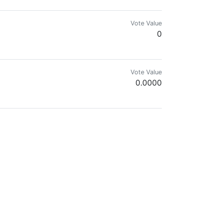
Vote Value
0
Vote Value
0.0000
Vote Value
0
Vote Value
0
Vote Value
0