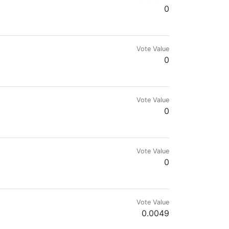
0
Vote Value
0
Vote Value
0
Vote Value
0
Vote Value
0.0049