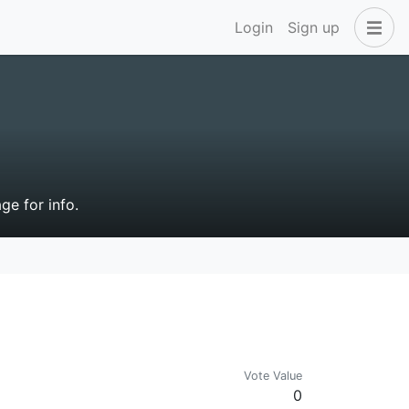
Login
Sign up
ge for info.
Vote Value
0