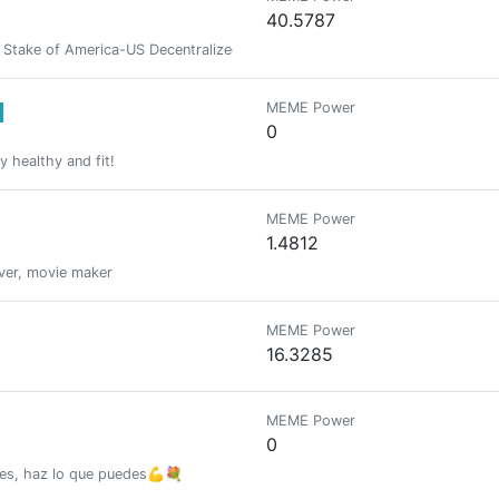
40.5787
take of America-US Decentralized Intelligence Agency -zakproof♦️⚛️ 🟣𒀖
MEME Power
0
ay healthy and fit!
MEME Power
1.4812
over, movie maker
MEME Power
16.3285
MEME Power
0
nes, haz lo que puedes💪💐