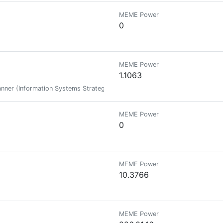
MEME Power
0
MEME Power
1.1063
nner (Information Systems Strategic Plan), MSIT Student, IT Instructor, A
MEME Power
0
MEME Power
10.3766
MEME Power