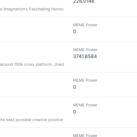
226.0146
o Imagination's Fascinating Horizons! (Muslim. Writer. Artist.)
MEME Power
0
MEME Power
3741.8584
 around 100k cross platform, checkout my mediakit if you want to collab
MEME Power
0
MEME Power
0
the best possible creative positive meaningful life
MEME Power