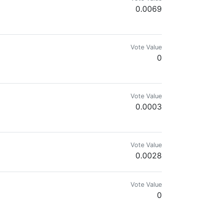
0.0069
 - ℍ𝕀𝕍𝔼𝕏
Vote Value
0
Vote Value
0.0003
Vote Value
0.0028
Vote Value
0