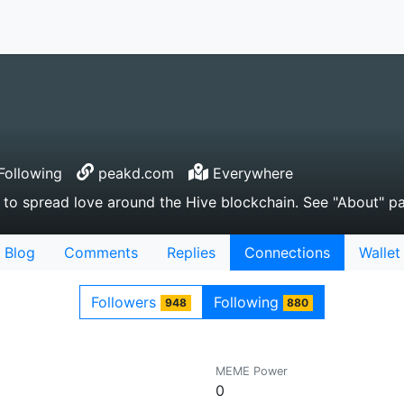
Following
peakd.com
Everywhere
 to spread love around the Hive blockchain. See "About" pa
Blog
Comments
Replies
Connections
Wallet
Followers
Following
948
880
MEME Power
0