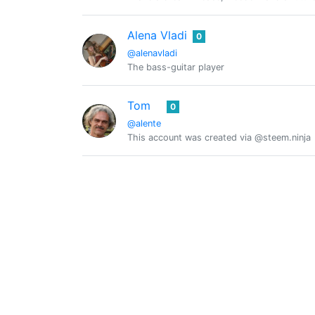
Alena Vladi
0
@alenavladi
The bass-guitar player
Tom
0
@alente
This account was created via @steem.ninja
@alex-zen
0
My travel
Alex
0
@alex.frouge
Alexbb9700
0
@alexbb9700