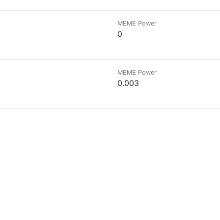
MEME Power
0
MEME Power
0.003
MEME Power
0
MEME Power
0
MEME Power
0