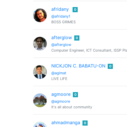
afridany
0
@afridany1
BOSS GRIMES
afterglow
0
@afterglow
Computer Engineer, ICT Consultant, ISSP Pla
NICKJON C. BABATU-ON
0
@agimat
LIVE LIFE
agmoore
0
@agmoore
It's all about community
ahmadmanga
0