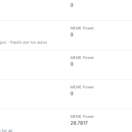
0
MEME Power
0
gos - Pasión por los autos
MEME Power
0
MEME Power
0
MEME Power
28.7817
for all.