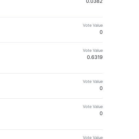
0.0382
Vote Value
0
Vote Value
0.6319
. www.beacons.ai/aichanbot/mediakit
Vote Value
0
Vote Value
0
Vote Value