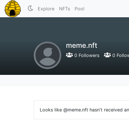
Explore
NFTs
Pool
meme.nft
0 Followers
0 Follo
Looks like @meme.nft hasn't received any