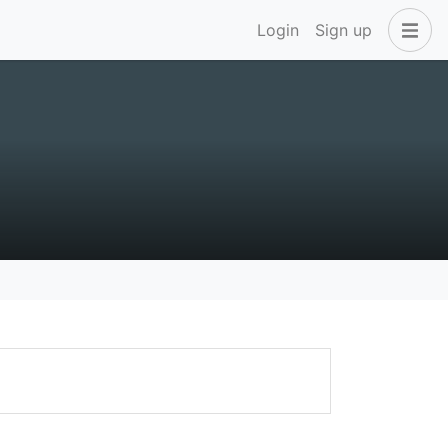
Login
Sign up