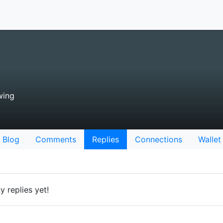
wing
Blog
Comments
Replies
Connections
Wallet
 replies yet!