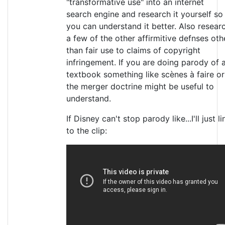
"transformative use" into an internet
search engine and research it yourself so
you can understand it better. Also resear
a few of the other affirmitive defnses oth
than fair use to claims of copyright
infringement. If you are doing parody of 
textbook something like scènes à faire or
the merger doctrine might be useful to
understand.
If Disney can't stop parody like...I'll just li
to the clip: