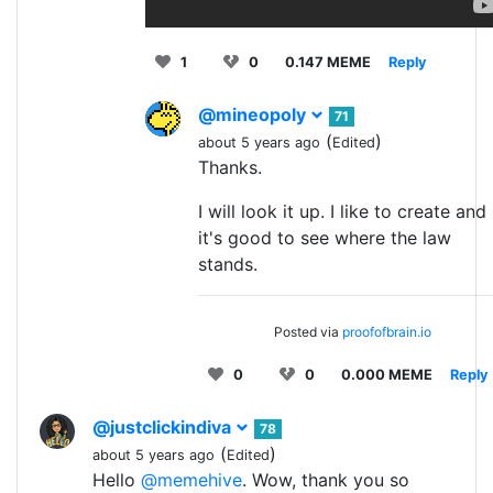
1
0
0.147 MEME
Reply
@mineopoly
71
(
)
about 5 years ago
Edited
Thanks.
I will look it up. I like to create and
it's good to see where the law
stands.
Posted via
proofofbrain.io
0
0
0.000 MEME
Reply
@justclickindiva
78
(
)
about 5 years ago
Edited
Hello
@memehive
. Wow, thank you so