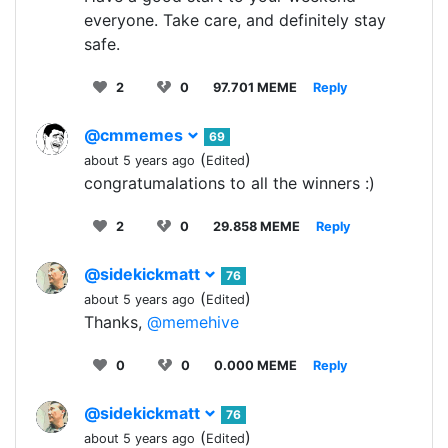
everyone. Take care, and definitely stay
safe.
2
0
97.701 MEME
Reply
@cmmemes
69
(
)
about 5 years ago
Edited
congratumalations to all the winners :)
2
0
29.858 MEME
Reply
@sidekickmatt
76
(
)
about 5 years ago
Edited
Thanks,
@memehive
0
0
0.000 MEME
Reply
@sidekickmatt
76
(
)
about 5 years ago
Edited