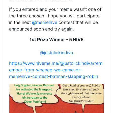
If you entered and your meme wasn't one of
the three chosen I hope you will participate
in the next
@memehive
contest that will be
announced soon and try again.
1st Prize Winner - 5 HIVE
@justclickindiva
https://www.hiveme.me/@justclickindiva/rem
ember-from-whence-we-came-or-
memehive-contest-batman-slapping-robin