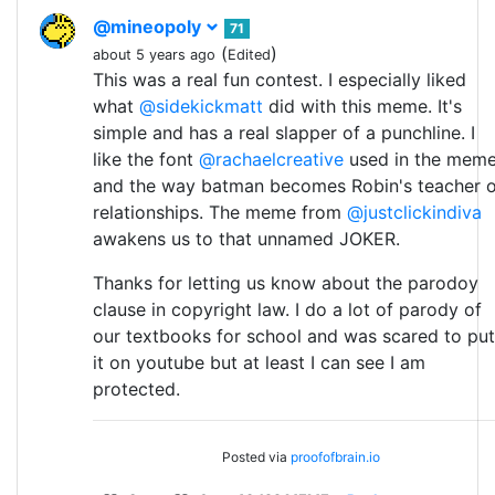
@mineopoly
71
(
)
about 5 years ago
Edited
This was a real fun contest. I especially liked
what
@sidekickmatt
did with this meme. It's
simple and has a real slapper of a punchline. I
like the font
@rachaelcreative
used in the mem
and the way batman becomes Robin's teacher o
relationships. The meme from
@justclickindiva
awakens us to that unnamed JOKER.
Thanks for letting us know about the parodoy
clause in copyright law. I do a lot of parody of
our textbooks for school and was scared to put
it on youtube but at least I can see I am
protected.
Posted via
proofofbrain.io