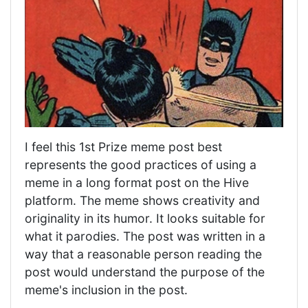
I feel this 1st Prize meme post best
represents the good practices of using a
meme in a long format post on the Hive
platform. The meme shows creativity and
originality in its humor. It looks suitable for
what it parodies. The post was written in a
way that a reasonable person reading the
post would understand the purpose of the
meme's inclusion in the post.