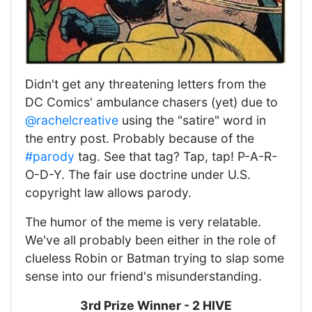
Didn't get any threatening letters from the
DC Comics' ambulance chasers (yet) due to
@rachelcreative
using the "satire" word in
the entry post. Probably because of the
#parody
tag. See that tag? Tap, tap! P-A-R-
O-D-Y. The fair use doctrine under U.S.
copyright law allows parody.
The humor of the meme is very relatable.
We've all probably been either in the role of
clueless Robin or Batman trying to slap some
sense into our friend's misunderstanding.
3rd Prize Winner - 2 HIVE