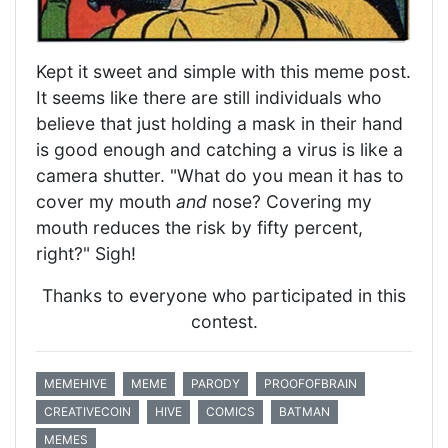
Kept it sweet and simple with this meme post.
It seems like there are still individuals who
believe that just holding a mask in their hand
is good enough and catching a virus is like a
camera shutter. "What do you mean it has to
cover my mouth
and
nose? Covering my
mouth reduces the risk by fifty percent,
right?" Sigh!
Thanks to everyone who participated in this
contest.
MEMEHIVE
MEME
PARODY
PROOFOFBRAIN
CREATIVECOIN
HIVE
COMICS
BATMAN
MEMES