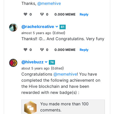
Thanks,
@memehive
0
0
0.000 MEME
Reply
@rachelcreative
61
(
)
almost 5 years ago
Edited
Thanks!! :D... And Congratulatins. Very funy
0
0
0.000 MEME
Reply
@hivebuzz
74
(
)
about 5 years ago
Edited
Congratulations
@memehive
! You have
completed the following achievement on
the Hive blockchain and have been
rewarded with new badge(s) :
You made more than 100
comments.