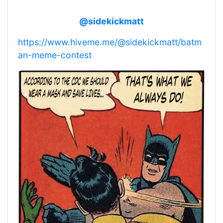
@sidekickmatt
https://www.hiveme.me/@sidekickmatt/batm
an-meme-contest