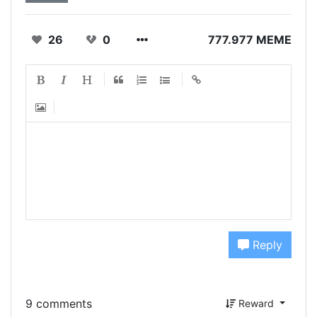
26
0
777.977 MEME
Reply
9 comments
Reward