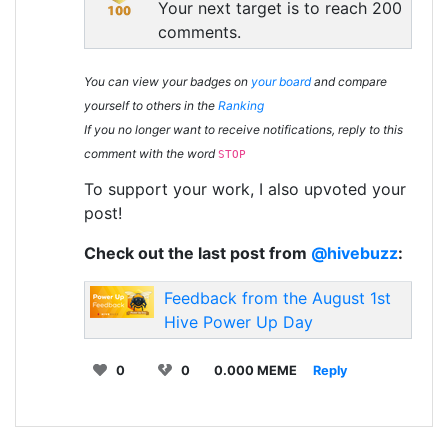
Your next target is to reach 200
comments.
You can view your badges on
your board
and compare
yourself to others in the
Ranking
If you no longer want to receive notifications, reply to this
comment with the word
STOP
To support your work, I also upvoted your
post!
Check out the last post from
@hivebuzz
:
Feedback from the August 1st
Hive Power Up Day
0
0
0.000 MEME
Reply