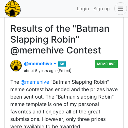
Login
Sign up
Results of the "Batman
Slapping Robin"
@memehive Contest
@memehive
58
MEMEHIVE
(
)
about 5 years ago
Edited
The
@memehive
"Batman Slapping Robin"
meme contest has ended and the prizes have
been sent out. The "Batman slapping Robin"
meme template is one of my personal
favorites and I enjoyed all of the great
submissions. However, only three prizes
were available to be awarded.