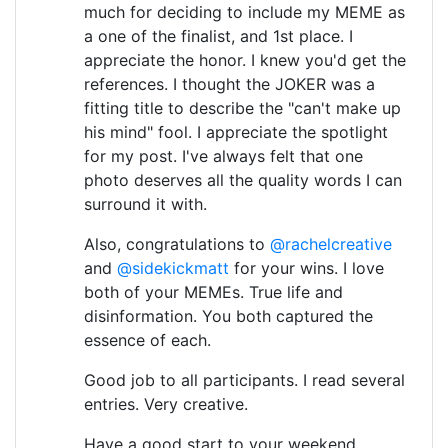
much for deciding to include my MEME as
a one of the finalist, and 1st place. I
appreciate the honor. I knew you'd get the
references. I thought the JOKER was a
fitting title to describe the "can't make up
his mind" fool. I appreciate the spotlight
for my post. I've always felt that one
photo deserves all the quality words I can
surround it with.
Also, congratulations to
@rachelcreative
and
@sidekickmatt
for your wins. I love
both of your MEMEs. True life and
disinformation. You both captured the
essence of each.
Good job to all participants. I read several
entries. Very creative.
Have a good start to your weekend