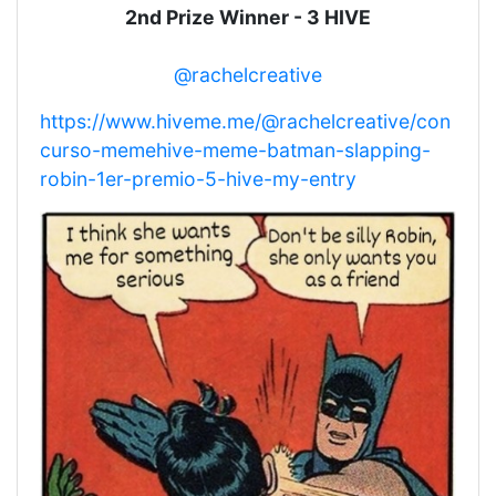
2nd Prize Winner - 3 HIVE
@rachelcreative
https://www.hiveme.me/@rachelcreative/con
curso-memehive-meme-batman-slapping-
robin-1er-premio-5-hive-my-entry