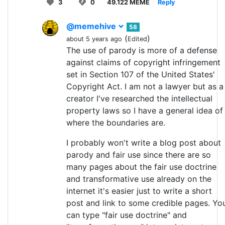
3
0
49.122 MEME
Reply
@memehive
58
(
)
about 5 years ago
Edited
The use of parody is more of a defense
against claims of copyright infringement
set in Section 107 of the United States'
Copyright Act. I am not a lawyer but as a
creator I've researched the intellectual
property laws so I have a general idea of
where the boundaries are.
I probably won't write a blog post about
parody and fair use since there are so
many pages about the fair use doctrine
and transformative use already on the
internet it's easier just to write a short
post and link to some credible pages. Yo
can type "fair use doctrine" and