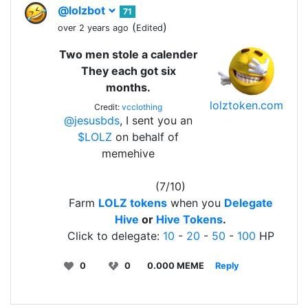
@lolzbot
71
(
)
over 2 years ago
Edited
Two men stole a calender
They each got six
months.
lolztoken.com
Credit:
vcclothing
@jesusbds
, I sent you an
$LOLZ
on behalf of
memehive
(7/10)
Farm
LOLZ tokens
when you
Delegate
Hive
or
Hive Tokens
.
Click to delegate:
10
-
20
-
50
-
100
HP
0
0
0.000 MEME
Reply