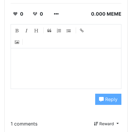
0
0
0.000 MEME
Reply
1 comments
Reward