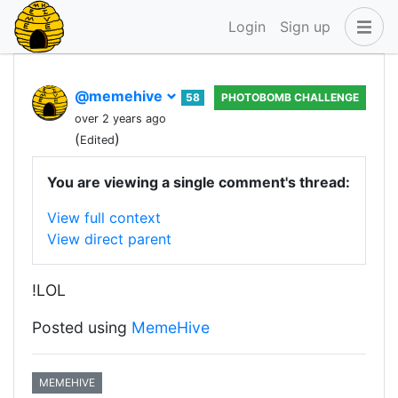
Login
Sign up
@memehive
58
PHOTOBOMB CHALLENGE
over 2 years ago
(
)
Edited
You are viewing a single comment's thread:
View full context
View direct parent
!LOL
Posted using
MemeHive
MEMEHIVE