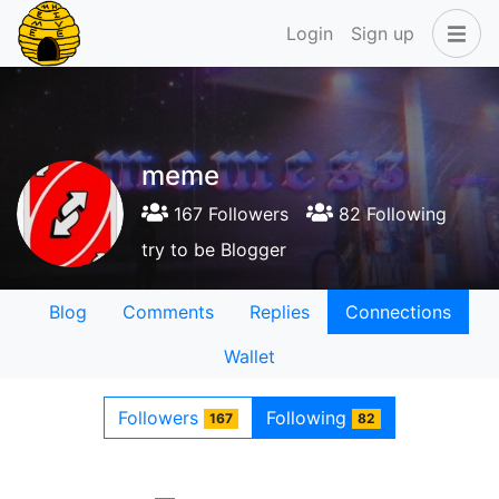
Login
Sign up
meme
167 Followers
82 Following
try to be Blogger
Blog
Comments
Replies
Connections
Wallet
Followers
Following
167
82