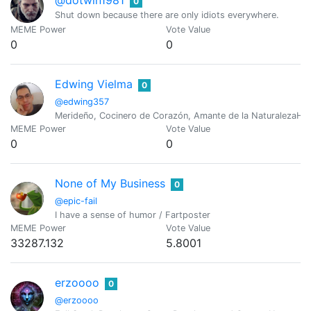
0
Shut down because there are only idiots everywhere.
MEME Power
Vote Value
0
0
Edwing Vielma
0
@edwing357
Merideño, Cocinero de Corazón, Amante de la NaturalezaH
MEME Power
Vote Value
0
0
None of My Business
0
@epic-fail
I have a sense of humor / Fartposter
MEME Power
Vote Value
33287.132
5.8001
erzoooo
0
@erzoooo