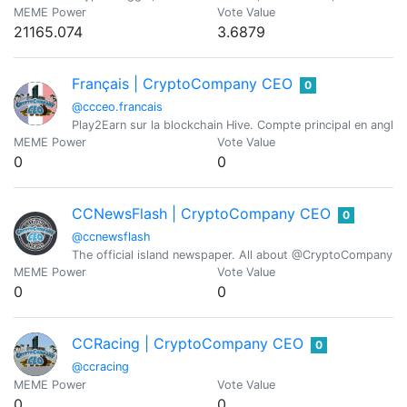
MEME Power
Vote Value
21165.074
3.6879
Français | CryptoCompany CEO
0
@ccceo.francais
Play2Earn sur la blockchain Hive. Compte principal en angl
MEME Power
Vote Value
0
0
CCNewsFlash | CryptoCompany CEO
0
@ccnewsflash
The official island newspaper. All about @CryptoCompany CE
MEME Power
Vote Value
0
0
CCRacing | CryptoCompany CEO
0
@ccracing
MEME Power
Vote Value
0
0