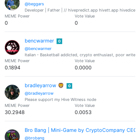
@beggars
Developer | Father | // hivepredict.app hivett.app hivedice
MEME Power
Vote Value
0
0
bencwarmer
0
@bencwarmer
Italian - Basketball addicted, crypto enthusiast, poor writer
MEME Power
Vote Value
0.1894
0.0000
bradleyarrow 🦁
0
@bradleyarrow
Please support my Hive Witness node
MEME Power
Vote Value
30.2948
0.0053
Bro Bang | Mini-Game by CryptoCompany CEO 
@brobang