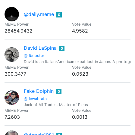
@daily.meme
0
MEME Power
Vote Value
28454.9432
4.9582
David LaSpina
0
@dbooster
David is an Italian-American expat lost in Japan. A photograp
MEME Power
Vote Value
300.3477
0.0523
Fake Dolphin
0
@dewabrata
Jack of All Trades, Master of Plebs
MEME Power
Vote Value
7.2603
0.0013
@dotwin1981