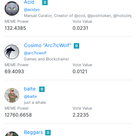
Acid
0
@acidyo
Manual Curator, Creator of @ocd, @poshtoken, @holozing
MEME Power
Vote Value
132.4385
0.0231
Cosimo "Arc7icWolf"
0
@arc7icwolf
Games and Blockchains!
MEME Power
Vote Value
69.4093
0.0121
balte
0
@balte
just a whale
MEME Power
Vote Value
12760.6658
2.2235
Beggars
0