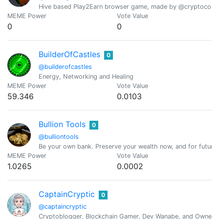
Hive based Play2Earn browser game, made by @cryptocomp
MEME Power
Vote Value
0
0
BuilderOfCastles
0
@builderofcastles
Energy, Networking and Healing
MEME Power
Vote Value
59.346
0.0103
Bullion Tools
0
@bulliontools
Be your own bank. Preserve your wealth now, and for future 
MEME Power
Vote Value
1.0265
0.0002
CaptainCryptic
0
@captaincryptic
Cryptoblogger, Blockchain Gamer, Dev Wanabe, and Owner o