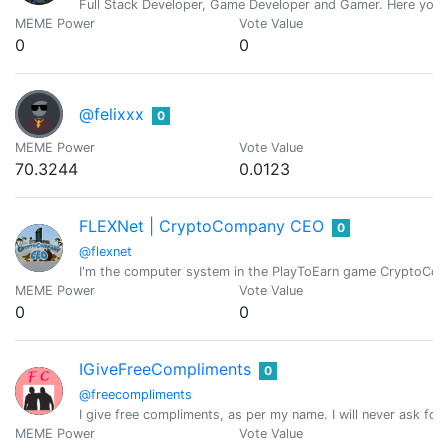
Full Stack Developer, Game Developer and Gamer. Here you wil
MEME Power
Vote Value
0
0
@felixxx
0
MEME Power
Vote Value
70.3244
0.0123
FLEXNet | CryptoCompany CEO
0
@flexnet
I'm the computer system in the PlayToEarn game CryptoC
MEME Power
Vote Value
0
0
IGiveFreeCompliments
0
@freecompliments
I give free compliments, as per my name. I will never ask for
MEME Power
Vote Value