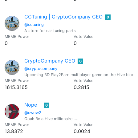
CCTuning | CryptoCompany CEO
0
@cctuning
A store for car tuning parts
MEME Power
Vote Value
0
0
CryptoCompany CEO
0
@cryptocompany
Upcoming 3D Play2Earn multiplayer game on the Hive blockc
MEME Power
Vote Value
1615.3165
0.2815
Nope
0
@cwow2
Goal: Be a Hive millionaire.....
MEME Power
Vote Value
13.8372
0.0024