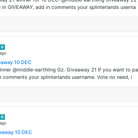
e in GIVEAWAY, add in comments your splinterlands userna
0
 ago
veaway 10 DEC
nner @middle-earthling Gz. Giveaway 21 If you want to pa
n comments your splinterlands username. Vote no need, i
0
 ago
veaway 10 DEC