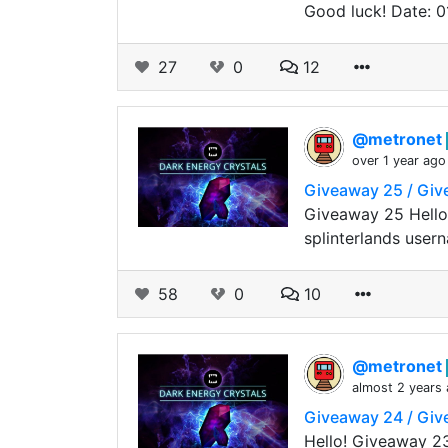
Good luck! Date: 0
27
0
12
@metronet
over 1 year ago
Giveaway 25 / Gi
Giveaway 25 Hello
splinterlands user
58
0
10
@metronet
almost 2 years
Giveaway 24 / Gi
Hello! Giveaway 2