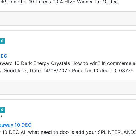
k! Price for 10 tokens 0.04 HIVE Winner for 10 dec
0
DEC
eward 10 Dark Energy Crystals How to win? In comments ad
s. Good luck, Date: 14/08/2025 Price for 10 dec = 0.03776
0
o
veaway 10 DEC
r 10 DEC All what need to doo is add your SPLINTERLAND