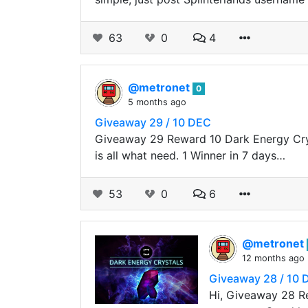
63
0
4
@metronet
0
5 months ago
Giveaway 29 / 10 DEC
Giveaway 29 Reward 10 Dark Energy Crys
is all what need. 1 Winner in 7 days…
53
0
6
@metronet
12 months ago
Giveaway 28 / 10 
Hi, Giveaway 28 Re