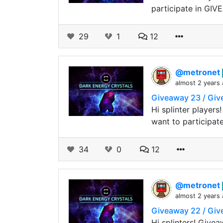
participate in GI
29
1
12
@metronet
almost 2 years
Giveaway 23 / Gi
Hi splinter player
want to participat
34
0
12
@metronet
almost 2 years
Giveaway 22 / Gi
Hi splinters! Give