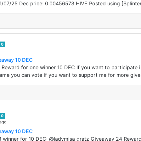
1/07/25 Dec price: 0.00456573 HIVE Posted using [Splinte
0
veaway 10 DEC
 Reward for one winner 10 DEC If you want to participate
name you can vote if you want to support me for more giv
0
 ago
veaway 10 DEC
3 winner for 10 DEC: @ladymisa gratz Giveaway 24 Reward 