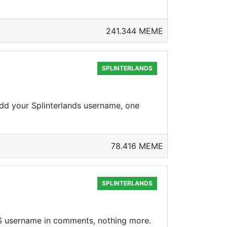
241.344 MEME
SPLINTERLANDS
d your Splinterlands username, one
78.416 MEME
SPLINTERLANDS
S username in comments, nothing more.