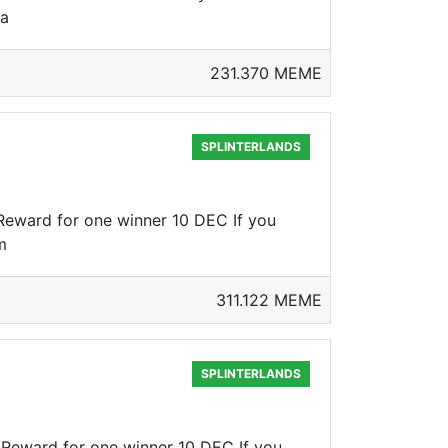
ca
231.370 MEME
SPLINTERLANDS
Reward for one winner 10 DEC If you
m
311.122 MEME
SPLINTERLANDS
 Reward for one winner 10 DEC If you