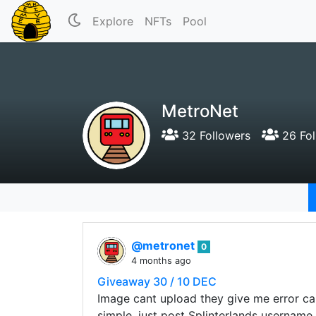
Explore
NFTs
Pool
MetroNet
32 Followers
26 Fol
@metronet
0
4 months ago
Giveaway 30 / 10 DEC
Image cant upload they give me error c
simple, just post Splinterlands username