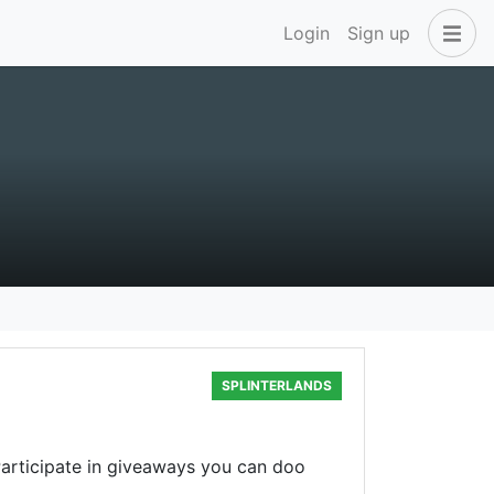
Login
Sign up
SPLINTERLANDS
articipate in giveaways you can doo