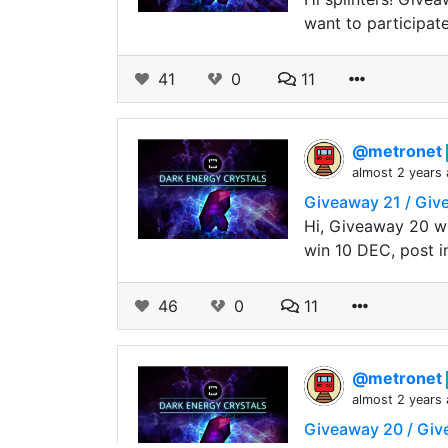
want to participat
41
0
11
@metronet
almost 2 years
Giveaway 21 / Gi
Hi, Giveaway 20 wi
win 10 DEC, post i
46
0
11
@metronet
almost 2 years
Giveaway 20 / Gi