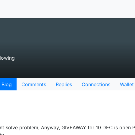
lowing
Blog
Comments
Replies
Connections
Wallet
ant solve problem, Anyway, GIVEAWAY for 10 DEC is open P
 in…