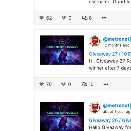
username. Good luc
62
0
8
@metronet
12 months ago
Giveaway 27 / 10 
Hi, Giveaway 27 R
winner after 7 day
70
0
10
@metronet
about 1 year ag
Giveaway 26 / Gi
Hello Giveaway fo