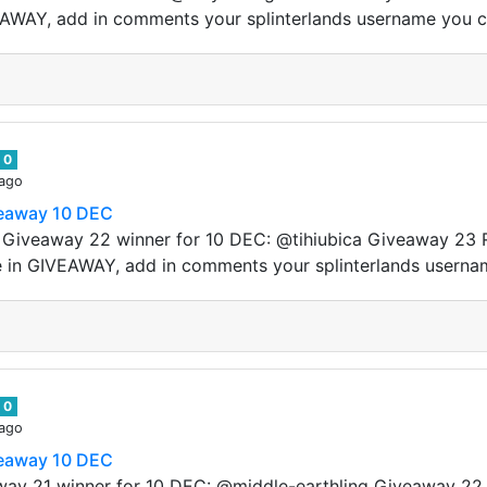
VEAWAY, add in comments your splinterlands username you 
0
 ago
veaway 10 DEC
s! Giveaway 22 winner for 10 DEC: @tihiubica Giveaway 23 
e in GIVEAWAY, add in comments your splinterlands userna
0
 ago
veaway 10 DEC
away 21 winner for 10 DEC: @middle-earthling Giveaway 22