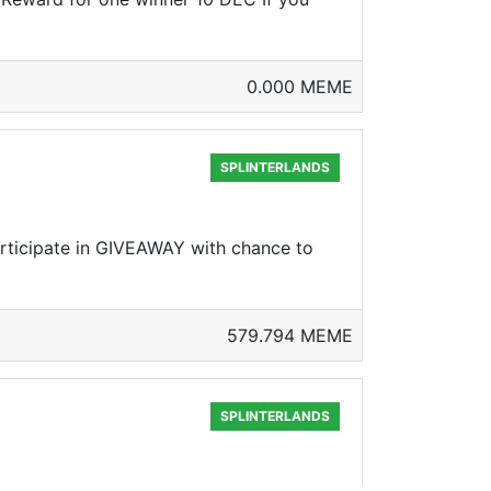
0.000 MEME
SPLINTERLANDS
rticipate in GIVEAWAY with chance to
579.794 MEME
SPLINTERLANDS