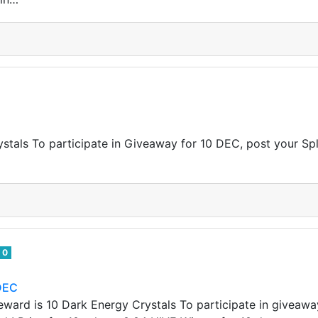
tals To participate in Giveaway for 10 DEC, post your Sp
0
DEC
ward is 10 Dark Energy Crystals To participate in giveawa