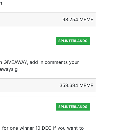
rt
98.254 MEME
SPLINTERLANDS
 in GIVEAWAY, add in comments your
eaways g
359.694 MEME
SPLINTERLANDS
for one winner 10 DEC If you want to