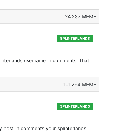
24.237 MEME
SPLINTERLANDS
linterlands username in comments. That
101.264 MEME
SPLINTERLANDS
y post in comments your splinterlands