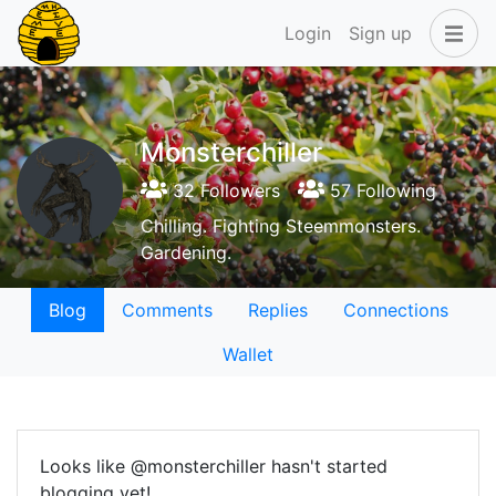
Login
Sign up
Monsterchiller
32 Followers
57 Following
Chilling. Fighting Steemmonsters.
Gardening.
Blog
Comments
Replies
Connections
Wallet
Looks like @monsterchiller hasn't started
blogging yet!