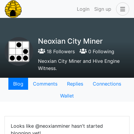
Login
Sign up
Neoxian City Miner
18 Followers
0 Following
Neoxian City Miner and Hive Engine
Witness.
Blog
Comments
Replies
Connections
Wallet
Looks like @neoxianminer hasn't started
blogging yet!