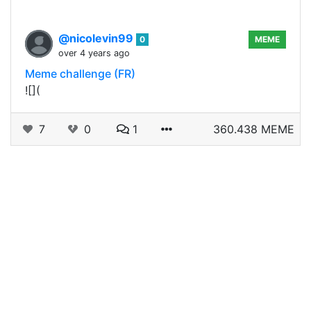
@nicolevin99
0
MEME
over 4 years ago
Meme challenge (FR)
![](
7
0
1
360.438 MEME