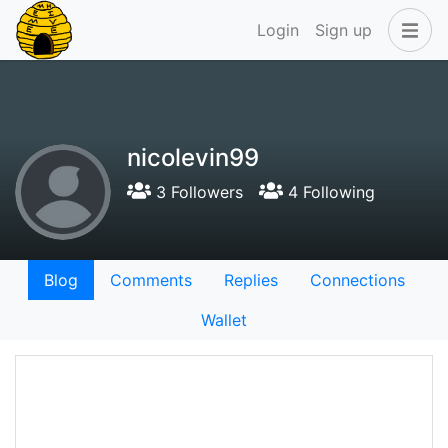
Login
Sign up
nicolevin99
3 Followers
4 Following
Blog
Comments
Replies
Connections
Wallet