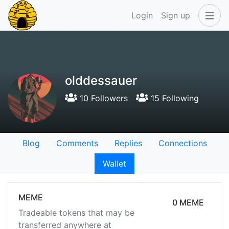
Login
Sign up
olddessauer
10 Followers
15 Following
Blog
Comments
Replies
Connections
Wallet
MEME
0 MEME
Tradeable tokens that may be
transferred anywhere at