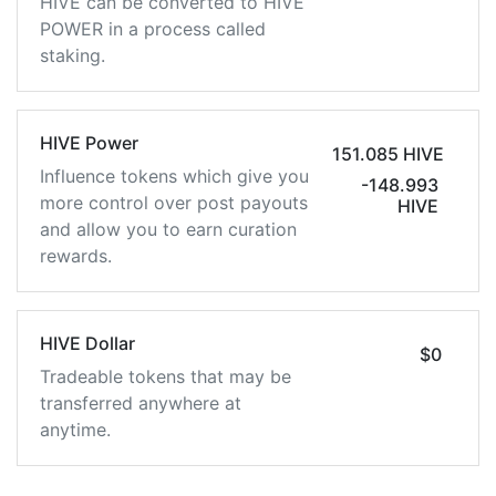
HIVE can be converted to HIVE
POWER in a process called
staking.
HIVE Power
151.085 HIVE
Influence tokens which give you
-148.993
more control over post payouts
HIVE
and allow you to earn curation
rewards.
HIVE Dollar
$0
Tradeable tokens that may be
transferred anywhere at
anytime.