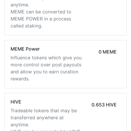
anytime.
MEME can be converted to
MEME POWER in a process
called staking.
MEME Power
0 MEME
Influence tokens which give you
more control over post payouts
and allow you to earn curation
rewards.
HIVE
0.653 HIVE
Tradeable tokens that may be
transferred anywhere at
anytime.