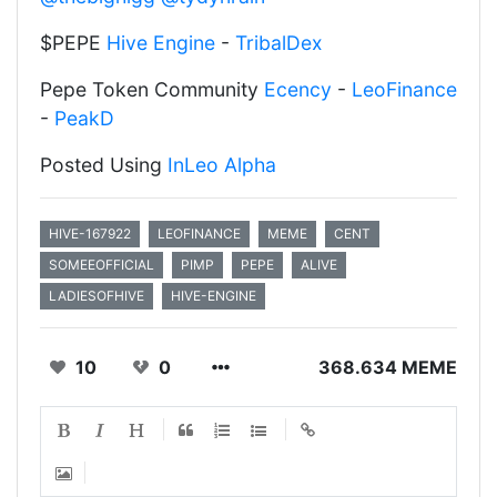
$PEPE
Hive Engine
-
TribalDex
Pepe Token Community
Ecency
-
LeoFinance
-
PeakD
Posted Using
InLeo Alpha
HIVE-167922
LEOFINANCE
MEME
CENT
SOMEEOFFICIAL
PIMP
PEPE
ALIVE
LADIESOFHIVE
HIVE-ENGINE
10
0
368.634 MEME