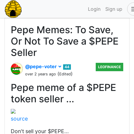
Login
Sign up
Pepe Memes: To Save,
Or Not To Save a $PEPE
Seller
@pepe-voter
44
LEOFINANCE
(
)
over 2 years ago
Edited
Pepe meme of a $PEPE
token seller ...
source
Don't sell your $PEPE...