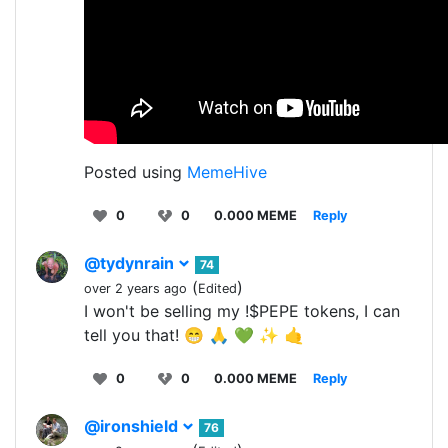
Posted using
MemeHive
0
0
0.000 MEME
Reply
@tydynrain
74
(
)
over 2 years ago
Edited
I won't be selling my !$PEPE tokens, I can
tell you that! 😁 🙏 💚 ✨ 🤙
0
0
0.000 MEME
Reply
@ironshield
76