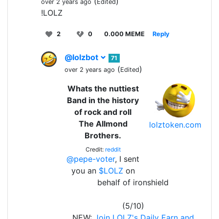
(
)
over 2 years ago
Edited
!LOLZ
2
0
0.000 MEME
Reply
@lolzbot
71
(
)
over 2 years ago
Edited
Whats the nuttiest
Band in the history
of rock and roll
The Allmond
lolztoken.com
Brothers.
Credit:
reddit
@pepe-voter
, I sent
you an
$LOLZ
on
behalf of ironshield
(5/10)
NEW:
Join LOLZ's Daily Earn and