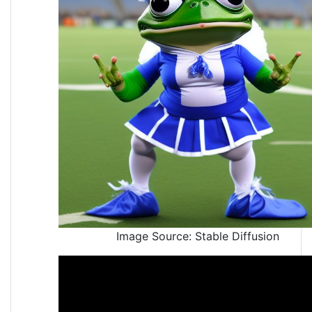
Image Source: Stable Diffusion