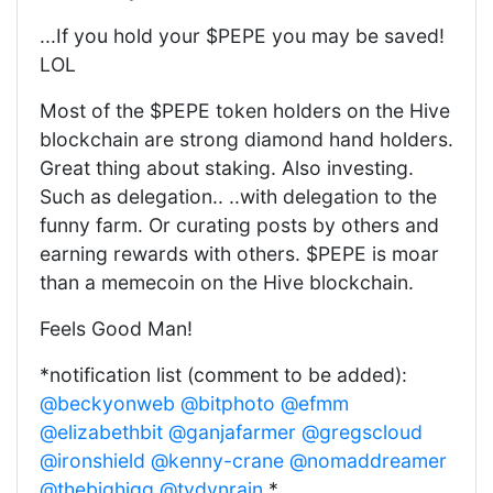
...If you hold your $PEPE you may be saved!
LOL
Most of the $PEPE token holders on the Hive
blockchain are strong diamond hand holders.
Great thing about staking. Also investing.
Such as delegation.. ..with delegation to the
funny farm. Or curating posts by others and
earning rewards with others. $PEPE is moar
than a memecoin on the Hive blockchain.
Feels Good Man!
*notification list (comment to be added):
@beckyonweb
@bitphoto
@efmm
@elizabethbit
@ganjafarmer
@gregscloud
@ironshield
@kenny-crane
@nomaddreamer
@thebighigg
@tydynrain
*