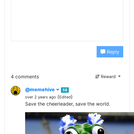
Reply
4 comments
Reward
@memehive
58
(
)
over 2 years ago
Edited
Save the cheerleader, save the world.