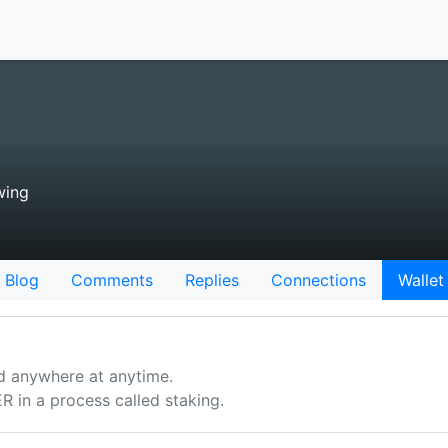
wing
Blog
Comments
Replies
Connections
Wallet
d anywhere at anytime.
n a process called staking.