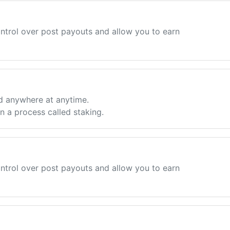
ntrol over post payouts and allow you to earn
d anywhere at anytime.
 a process called staking.
ntrol over post payouts and allow you to earn