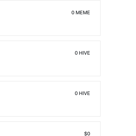
0 MEME
0 HIVE
0 HIVE
$0