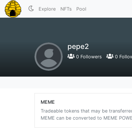
Explore
NFTs
Pool
pepe2
0 Followers
0 Follo
MEME
Tradeable tokens that may be transferre
MEME can be converted to MEME POWER i