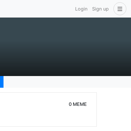
Login
Sign up
0 MEME