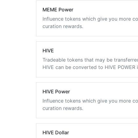
MEME Power
Influence tokens which give you more co
curation rewards.
HIVE
Tradeable tokens that may be transferre
HIVE can be converted to HIVE POWER in
HIVE Power
Influence tokens which give you more co
curation rewards.
HIVE Dollar