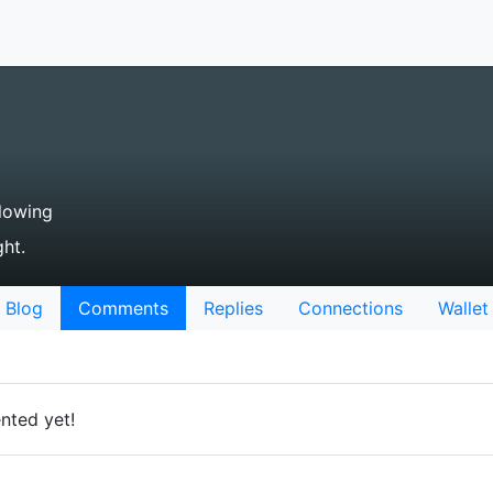
lowing
ht.
Blog
Comments
Replies
Connections
Wallet
nted yet!