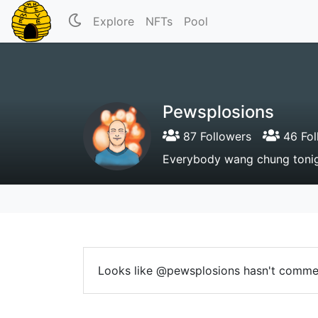
Explore
NFTs
Pool
Pewsplosions
87 Followers
46 Fol
Everybody wang chung tonig
Looks like @pewsplosions hasn't comme