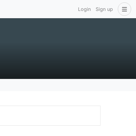
Login
Sign up