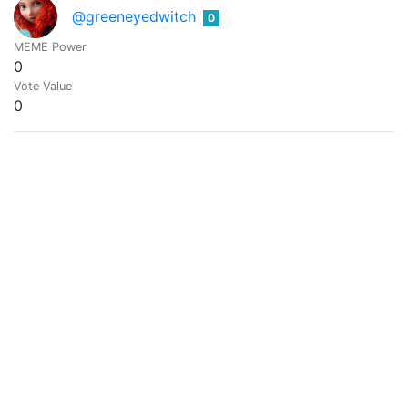
@greeneyedwitch
0
MEME Power
0
Vote Value
0