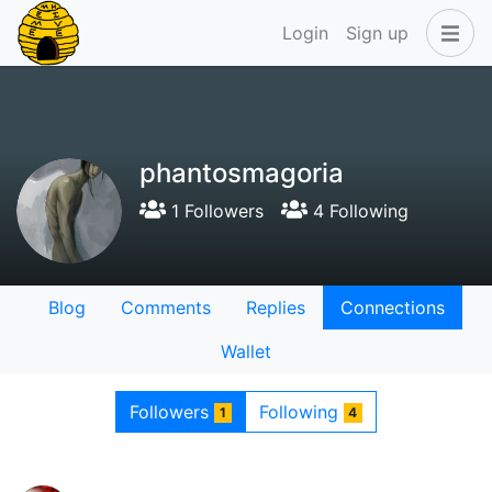
Login
Sign up
phantosmagoria
1 Followers
4 Following
Blog
Comments
Replies
Connections
Wallet
Followers
Following
1
4