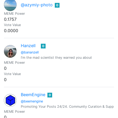
@azymiy-photo
0
MEME Power
0.1757
Vote Value
0.0000
Hanzell
0
@bananzell
I'm the mad scientist they warned you about
MEME Power
0
Vote Value
0
BeemEngine
0
@beemengine
Promoting Your Posts 24/24. Community Curation & Suppor
MEME Power
0