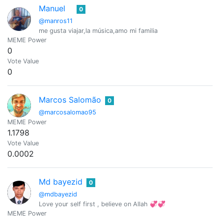
Manuel
0
@manros11
me gusta viajar,la música,amo mi familia
MEME Power
0
Vote Value
0
Marcos Salomão
0
@marcosalomao95
MEME Power
1.1798
Vote Value
0.0002
Md bayezid
0
@mdbayezid
Love your self first , believe on Allah 💞💞
MEME Power