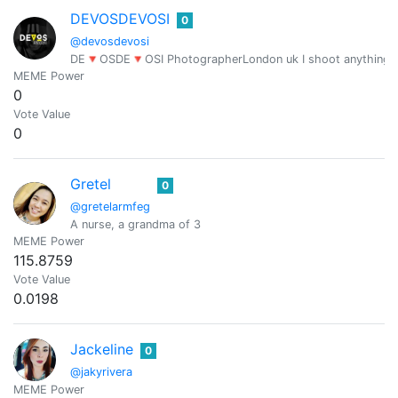
DEVOSDEVOSI
0
@devosdevosi
DE🔻OSDE🔻OSI PhotographerLondon uk I shoot anything and
MEME Power
0
Vote Value
0
Gretel
0
@gretelarmfeg
A nurse, a grandma of 3
MEME Power
115.8759
Vote Value
0.0198
Jackeline
0
@jakyrivera
MEME Power