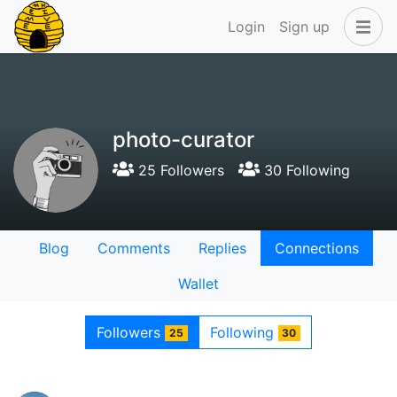
Login
Sign up
photo-curator
25 Followers
30 Following
Blog
Comments
Replies
Connections
Wallet
Followers
Following
25
30