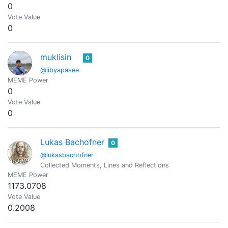
0
Vote Value
0
muklisin
0
@libyapasee
MEME Power
0
Vote Value
0
Lukas Bachofner
0
@lukasbachofner
Collected Moments, Lines and Reflections
MEME Power
1173.0708
Vote Value
0.2008