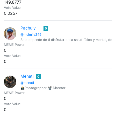
149.8777
Vote Value
0.0257
Pachuly
0
@melmily249
Solo depende de ti disfrutar de la salud físico y mental, de la 
MEME Power
0
Vote Value
0
Menati
0
@menati
📸Photographer 📽 Director
MEME Power
0
Vote Value
0