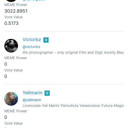
MEME Power
3022.8951
Vote Value
0.5173
Victorbz
0
@victorbz
life photographer - only original Film and Digit mostly Bla
MEME Power
0
Vote Value
0
Yelimarin
0
@yelimarin
Licenciada Yeli Marín/ Periodista Venezolana/ Futura Magiste
MEME Power
0
Vote Value