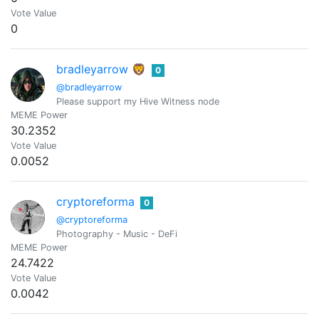
Vote Value
0
bradleyarrow 🦁
0
@bradleyarrow
Please support my Hive Witness node
MEME Power
30.2352
Vote Value
0.0052
cryptoreforma
0
@cryptoreforma
Photography - Music - DeFi
MEME Power
24.7422
Vote Value
0.0042