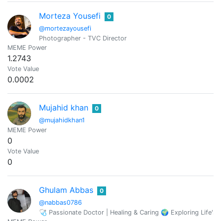
Morteza Yousefi
0
@mortezayousefi
Photographer - TVC Director
MEME Power
1.2743
Vote Value
0.0002
Mujahid khan
0
@mujahidkhan1
MEME Power
0
Vote Value
0
Ghulam Abbas
0
@nabbas0786
🩺 Passionate Doctor | Healing & Caring 🌍 Exploring Life'