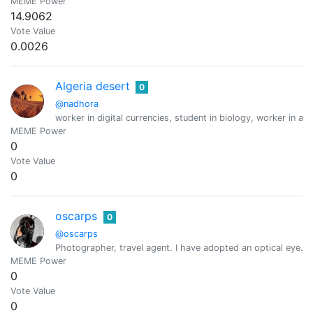
MEME Power
14.9062
Vote Value
0.0026
Algeria desert
0
@nadhora
worker in digital currencies, student in biology, worker in a
MEME Power
0
Vote Value
0
oscarps
0
@oscarps
Photographer, travel agent. I have adopted an optical eye.
MEME Power
0
Vote Value
0