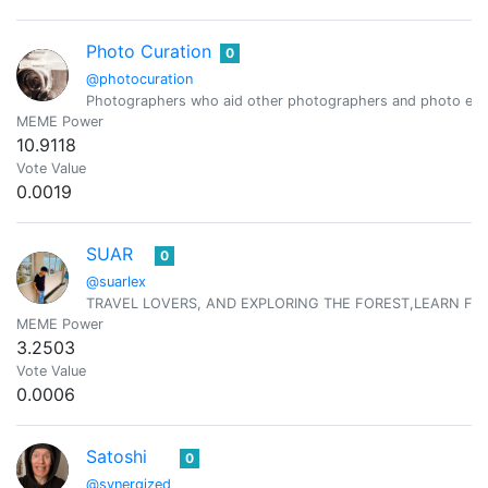
Photo Curation
0
@photocuration
Photographers who aid other photographers and photo ent
MEME Power
10.9118
Vote Value
0.0019
SUAR
0
@suarlex
TRAVEL LOVERS, AND EXPLORING THE FOREST,LEARN FR
MEME Power
3.2503
Vote Value
0.0006
Satoshi
0
@synergized