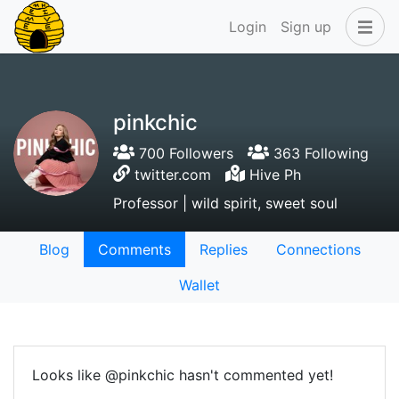
Login
Sign up
pinkchic
700 Followers
363 Following
twitter.com
Hive Ph
Professor | wild spirit, sweet soul
Blog
Comments
Replies
Connections
Wallet
Looks like @pinkchic hasn't commented yet!