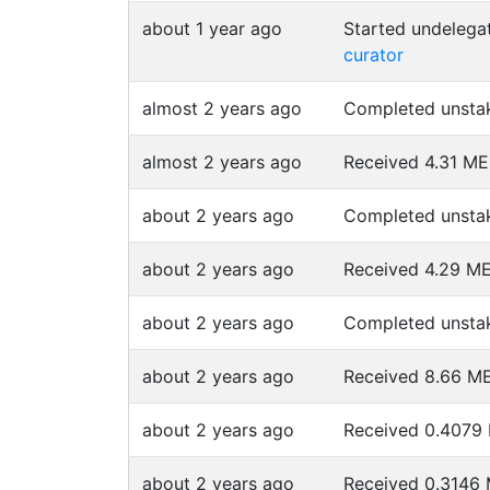
about 1 year ago
Started undeleg
curator
almost 2 years ago
Completed unsta
almost 2 years ago
Received 4.31 M
about 2 years ago
Completed unsta
about 2 years ago
Received 4.29 
about 2 years ago
Completed unsta
about 2 years ago
Received 8.66 
about 2 years ago
Received 0.407
about 2 years ago
Received 0.314