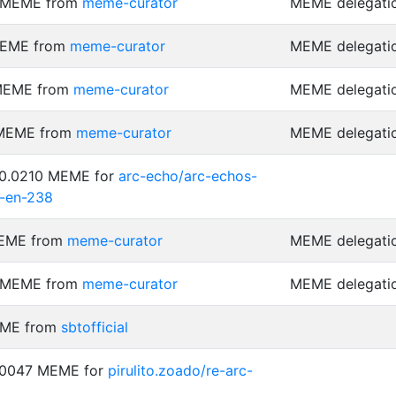
6 MEME from
meme-curator
MEME delegati
MEME from
meme-curator
MEME delegati
 MEME from
meme-curator
MEME delegati
 MEME from
meme-curator
MEME delegati
 0.0210 MEME for
arc-echo/arc-echos-
-en-238
MEME from
meme-curator
MEME delegati
3 MEME from
meme-curator
MEME delegati
EME from
sbtofficial
0.0047 MEME for
pirulito.zoado/re-arc-