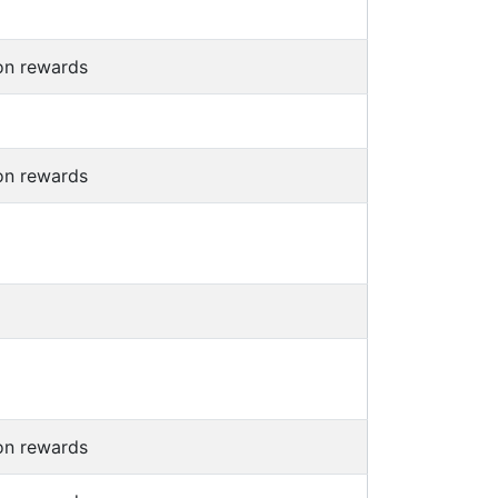
on rewards
on rewards
on rewards