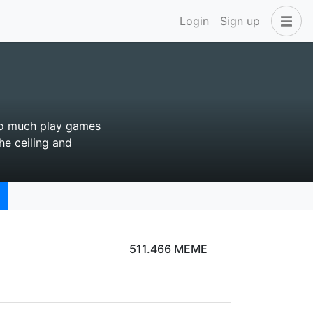
Login
Sign up
 so much play games
he ceiling and
511.466 MEME