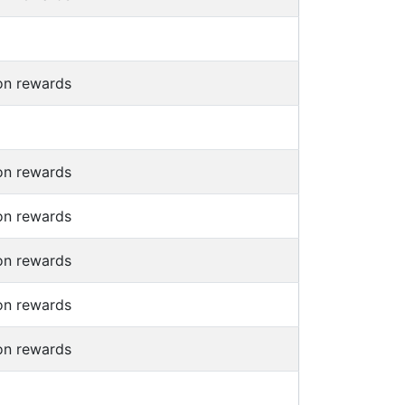
on rewards
on rewards
on rewards
on rewards
on rewards
on rewards