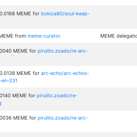
 0.0168 MEME for
bokica80/soul-keep-
2 MEME from
meme-curator
MEME delegati
0.0040 MEME for
pirulito.zoado/re-arc-
 0.0138 MEME for
arc-echo/arc-echos-
-en-231
0.0140 MEME for
pirulito.zoado/re-
g
0.0036 MEME for
pirulito.zoado/re-arc-