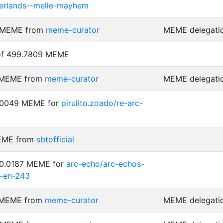
terlands--melle-mayhem
4 MEME from
meme-curator
MEME delegati
 of 499.7809 MEME
4 MEME from
meme-curator
MEME delegati
0.0049 MEME for
pirulito.zoado/re-arc-
MEME from
sbtofficial
 0.0187 MEME for
arc-echo/arc-echos-
-en-243
3 MEME from
meme-curator
MEME delegati