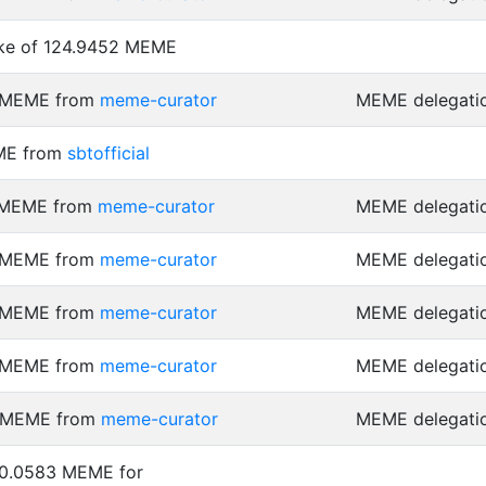
ke of 124.9452 MEME
7 MEME from
meme-curator
MEME delegati
ME from
sbtofficial
1 MEME from
meme-curator
MEME delegati
7 MEME from
meme-curator
MEME delegati
7 MEME from
meme-curator
MEME delegati
9 MEME from
meme-curator
MEME delegati
6 MEME from
meme-curator
MEME delegati
 0.0583 MEME for