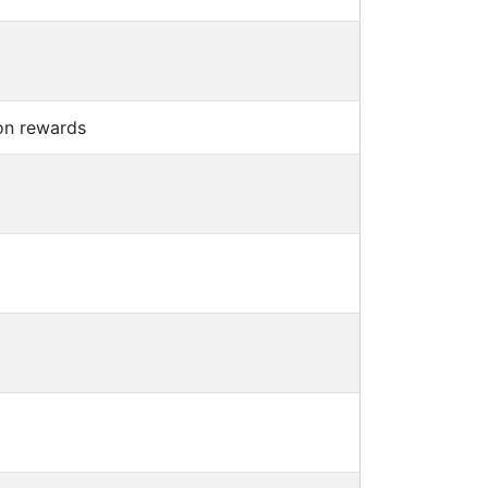
on rewards