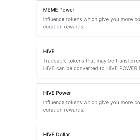
MEME Power
Influence tokens which give you more co
curation rewards.
HIVE
Tradeable tokens that may be transferre
HIVE can be converted to HIVE POWER in
HIVE Power
Influence tokens which give you more co
curation rewards.
HIVE Dollar