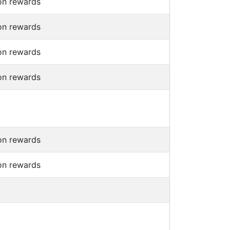
on rewards
on rewards
on rewards
on rewards
on rewards
on rewards