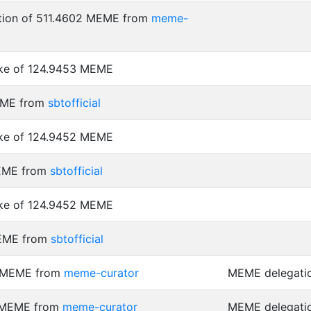
ation of 511.4602 MEME from
meme-
ke of 124.9453 MEME
EME from
sbtofficial
ke of 124.9452 MEME
MEME from
sbtofficial
ke of 124.9452 MEME
MEME from
sbtofficial
9 MEME from
meme-curator
MEME delegati
6 MEME from
meme-curator
MEME delegati