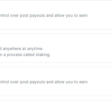
ntrol over post payouts and allow you to earn
d anywhere at anytime.
 a process called staking.
ntrol over post payouts and allow you to earn