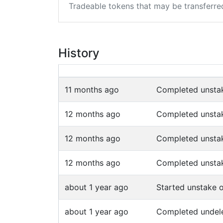
Tradeable tokens that may be transferre
History
11 months ago
Completed unsta
12 months ago
Completed unsta
12 months ago
Completed unsta
12 months ago
Completed unsta
about 1 year ago
Started unstake 
about 1 year ago
Completed undel