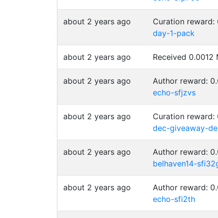
about 2 years ago
Curation reward:
day-1-pack
about 2 years ago
Received 0.001
about 2 years ago
Author reward: 
echo-sfjzvs
about 2 years ago
Curation reward:
dec-giveaway-de
about 2 years ago
Author reward: 
belhaven14-sfi32
about 2 years ago
Author reward: 
echo-sfi2th