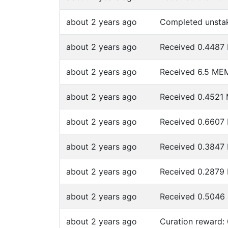
about 2 years ago
Completed unsta
about 2 years ago
Received 0.448
about 2 years ago
Received 6.5 ME
about 2 years ago
Received 0.452
about 2 years ago
Received 0.660
about 2 years ago
Received 0.384
about 2 years ago
Received 0.287
about 2 years ago
Received 0.504
about 2 years ago
Curation reward: