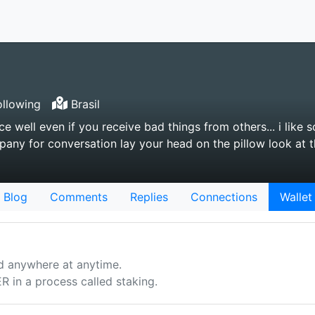
llowing
Brasil
e well even if you receive bad things from others... i like
ny for conversation lay your head on the pillow look at t
Blog
Comments
Replies
Connections
Wallet
d anywhere at anytime.
n a process called staking.