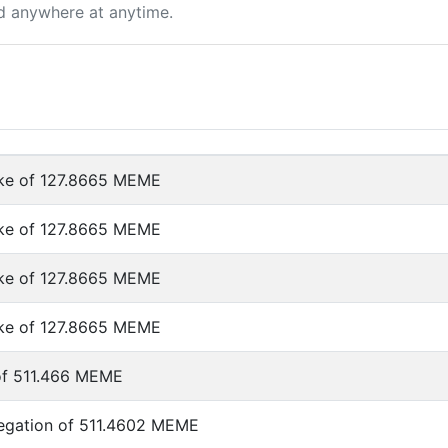
d anywhere at anytime.
ke of 127.8665 MEME
ke of 127.8665 MEME
ke of 127.8665 MEME
ke of 127.8665 MEME
of 511.466 MEME
egation of 511.4602 MEME