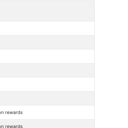
on rewards
on rewards