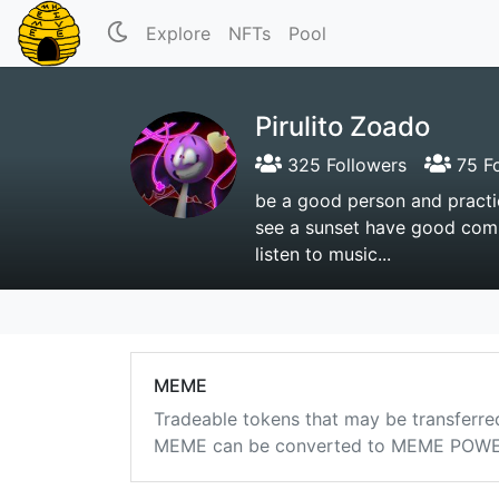
Explore
NFTs
Pool
Pirulito Zoado
325 Followers
75 Fo
be a good person and practic
see a sunset have good compa
listen to music...
MEME
Tradeable tokens that may be transferre
MEME can be converted to MEME POWER i