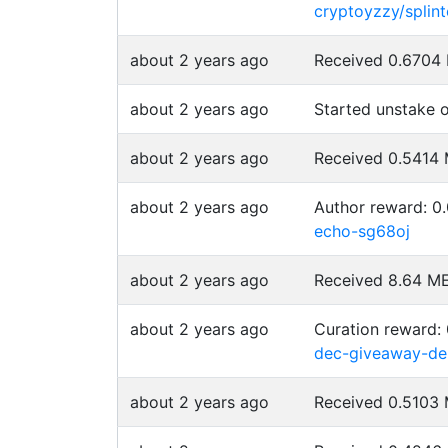
cryptoyzzy/splin
about 2 years ago
Received 0.670
about 2 years ago
Started unstake
about 2 years ago
Received 0.541
about 2 years ago
Author reward: 
echo-sg68oj
about 2 years ago
Received 8.64 
about 2 years ago
Curation reward:
dec-giveaway-de
about 2 years ago
Received 0.510