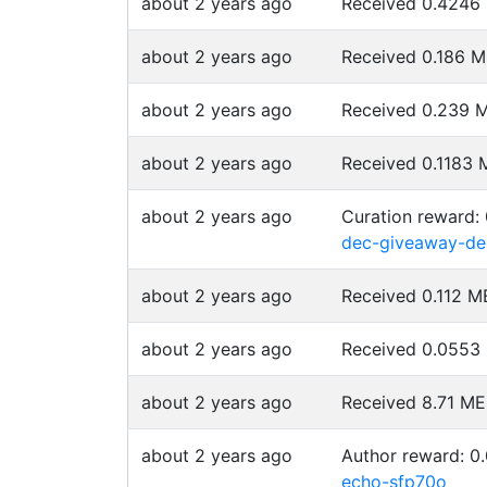
about 2 years ago
Received 0.424
about 2 years ago
Received 0.186 
about 2 years ago
Received 0.239
about 2 years ago
Received 0.1183
about 2 years ago
Curation reward:
dec-giveaway-de
about 2 years ago
Received 0.112 
about 2 years ago
Received 0.055
about 2 years ago
Received 8.71 M
about 2 years ago
Author reward: 
echo-sfp70o