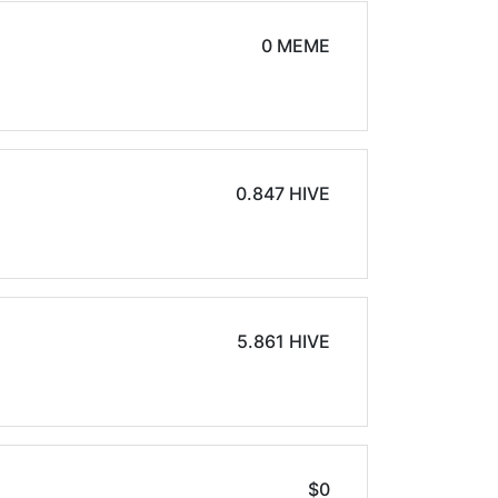
0 MEME
0.847 HIVE
5.861 HIVE
$0