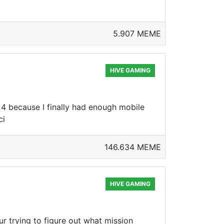
5.907 MEME
HIVE GAMING
4 because I finally had enough mobile
ci
146.634 MEME
HIVE GAMING
ur trying to figure out what mission