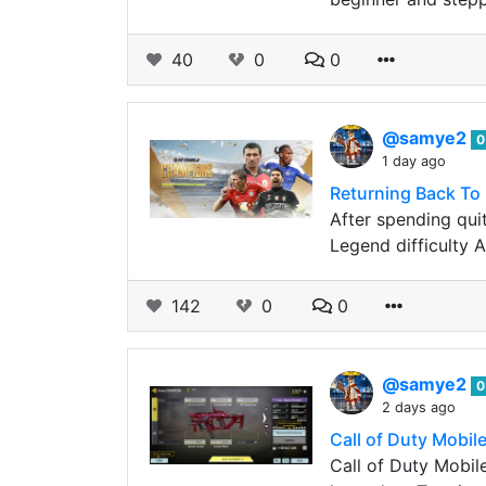
40
0
0
@samye2
0
1 day ago
Returning Back To
After spending qui
Legend difficulty A
142
0
0
@samye2
0
2 days ago
Call of Duty Mobi
Call of Duty Mobile