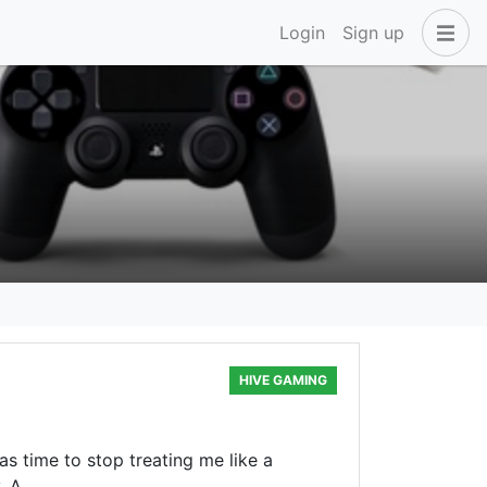
Login
Sign up
HIVE GAMING
as time to stop treating me like a
. A