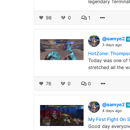
legendary Terminat
98
0
1
@samye2
0
3 days ago
HotZone: Thompso
Today was one of th
stretched all the w
76
0
0
@samye2
0
4 days ago
My First Fight On
Good day everyone,