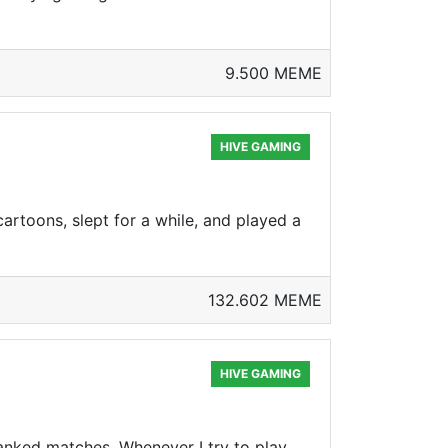
9.500 MEME
HIVE GAMING
artoons, slept for a while, and played a
132.602 MEME
HIVE GAMING
anked matches. Whenever I try to play