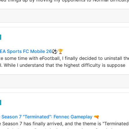
 EA Sports FC Mobile 26⚽️🏆
te some time with eFootball, I finally decided to uninstall 
I. While I understand that the highest difficulty is suppose
le Season 7 "Terminated": Fennec Gameplay 🔫
 Season 7 has finally arrived, and the theme is "Terminated.