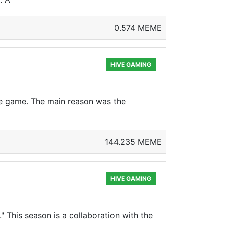
0.574 MEME
HIVE GAMING
the game. The main reason was the
144.235 MEME
HIVE GAMING
" This season is a collaboration with the