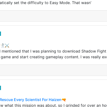
tically set the difficulty to Easy Mode. That wasn'
🥊🤺⚔
I mentioned that I was planning to download Shadow Fight 
 game and start creating gameplay content. I was really ex
 Rescue Every Scientist For Haizen🔫
know what this mission was about, so I grinded for over an ho