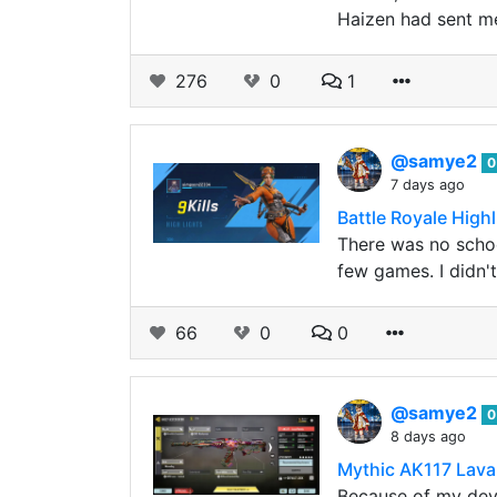
Haizen had sent me
276
0
1
@samye2
0
7 days ago
Battle Royale Highli
There was no schoo
few games. I didn't
66
0
0
@samye2
0
8 days ago
Mythic AK117 Lav
Because of my devi