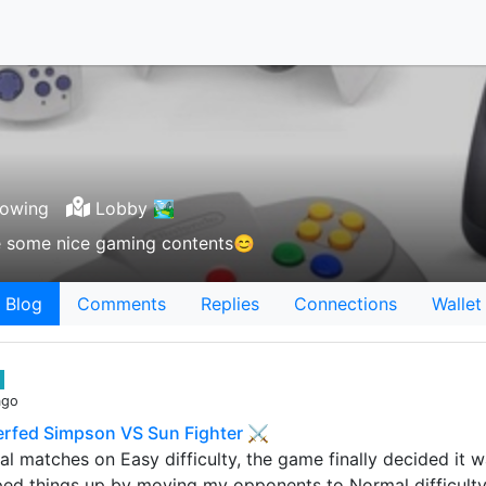
lowing
Lobby 🏞
ee some nice gaming contents😊
Blog
Comments
Replies
Connections
Wallet
ago
Nerfed Simpson VS Sun Fighter ⚔
al matches on Easy difficulty, the game finally decided it w
ed things up by moving my opponents to Normal difficulty