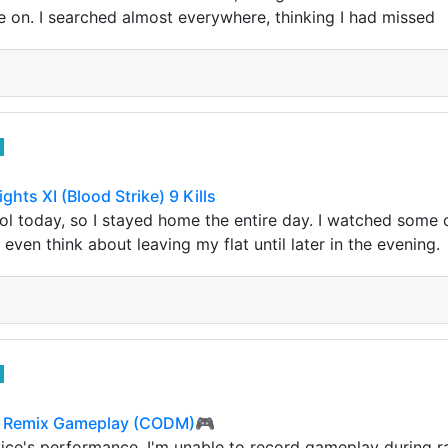
 on. I searched almost everywhere, thinking I had missed
ghts XI (Blood Strike) 9 Kills
l today, so I stayed home the entire day. I watched some c
 even think about leaving my flat until later in the evening.
a Remix Gameplay (CODM)🎮
ce's performance, I'm unable to record gameplay during r