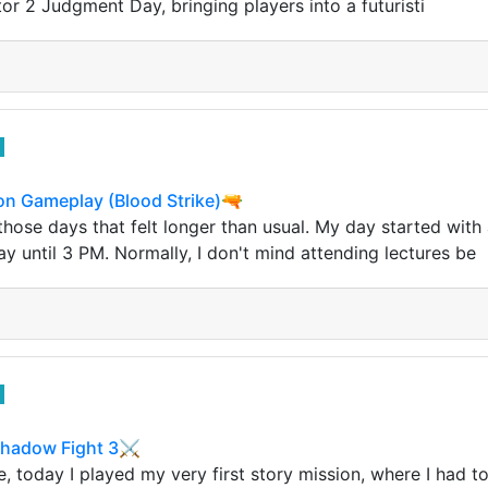
or 2 Judgment Day, bringing players into a futuristi
n Gameplay (Blood Strike)🔫
ose days that felt longer than usual. My day started with a
ay until 3 PM. Normally, I don't mind attending lectures be
 Shadow Fight 3⚔
 today I played my very first story mission, where I had to 