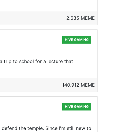
2.685 MEME
HIVE GAMING
 trip to school for a lecture that
140.912 MEME
HIVE GAMING
defend the temple. Since I'm still new to