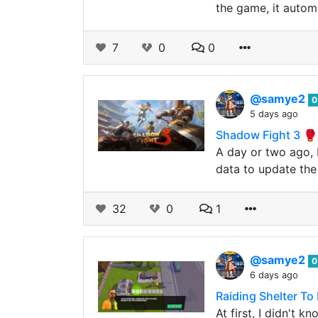
the game, it automa
7
0
0
@samye2
0
5 days ago
Shadow Fight 3 
A day or two ago, 
data to update the
32
0
1
@samye2
0
6 days ago
Raiding Shelter To
At first, I didn't 