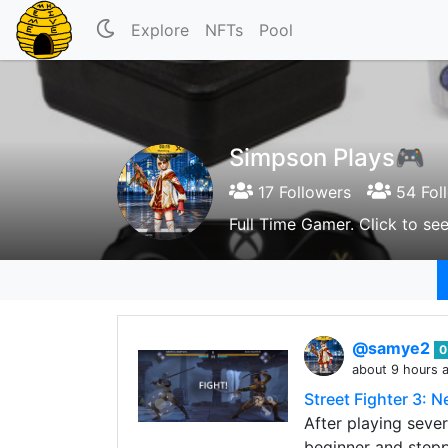
Explore
NFTs
Pool
Simpson Plays🎮
17 Followers
54 Fol
Full Time Gamer. Click to s
@samye2
0
about 9 hours 
Street Fighter 3: 
After playing sever
beginner and stepp