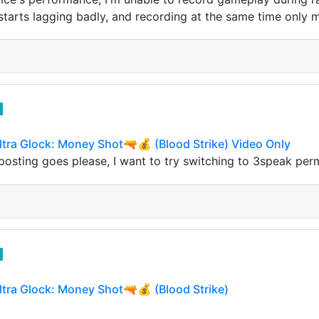
tarts lagging badly, and recording at the same time only 
ltra Glock: Money Shot🔫💰 (Blood Strike) Video Only
 posting goes please, I want to try switching to 3speak p
ltra Glock: Money Shot🔫💰 (Blood Strike)
 stopped playing Steemhop was exactly the same reason I