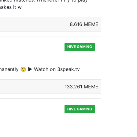
makes it w
8.616 MEME
HIVE GAMING
ermanently 🙂 ▶ Watch on 3speak.tv
133.261 MEME
HIVE GAMING