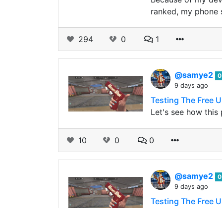
ranked, my phone s
294
0
1
@samye2
0
9 days ago
Testing The Free U
Let's see how this
10
0
0
@samye2
0
9 days ago
Testing The Free U
The same reason I