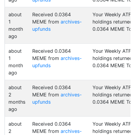
about
Received 0.0364
Your Weekly ATF
1
MEME from
archives-
holdings returned
month
upfunds
0.0364 MEME Tok
ago
about
Received 0.0364
Your Weekly ATF
1
MEME from
archives-
holdings returned
month
upfunds
0.0364 MEME Tok
ago
about
Received 0.0364
Your Weekly ATF
2
MEME from
archives-
holdings returned
months
upfunds
0.0364 MEME Tok
ago
about
Received 0.0364
Your Weekly ATF
2
MEME from
archives-
holdings returned