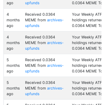
ago
upfunds
0.0364 MEME Tok
4
Received 0.0364
Your Weekly ATF
months
MEME from
archives-
holdings returned
ago
upfunds
0.0364 MEME Tok
4
Received 0.0364
Your Weekly ATF
months
MEME from
archives-
holdings returned
ago
upfunds
0.0364 MEME Tok
5
Received 0.0364
Your Weekly ATF
months
MEME from
archives-
holdings returned
ago
upfunds
0.0364 MEME Tok
5
Received 0.0364
Your Weekly ATF
months
MEME from
archives-
holdings returned
ago
upfunds
0.0364 MEME Tok