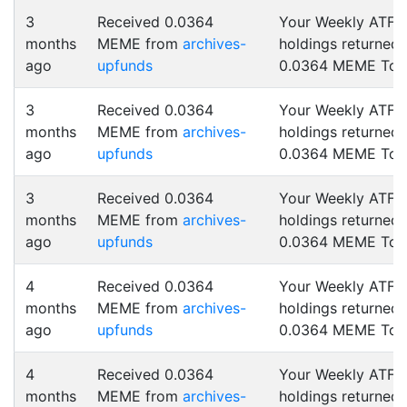
3
Received 0.0364
Your Weekly ATF
months
MEME from
archives-
holdings returned
ago
upfunds
0.0364 MEME Tok
3
Received 0.0364
Your Weekly ATF
months
MEME from
archives-
holdings returned
ago
upfunds
0.0364 MEME Tok
3
Received 0.0364
Your Weekly ATF
months
MEME from
archives-
holdings returned
ago
upfunds
0.0364 MEME Tok
4
Received 0.0364
Your Weekly ATF
months
MEME from
archives-
holdings returned
ago
upfunds
0.0364 MEME Tok
4
Received 0.0364
Your Weekly ATF
months
MEME from
archives-
holdings returned