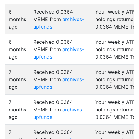
6
Received 0.0364
Your Weekly ATF
months
MEME from
archives-
holdings returned
ago
upfunds
0.0364 MEME Tok
6
Received 0.0364
Your Weekly ATF
months
MEME from
archives-
holdings returned
ago
upfunds
0.0364 MEME Tok
7
Received 0.0364
Your Weekly ATF
months
MEME from
archives-
holdings returned
ago
upfunds
0.0364 MEME Tok
7
Received 0.0364
Your Weekly ATF
months
MEME from
archives-
holdings returned
ago
upfunds
0.0364 MEME Tok
7
Received 0.0364
Your Weekly ATF