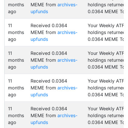
months
MEME from
archives-
holdings returned
ago
upfunds
0.0364 MEME Tok
11
Received 0.0364
Your Weekly ATF
months
MEME from
archives-
holdings returned
ago
upfunds
0.0364 MEME Tok
11
Received 0.0364
Your Weekly ATF
months
MEME from
archives-
holdings returned
ago
upfunds
0.0364 MEME Tok
11
Received 0.0364
Your Weekly ATF
months
MEME from
archives-
holdings returned
ago
upfunds
0.0364 MEME Tok
11
Received 0.0364
Your Weekly ATF
months
MEME from
archives-
holdings returned
ago
upfunds
0.0364 MEME Tok