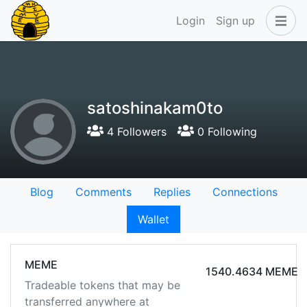
Login
Sign up
satoshinakam0to
4 Followers
0 Following
Blog
Comments
Replies
Connections
Wallet
MEME
1540.4634 MEME
Tradeable tokens that may be
transferred anywhere at