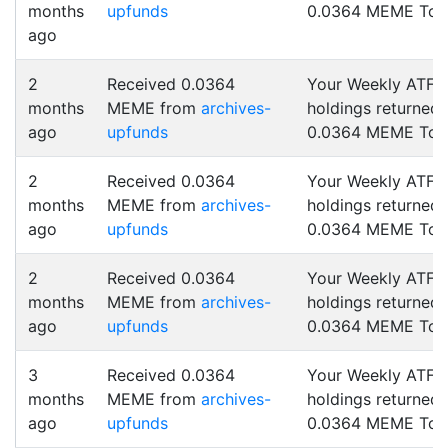
months
upfunds
0.0364 MEME Tok
ago
2
Received 0.0364
Your Weekly ATF
months
MEME from
archives-
holdings returned
ago
upfunds
0.0364 MEME Tok
2
Received 0.0364
Your Weekly ATF
months
MEME from
archives-
holdings returned
ago
upfunds
0.0364 MEME Tok
2
Received 0.0364
Your Weekly ATF
months
MEME from
archives-
holdings returned
ago
upfunds
0.0364 MEME Tok
3
Received 0.0364
Your Weekly ATF
months
MEME from
archives-
holdings returned
ago
upfunds
0.0364 MEME Tok