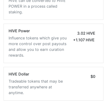
HIVE can be converted to HIVE
POWER in a process called
staking.
HIVE Power
3.02 HIVE
Influence tokens which give you
+1.107 HIVE
more control over post payouts
and allow you to earn curation
rewards.
HIVE Dollar
$0
Tradeable tokens that may be
transferred anywhere at
anytime.