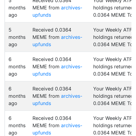
5
Received 0.0364
Your Weekly ATF
months
MEME from
archives-
holdings returned
ago
upfunds
0.0364 MEME Tok
5
Received 0.0364
Your Weekly ATF
months
MEME from
archives-
holdings returned
ago
upfunds
0.0364 MEME Tok
6
Received 0.0364
Your Weekly ATF
months
MEME from
archives-
holdings returned
ago
upfunds
0.0364 MEME Tok
6
Received 0.0364
Your Weekly ATF
months
MEME from
archives-
holdings returned
ago
upfunds
0.0364 MEME Tok
6
Received 0.0364
Your Weekly ATF
months
MEME from
archives-
holdings returned
ago
upfunds
0.0364 MEME Tok