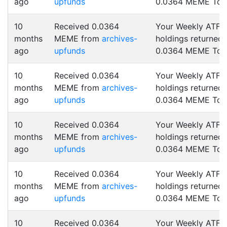
ago
upfunds
0.0364 MEME Tok
10
Received 0.0364
Your Weekly ATF
months
MEME from
archives-
holdings returned
ago
upfunds
0.0364 MEME Tok
10
Received 0.0364
Your Weekly ATF
months
MEME from
archives-
holdings returned
ago
upfunds
0.0364 MEME Tok
10
Received 0.0364
Your Weekly ATF
months
MEME from
archives-
holdings returned
ago
upfunds
0.0364 MEME Tok
10
Received 0.0364
Your Weekly ATF
months
MEME from
archives-
holdings returned
ago
upfunds
0.0364 MEME Tok
10
Received 0.0364
Your Weekly ATF