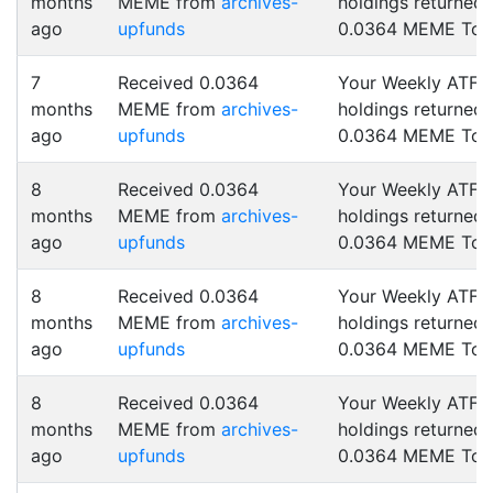
months
MEME from
archives-
holdings returned
ago
upfunds
0.0364 MEME Tok
7
Received 0.0364
Your Weekly ATF
months
MEME from
archives-
holdings returned
ago
upfunds
0.0364 MEME Tok
8
Received 0.0364
Your Weekly ATF
months
MEME from
archives-
holdings returned
ago
upfunds
0.0364 MEME Tok
8
Received 0.0364
Your Weekly ATF
months
MEME from
archives-
holdings returned
ago
upfunds
0.0364 MEME Tok
8
Received 0.0364
Your Weekly ATF
months
MEME from
archives-
holdings returned
ago
upfunds
0.0364 MEME Tok