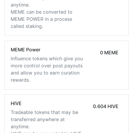
anytime.
MEME can be converted to
MEME POWER in a process
called staking.
MEME Power
0 MEME
Influence tokens which give you
more control over post payouts
and allow you to earn curation
rewards.
HIVE
0.604 HIVE
Tradeable tokens that may be
transferred anywhere at
anytime.