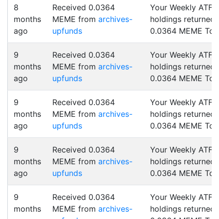
8
Received 0.0364
Your Weekly ATF
months
MEME from
archives-
holdings returned
ago
upfunds
0.0364 MEME Tok
9
Received 0.0364
Your Weekly ATF
months
MEME from
archives-
holdings returned
ago
upfunds
0.0364 MEME Tok
9
Received 0.0364
Your Weekly ATF
months
MEME from
archives-
holdings returned
ago
upfunds
0.0364 MEME Tok
9
Received 0.0364
Your Weekly ATF
months
MEME from
archives-
holdings returned
ago
upfunds
0.0364 MEME Tok
9
Received 0.0364
Your Weekly ATF
months
MEME from
archives-
holdings returned