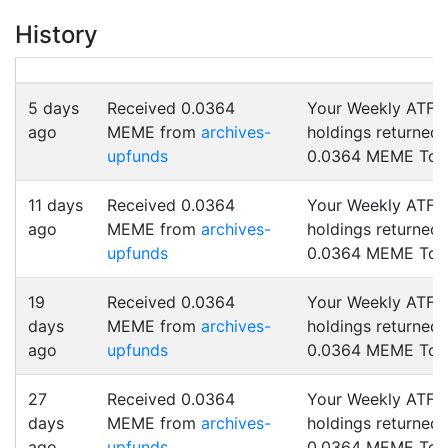
History
5 days
Received 0.0364
Your Weekly ATF
ago
MEME from
archives-
holdings returned
upfunds
0.0364 MEME Tok
11 days
Received 0.0364
Your Weekly ATF
ago
MEME from
archives-
holdings returned
upfunds
0.0364 MEME Tok
19
Received 0.0364
Your Weekly ATF
days
MEME from
archives-
holdings returned
ago
upfunds
0.0364 MEME Tok
27
Received 0.0364
Your Weekly ATF
days
MEME from
archives-
holdings returned
ago
upfunds
0.0364 MEME Tok