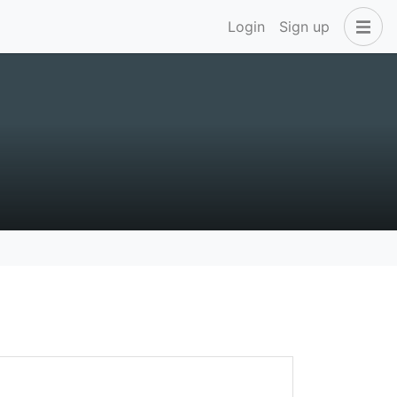
Login
Sign up