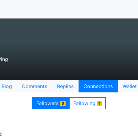
wing
Blog
Comments
Replies
Connections
Wallet
Followers
Following
0
1
t!