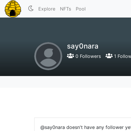
Explore
NFTs
Pool
say0nara
0 Followers
1 Follo
@say0nara doesn't have any follower ye