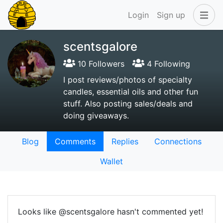
Login
Sign up
scentsgalore
10 Followers
4 Following
I post reviews/photos of specialty
candles, essential oils and other fun
stuff. Also posting sales/deals and
doing giveaways.
Blog
Comments
Replies
Connections
Wallet
Looks like @scentsgalore hasn't commented yet!