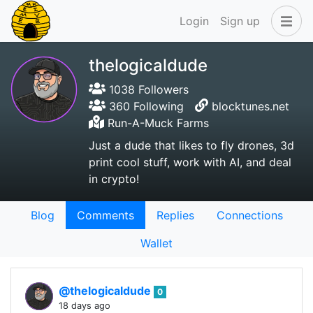
Login
Sign up
thelogicaldude
1038 Followers
360 Following
blocktunes.net
Run-A-Muck Farms
Just a dude that likes to fly drones, 3d
print cool stuff, work with AI, and deal
in crypto!
Blog
Comments
Replies
Connections
Wallet
@thelogicaldude
0
18 days ago