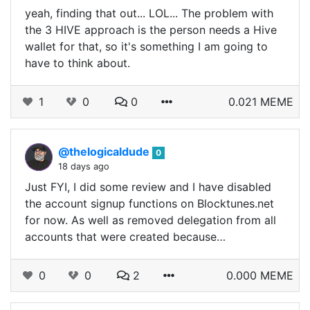
yeah, finding that out... LOL... The problem with
the 3 HIVE approach is the person needs a Hive
wallet for that, so it's something I am going to
have to think about.
1
0
0
0.021 MEME
@thelogicaldude
0
18 days ago
Just FYI, I did some review and I have disabled
the account signup functions on Blocktunes.net
for now. As well as removed delegation from all
accounts that were created because…
0
0
2
0.000 MEME