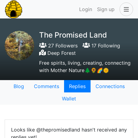
Login
Sign up
The Promised Land
27 Followers
17 Following
Deep Forest
Free spirits, living, creating, connecting
with Mother Nature🌲🌻🌈🌞
Blog
Comments
Replies
Connections
Wallet
Looks like @thepromisedland hasn't received any
replies yet!