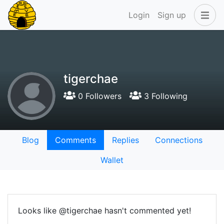
Login
Sign up
tigerchae
0 Followers
3 Following
Blog
Comments
Replies
Connections
Wallet
Looks like @tigerchae hasn't commented yet!