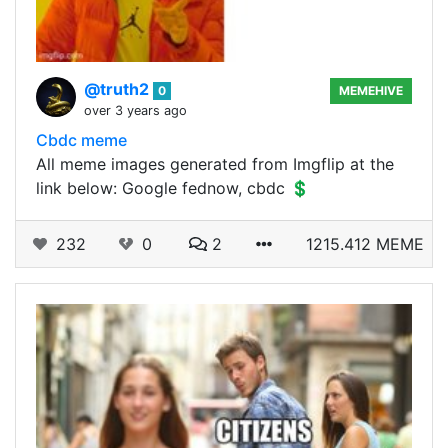
@truth2
0
MEMEHIVE
over 3 years ago
Cbdc meme
All meme images generated from Imgflip at the
link below: Google fednow, cbdc 💲
232
0
2
1215.412 MEME