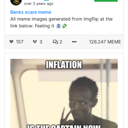
over 3 years ago
Banks scare meme
All meme images generated from Imgflip at the
link below: Feeling it 🏦💸
157
3
2
126.247 MEME