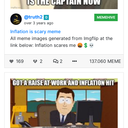
@truth2
0
MEMEHIVE
over 3 years ago
Inflation is scary meme
All meme images generated from Imgflip at the
link below: Inflation scares me 🤬💲💀
169
2
2
137.060 MEME