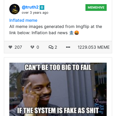
@truth2
0
MEMEHIVE
over 3 years ago
Inflated meme
All meme images generated from Imgflip at the
link below: Inflation bad news 🏦🤬
207
0
2
1229.053 MEME