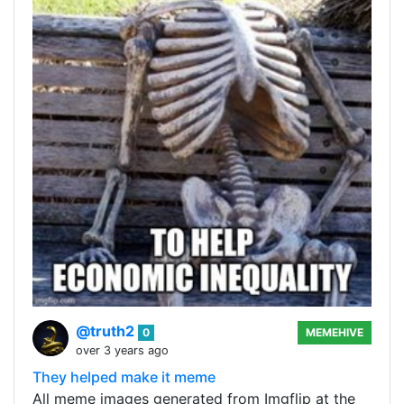
@truth2
0
MEMEHIVE
over 3 years ago
They helped make it meme
All meme images generated from Imgflip at the