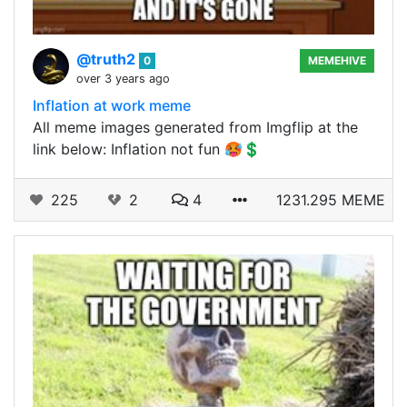
@truth2
0
MEMEHIVE
over 3 years ago
Inflation at work meme
All meme images generated from Imgflip at the
link below: Inflation not fun 🥵💲
225
2
4
1231.295 MEME