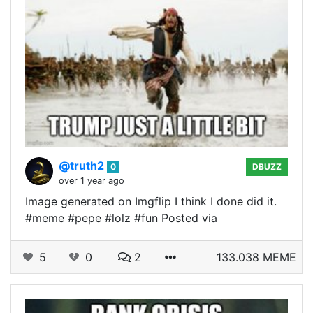
@truth2
0
DBUZZ
over 1 year ago
Image generated on Imgflip I think I done did it.
#meme #pepe #lolz #fun Posted via
5
0
2
133.038 MEME