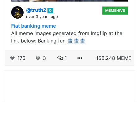
@truth2
0
MEMEHIVE
over 3 years ago
Fiat banking meme
All meme images generated from Imgflip at the
link below: Banking fun 🏦🏦🏦
176
3
1
158.248 MEME
@truth2
0
MEMEHIVE
over 3 years ago
Monday vibes meme