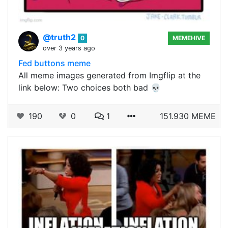
@truth2
0
MEMEHIVE
over 3 years ago
Fed buttons meme
All meme images generated from Imgflip at the
link below: Two choices both bad 💀
190
0
1
151.930 MEME