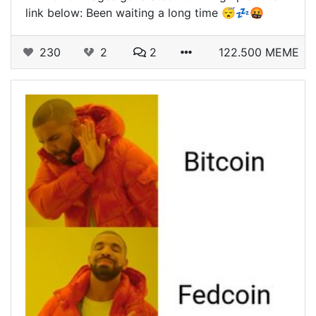
link below: Been waiting a long time 😴💤🤬
230
2
2
122.500 MEME