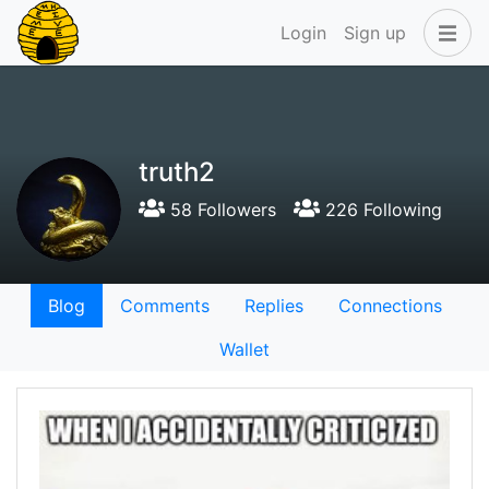
Login
Sign up
truth2
58 Followers
226 Following
Blog
Comments
Replies
Connections
Wallet