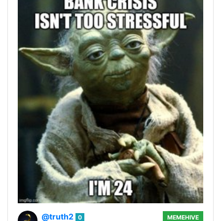
@truth2
0
MEMEHIVE