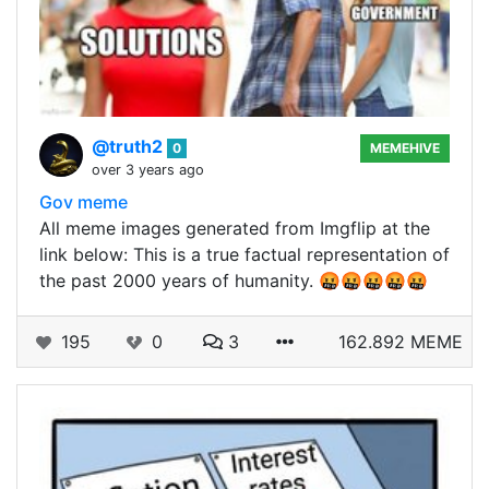
@truth2
0
MEMEHIVE
over 3 years ago
Gov meme
All meme images generated from Imgflip at the
link below: This is a true factual representation of
the past 2000 years of humanity. 🤬🤬🤬🤬🤬
195
0
3
162.892 MEME