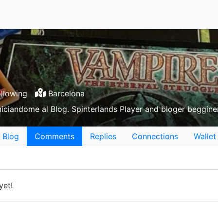
llowing
Barcelona
niciandome al Blog. Spinterlands Player and bloger beggine
Blog
Comments
Replies
Connections
Wallet
yet!