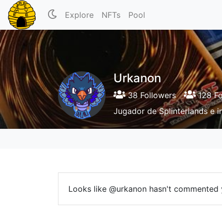
Explore
NFTs
Pool
Urkanon
38 Followers
128 Fo
Jugador de Splinterlands e i
Looks like @urkanon hasn't commented 