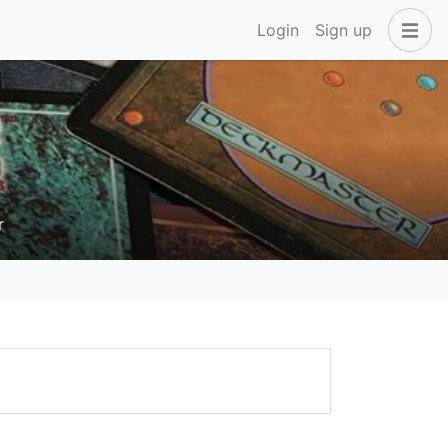
Login
Sign up
r