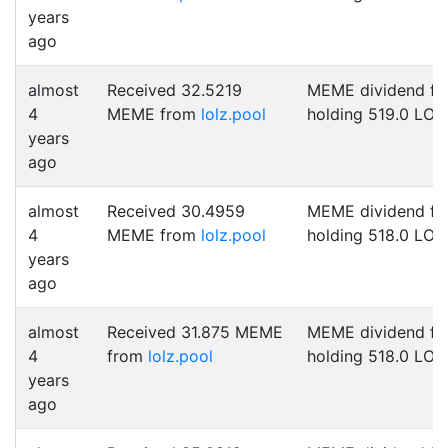
years
ago
almost
Received 32.5219
MEME dividend fo
4
MEME from
lolz.pool
holding 519.0 LOL
years
ago
almost
Received 30.4959
MEME dividend fo
4
MEME from
lolz.pool
holding 518.0 LOL
years
ago
almost
Received 31.875 MEME
MEME dividend fo
4
from
lolz.pool
holding 518.0 LOL
years
ago