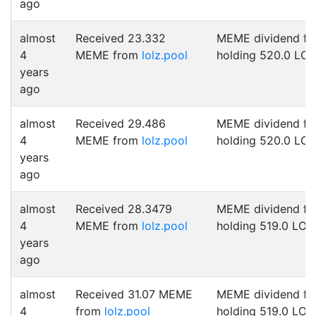
ago
almost
Received 23.332
MEME dividend fo
4
MEME from
lolz.pool
holding 520.0 LO
years
ago
almost
Received 29.486
MEME dividend fo
4
MEME from
lolz.pool
holding 520.0 LO
years
ago
almost
Received 28.3479
MEME dividend fo
4
MEME from
lolz.pool
holding 519.0 LOL
years
ago
almost
Received 31.07 MEME
MEME dividend fo
4
from
lolz.pool
holding 519.0 LOL