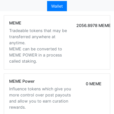
Wallet
MEME
2056.8978 MEME
Tradeable tokens that may be
transferred anywhere at
anytime.
MEME can be converted to
MEME POWER in a process
called staking.
MEME Power
0 MEME
Influence tokens which give you
more control over post payouts
and allow you to earn curation
rewards.