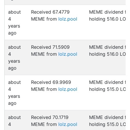
about
Received 67.4779
MEME dividend fo
4
MEME from
lolz.pool
holding 516.0 LOL
years
ago
about
Received 71.5909
MEME dividend fo
4
MEME from
lolz.pool
holding 516.0 LOL
years
ago
about
Received 69.9969
MEME dividend fo
4
MEME from
lolz.pool
holding 515.0 LOL
years
ago
about
Received 70.1719
MEME dividend fo
4
MEME from
lolz.pool
holding 515.0 LOL