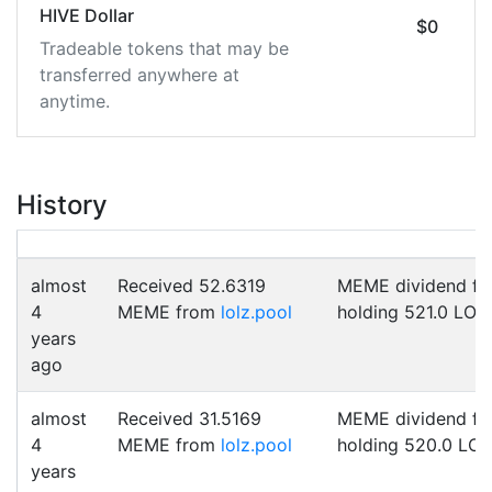
HIVE Dollar
$0
Tradeable tokens that may be
transferred anywhere at
anytime.
History
almost
Received 52.6319
MEME dividend fo
4
MEME from
lolz.pool
holding 521.0 LOL
years
ago
almost
Received 31.5169
MEME dividend fo
4
MEME from
lolz.pool
holding 520.0 LO
years