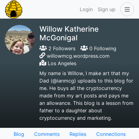
Login
Sign up
Willow Katherine
McGonigal
2 Followers
0 Following
willowmcg.wordpress.com
Los Angeles
My name is Willow, I make art that my
Dad (@ianmcg) uploads to this blog for
me. He buys all the cryptocurrency
made from my art posts and pays me
an allowance. This blog is a lesson from
father to a daughter about
cryptocurrency and marketing.
Blog
Comments
Replies
Connections