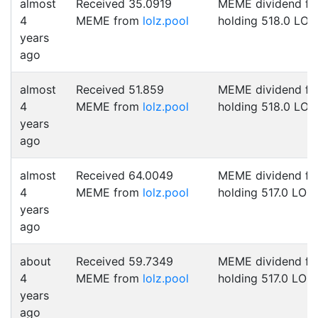
almost
Received 35.0919
MEME dividend fo
4
MEME from
lolz.pool
holding 518.0 LOL
years
ago
almost
Received 51.859
MEME dividend fo
4
MEME from
lolz.pool
holding 518.0 LOL
years
ago
almost
Received 64.0049
MEME dividend fo
4
MEME from
lolz.pool
holding 517.0 LOL
years
ago
about
Received 59.7349
MEME dividend fo
4
MEME from
lolz.pool
holding 517.0 LOL
years
ago