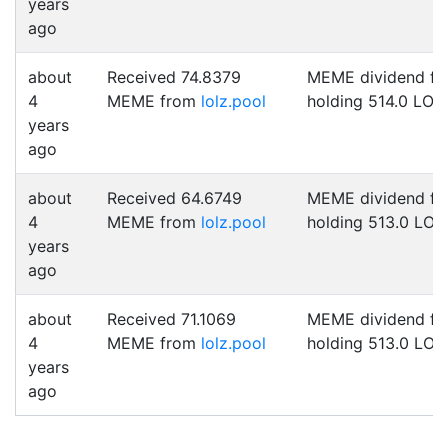
years
ago
about
Received 74.8379
MEME dividend fo
4
MEME from
lolz.pool
holding 514.0 LOL
years
ago
about
Received 64.6749
MEME dividend fo
4
MEME from
lolz.pool
holding 513.0 LOL
years
ago
about
Received 71.1069
MEME dividend fo
4
MEME from
lolz.pool
holding 513.0 LOL
years
ago