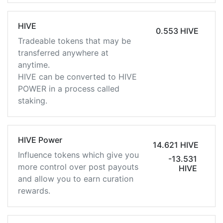
HIVE
0.553 HIVE
Tradeable tokens that may be
transferred anywhere at
anytime.
HIVE can be converted to HIVE
POWER in a process called
staking.
HIVE Power
14.621 HIVE
Influence tokens which give you
-13.531
more control over post payouts
HIVE
and allow you to earn curation
rewards.