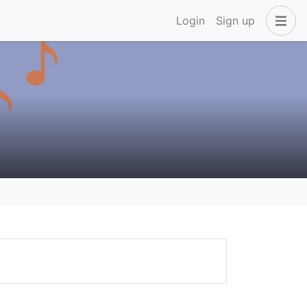
Login
Sign up