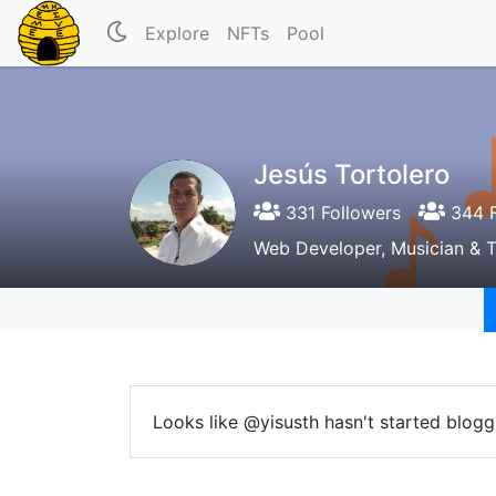
Explore
NFTs
Pool
Jesús Tortolero
331 Followers
344 F
Web Developer, Musician & 
Looks like @yisusth hasn't started blogg