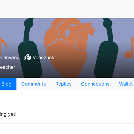
ollowing
Venezuela
Teacher
Blog
Comments
Replies
Connections
Wallet
ing yet!