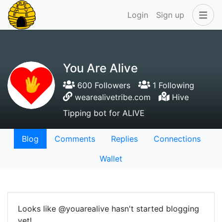
Login
Sign up
You Are Alive
600 Followers
1 Following
wearealivetribe.com
Hive
Tipping bot for ALIVE
Blog
Comments
Replies
Connections
Wallet
Looks like @youarealive hasn't started blogging
yet!