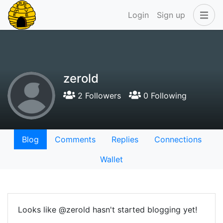
Login
Sign up
zerold
2 Followers
0 Following
Blog
Comments
Replies
Connections
Wallet
Looks like @zerold hasn't started blogging yet!