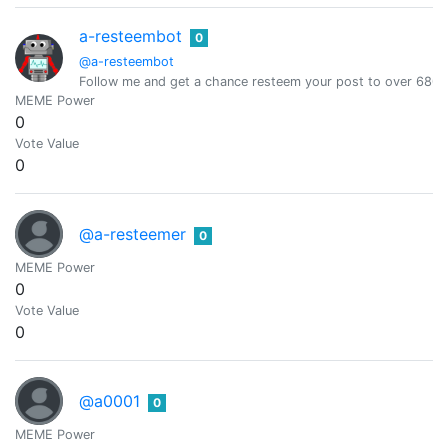
a-resteembot
0
@a-resteembot
Follow me and get a chance resteem your post to over 6800 
MEME Power
0
Vote Value
0
@a-resteemer
0
MEME Power
0
Vote Value
0
@a0001
0
MEME Power