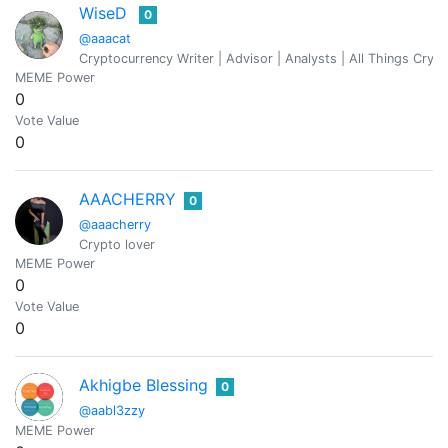
WiseD
0
@aaacat
Cryptocurrency Writer | Advisor | Analysts | All Things Cryp
MEME Power
0
Vote Value
0
AAACHERRY
0
@aaacherry
Crypto lover
MEME Power
0
Vote Value
0
Akhigbe Blessing
0
@aabl3zzy
MEME Power