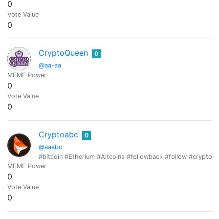
0
Vote Value
0
CryptoQueen
0
@aa-aa
MEME Power
0
Vote Value
0
Cryptoabc
0
@aaabc
#bitcoin #Etherium #Altcoins #followback #follow #cryptotr
MEME Power
0
Vote Value
0