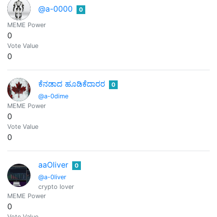
@a-0000
0
MEME Power
0
Vote Value
0
ಕೆನಡಾದ ಹೂಡಿಕೆದಾರರ
0
@a-0dime
MEME Power
0
Vote Value
0
aaOliver
0
@a-0liver
crypto lover
MEME Power
0
Vote Value