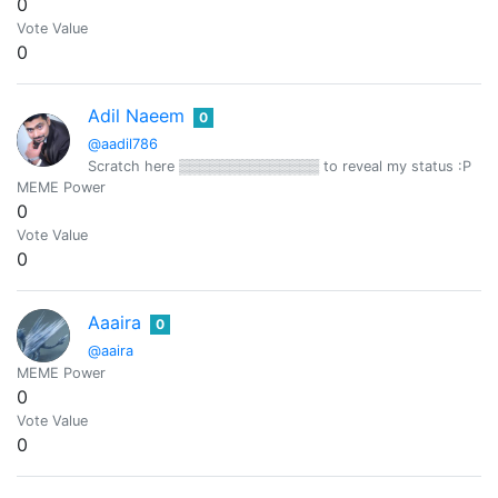
0
Vote Value
0
Adil Naeem
0
@aadil786
Scratch here ▒▒▒▒▒▒▒▒▒▒▒▒▒▒ to reveal my status :P
MEME Power
0
Vote Value
0
Aaaira
0
@aaira
MEME Power
0
Vote Value
0