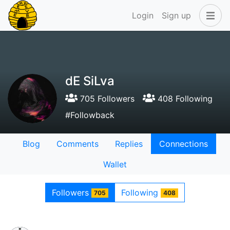
Login
Sign up
dE SiLva
705 Followers
408 Following
#Followback
Blog
Comments
Replies
Connections
Wallet
Followers
Following
705
408