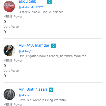
abdultalib
0
@abdultalib121213
Historis, clasic, unique, science.
MEME Power
0
Vote Value
0
ABHAYA Inamdar
0
@abhay18
Drip irrigation,books reader, narendra modi fan.
MEME Power
0
Vote Value
0
Aini Binti Nazari
0
@abina
Love is a Worship Being Worship
MEME Power