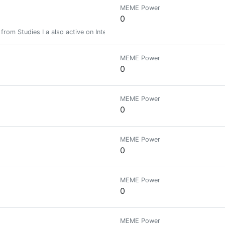
MEME Power
0
rt from Studies I a also active on Internet. If you need any help regardin
MEME Power
0
MEME Power
0
MEME Power
0
MEME Power
0
MEME Power