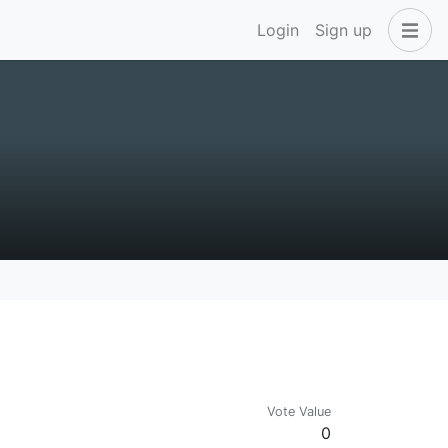
Login
Sign up
Vote Value
0