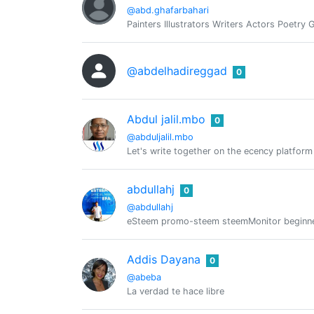
@abd.ghafarbahari
Painters Illustrators Writers Actors Poetry
@abdelhadireggad
0
Abdul jalil.mbo
0
@abduljalil.mbo
Let's write together on the ecency platform
abdullahj
0
@abdullahj
eSteem promo-steem steemMonitor beginn
Addis Dayana
0
@abeba
La verdad te hace libre