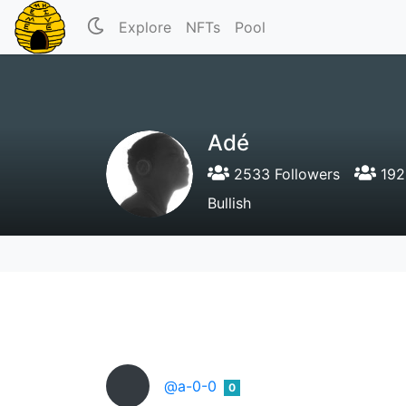
Explore
NFTs
Pool
Adé
2533 Followers
192
Bullish
@a-0-0
0