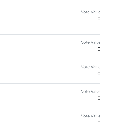
Vote Value
0
Vote Value
0
Vote Value
0
Vote Value
0
Vote Value
0