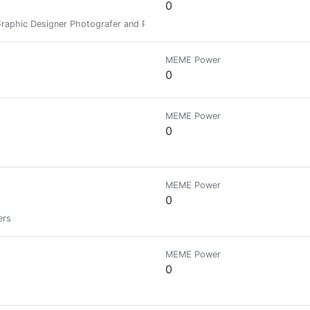
0
 Graphic Designer Photografer and Parttime Art Lacturers.
MEME Power
0
MEME Power
0
MEME Power
0
ers
MEME Power
0