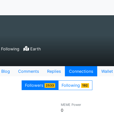
 Following
Earth
Blog
Comments
Replies
Connections
Wallet
Followers
Following
2533
192
MEME Power
0