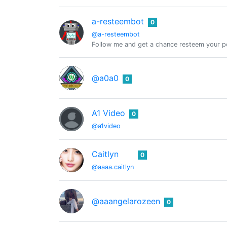
a-resteembot
0
@a-resteembot
Follow me and get a chance resteem your po
@a0a0
0
A1 Video
0
@a1video
Caitlyn
0
@aaaa.caitlyn
@aaangelarozeen
0