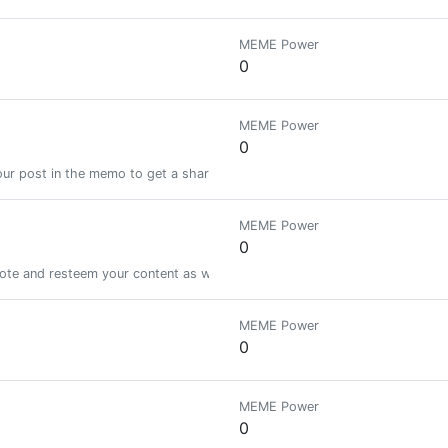
MEME Power
0
MEME Power
0
ur post in the memo to get a share of a 100% vote! See SteemBotTracker
MEME Power
0
vote and resteem your content as well! lets help to grow each other!
MEME Power
0
MEME Power
0