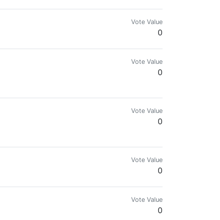
Vote Value
0
Vote Value
0
.com for more details.🌍🔥
Vote Value
0
Vote Value
0
Vote Value
0