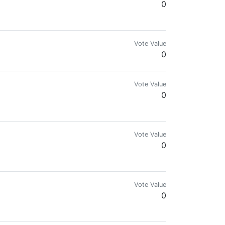
0
Vote Value
0
Vote Value
0
Vote Value
0
Vote Value
0