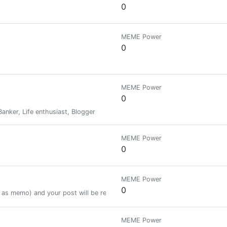
0
MEME Power
0
MEME Power
0
nker, Life enthusiast, Blogger
MEME Power
0
MEME Power
0
as memo) and your post will be resteemed to 22.000+ followers.
MEME Power