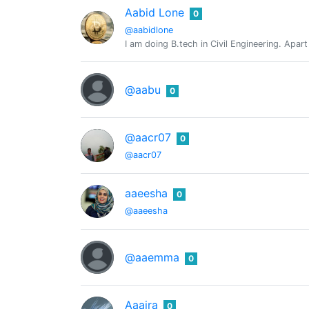
Aabid Lone
0
@aabidlone
I am doing B.tech in Civil Engineering. Apa
@aabu
0
@aacr07
0
@aacr07
aaeesha
0
@aaeesha
@aaemma
0
Aaaira
0