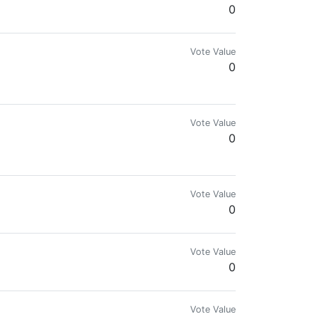
0
Vote Value
0
Vote Value
0
Vote Value
0
Vote Value
0
Vote Value