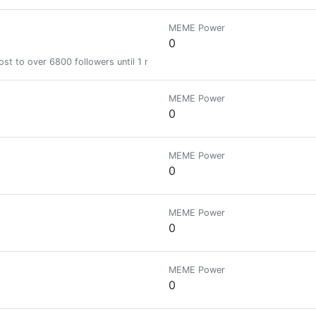
MEME Power
0
st to over 6800 followers until 1 month
MEME Power
0
MEME Power
0
MEME Power
0
MEME Power
0