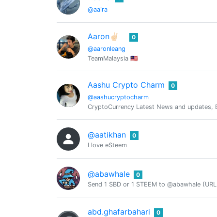
@aaira
Aaron✌🏻
0
@aaronleang
TeamMalaysia 🇲🇾
Aashu Crypto Charm
0
@aashucryptocharm
CryptoCurrency Latest News and updates, Ba
@aatikhan
0
I love eSteem
@abawhale
0
Send 1 SBD or 1 STEEM to @abawhale (URL 
abd.ghafarbahari
0