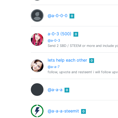
@a-0-0-0
0
a-0-3 (500)
0
@a-0-3
Send 2 SBD / STEEM or more and include yo
lets help each other
0
@a-a-7
follow, upvote and resteem! i will follow up
@a-a-a
0
@a-a-a-steemit
0