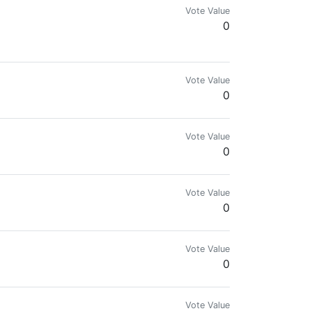
Vote Value
0
g CryptoCurrency or Steemit.. Remember me
Vote Value
0
Vote Value
0
Vote Value
0
Vote Value
0
Vote Value