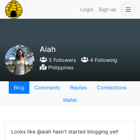
Login
Sign up
Aiah
5 Followers
4 Following
Philippines
Blog
Comments
Replies
Connections
Wallet
Looks like @aiah hasn't started blogging yet!