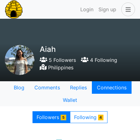
Login
Sign up
Aiah
5 Followers
4 Following
Philippines
Blog
Comments
Replies
Connections
Wallet
Followers
Following
5
4