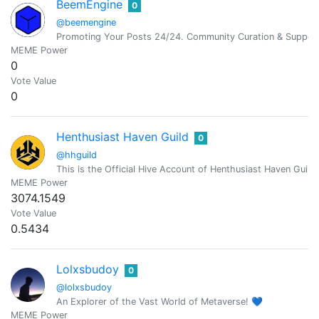
BeemEngine
0
@beemengine
Promoting Your Posts 24/24. Community Curation & Suppor
MEME Power
0
Vote Value
0
Henthusiast Haven Guild
0
@hhguild
This is the Official Hive Account of Henthusiast Haven Guil
MEME Power
3074.1549
Vote Value
0.5434
Lolxsbudoy
0
@lolxsbudoy
An Explorer of the Vast World of Metaverse! 💙
MEME Power