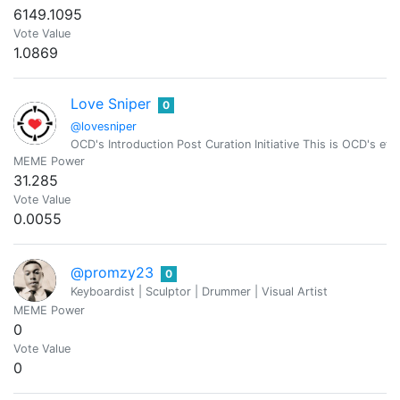
6149.1095
Vote Value
1.0869
Love Sniper
0
@lovesniper
OCD's Introduction Post Curation Initiative This is OCD's effo
MEME Power
31.285
Vote Value
0.0055
@promzy23
0
Keyboardist | Sculptor | Drummer | Visual Artist
MEME Power
0
Vote Value
0