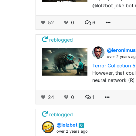
@lolzbot joke bot 
52
0
6
reblogged
@ieronimu
over 2 years a
Terror Collection 
However, that coul
neural network (R)
24
0
1
reblogged
@lolzbot
0
over 2 years ago