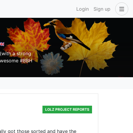
Login
Sign up
🇧
(with a strong
e awesome #BBH
LOLZ PROJECT REPORTS
ally got those sorted and have the