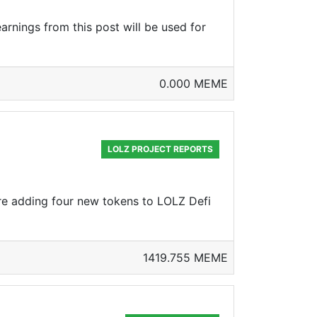
arnings from this post will be used for
0.000 MEME
LOLZ PROJECT REPORTS
are adding four new tokens to LOLZ Defi
1419.755 MEME