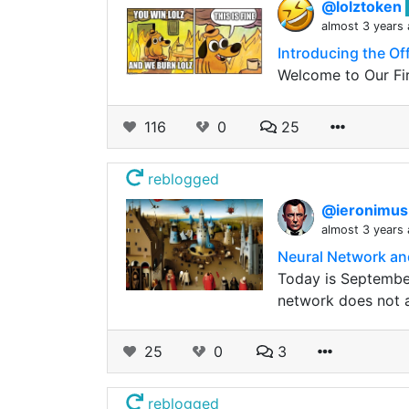
@lolztoken
almost 3 years
Introducing the Of
Welcome to Our Fir
116
0
25
reblogged
@ieronimu
almost 3 years
Neural Network an
Today is Septembe
network does not al
25
0
3
reblogged