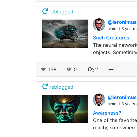
reblogged
@ieronimu
almost 3 years
Such Creatures
The neural network
objects. Sometimes 
158
0
2
reblogged
@ieronimu
almost 3 years
Awareness?
One of the favorite
reality, somewhere