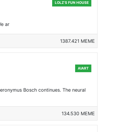
LOLZ'S FUN HOUSE
We ar
1387.421 MEME
AIART
ieronymus Bosch continues. The neural
134.530 MEME