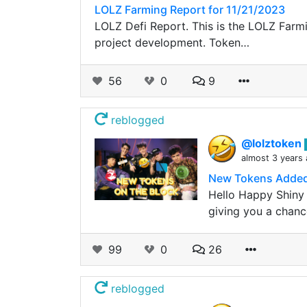
LOLZ Farming Report for 11/21/2023
LOLZ Defi Report. This is the LOLZ Farmin
project development. Token…
56
0
9
reblogged
@lolztoken
almost 3 years
New Tokens Added
Hello Happy Shiny 
giving you a chanc
99
0
26
reblogged