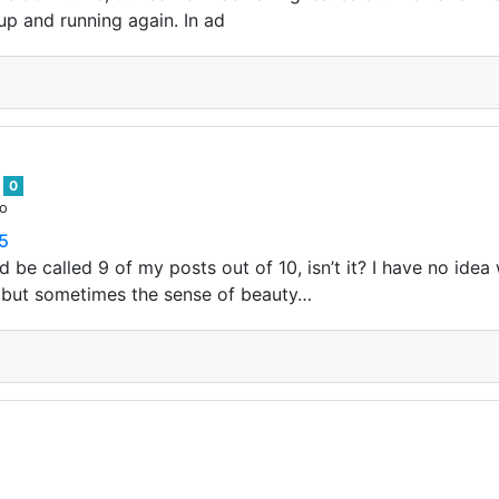
up and running again. In ad
s
0
go
55
d be called 9 of my posts out of 10, isn’t it? I have no id
 but sometimes the sense of beauty…