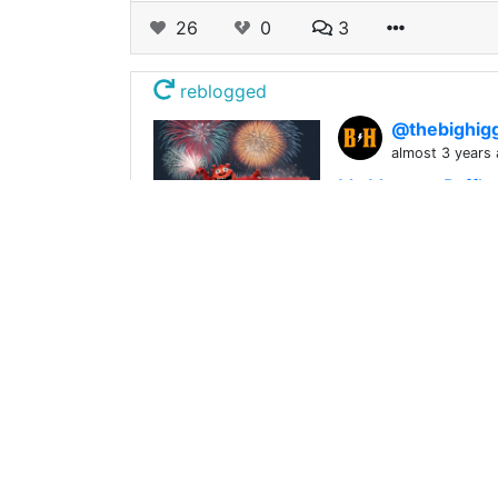
26
0
3
reblogged
@thebighig
almost 3 years
My Monster Raffle 
As most of you kno
Monster Raffle. ![
152
0
18
reblogged
@qumao
0
almost 3 years
Singer and Woodpe
Singer and Woodpec