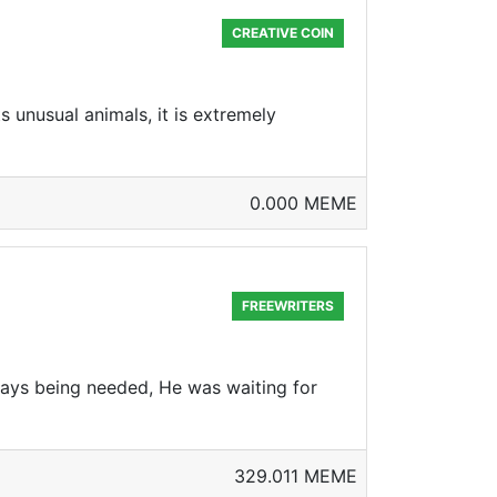
CREATIVE COIN
 unusual animals, it is extremely
0.000 MEME
FREEWRITERS
ways being needed, He was waiting for
329.011 MEME