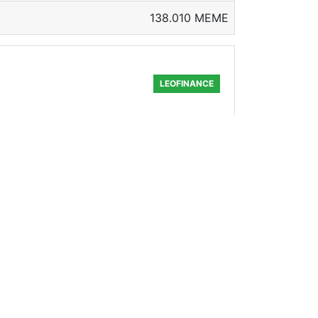
138.010 MEME
LEOFINANCE
nate a nice one for the upcoming
89.051 MEME
FREEWRITERS
nger wandered with an old guitar, He