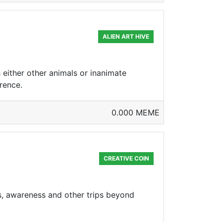
ALIEN ART HIVE
 either other animals or inanimate
erence.
0.000 MEME
CREATIVE COIN
hts, awareness and other trips beyond