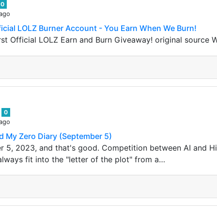
0
 ago
ficial LOLZ Burner Account - You Earn When We Burn!
st Official LOLZ Earn and Burn Giveaway! original source 
s
0
 ago
d My Zero Diary (September 5)
r 5, 2023, and that's good. Competition between AI and H
ways fit into the "letter of the plot" from a…