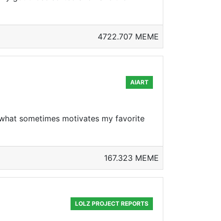
4722.707 MEME
AIART
ea what sometimes motivates my favorite
167.323 MEME
LOLZ PROJECT REPORTS