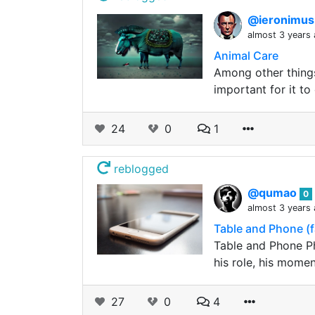
@ieronimu
almost 3 years
Animal Care
Among other things,
important for it t
24
0
1
reblogged
@qumao
0
almost 3 years
Table and Phone (f
Table and Phone Ph
his role, his mome
27
0
4