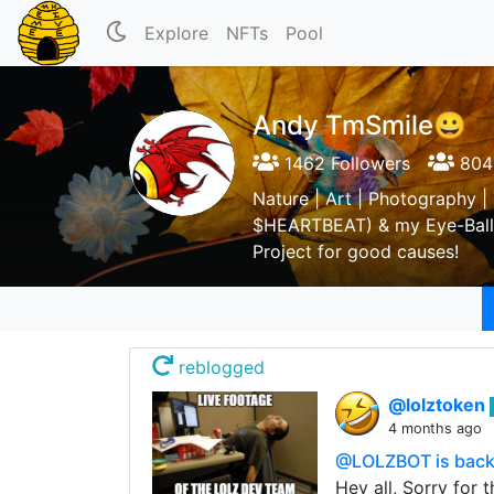
Explore
NFTs
Pool
Andy TmSmile😀
1462 Followers
804 
Nature | Art | Photography |
$HEARTBEAT) & my Eye-Ball 
Project for good causes!
reblogged
@lolztoken
4 months ago
@LOLZBOT is back 
Hey all, Sorry for