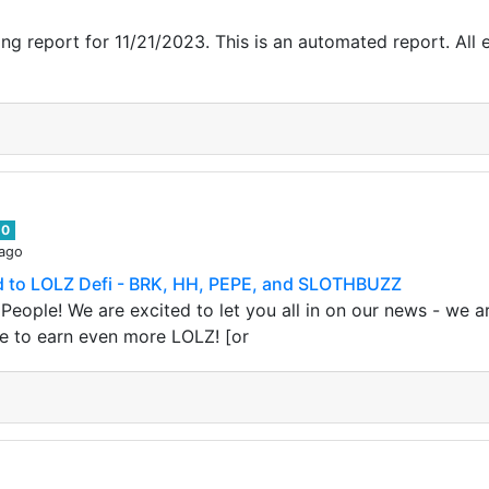
g report for 11/21/2023. This is an automated report. All e
0
 ago
 to LOLZ Defi - BRK, HH, PEPE, and SLOTHBUZZ
People! We are excited to let you all in on our news - we 
e to earn even more LOLZ! [or