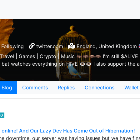
Following
twitter.com
England, United Kingdom 🇬
 Travel | Games | Crypto | Music 🦇🦇🦇🦇 I'm still $ALIVE 
bat watches everything on HIVE 👁👁 I also support th
Blog
Comments
Replies
Connections
Wallet
0
online! And Our Lazy Dev Has Come Out of Hibernation!
 the downtime, our server was having issues but we have fin