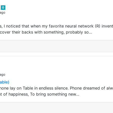
s
0
 ago
 I noticed that when my favorite neural network (R) invents
o cover their backs with something, probably so…
 ago
able)
one lay on Table in endless silence. Phone dreamed of al
nt of happiness, To bring something new…