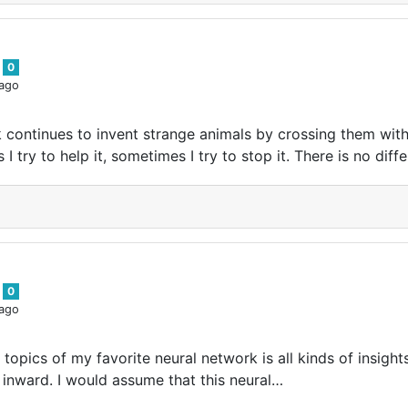
s
0
 ago
 continues to invent strange animals by crossing them with
I try to help it, sometimes I try to stop it. There is no diff
s
0
 ago
 topics of my favorite neural network is all kinds of insig
 inward. I would assume that this neural…