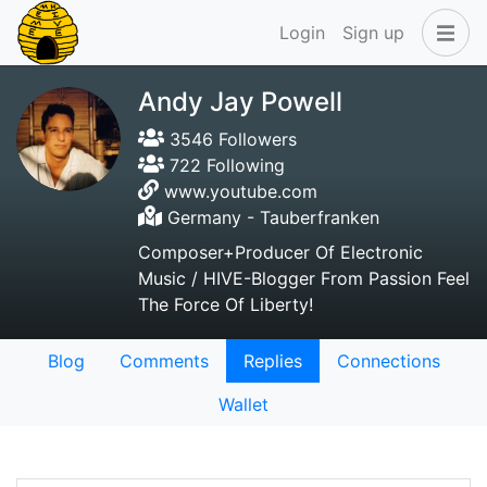
Login
Sign up
Andy Jay Powell
3546 Followers
722 Following
www.youtube.com
Germany - Tauberfranken
Composer+Producer Of Electronic
Music / HIVE-Blogger From Passion Feel
The Force Of Liberty!
Blog
Comments
Replies
Connections
Wallet