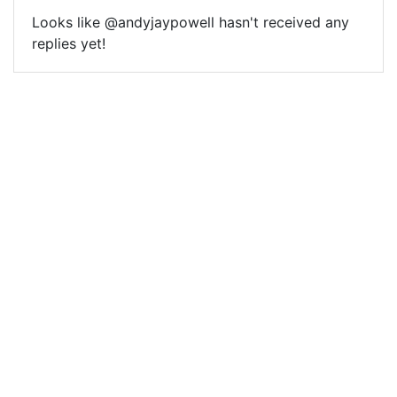
Looks like @andyjaypowell hasn't received any
replies yet!