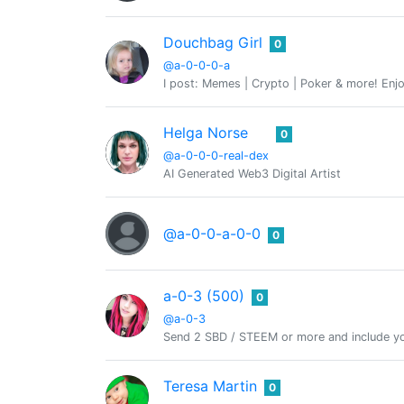
Douchbag Girl
0
@a-0-0-0-a
I post: Memes | Crypto | Poker & more! Enjo
Helga Norse
0
@a-0-0-0-real-dex
AI Generated Web3 Digital Artist
@a-0-0-a-0-0
0
a-0-3 (500)
0
@a-0-3
Send 2 SBD / STEEM or more and include yo
Teresa Martin
0