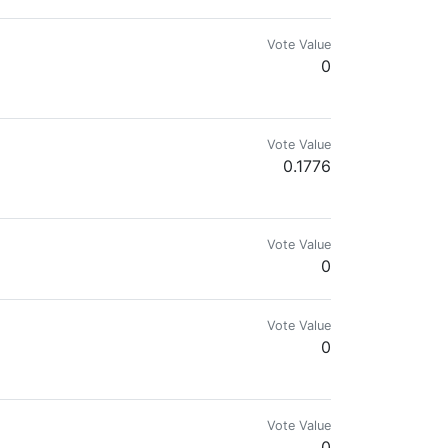
Vote Value
0
Vote Value
0.1776
Vote Value
0
Vote Value
0
.com for more details.🌍🔥
Vote Value
0