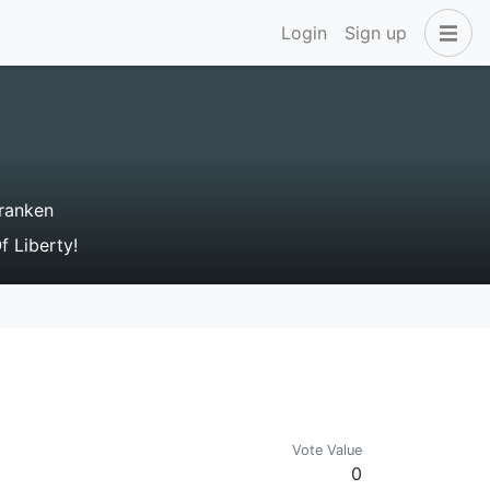
Login
Sign up
ranken
 Liberty!
Vote Value
0