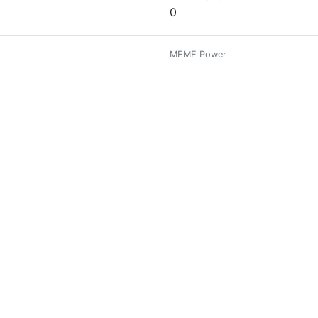
0
MEME Power
0
me it's my hobboy... i am very chummy boy of you Friend's..☺😃✌
MEME Power
0
MEME Power
0
estroy me.
MEME Power
0