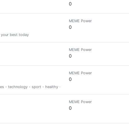
0
MEME Power
0
 your best today
MEME Power
0
MEME Power
0
ies - technology - sport - healthy - psycho
MEME Power
0