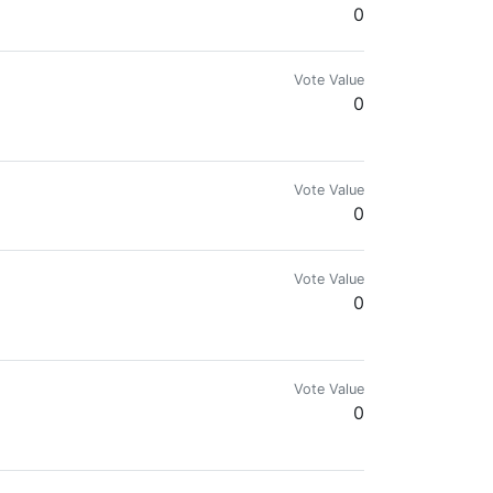
0
Vote Value
0
Vote Value
0
Vote Value
0
Vote Value
0