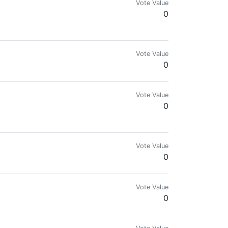
Vote Value
0
Vote Value
0
Vote Value
0
Vote Value
0
Vote Value
0