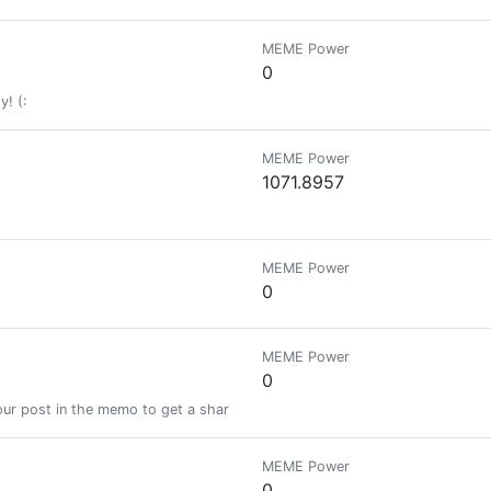
MEME Power
0
y! (:
MEME Power
1071.8957
MEME Power
0
MEME Power
0
ur post in the memo to get a share of a 100% vote! See SteemBotTracker
MEME Power
0