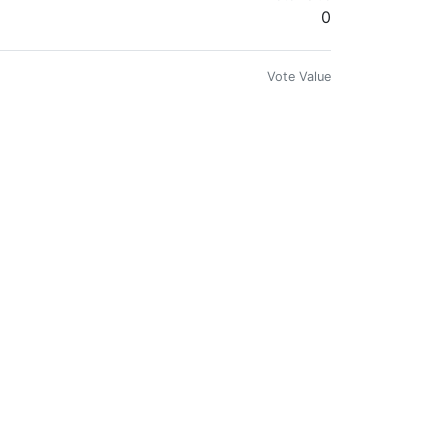
0
Vote Value
0
Vote Value
0
Vote Value
0
Vote Value
0