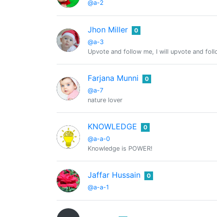
@a-2
Jhon Miller
0
@a-3
Upvote and follow me, I will upvote and fol
Farjana Munni
0
@a-7
nature lover
KNOWLEDGE
0
@a-a-0
Knowledge is POWER!
Jaffar Hussain
0
@a-a-1