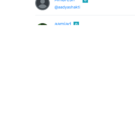
@aadyashakti
aamjad
0
@aamjad
Science Experiments,Photography,funny ti
</> T M F <\>
0
@aanfauzan
Author, Feeder, dot-connector
Aar-kay
0
@aarkay
I stay drunk on writing so reality may not d
Yuri Fazio
0
@aart
I like play tennis and Paint