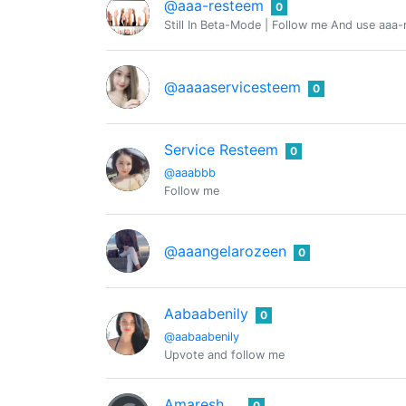
@aaa-resteem
0
Still In Beta-Mode | Follow me And use aaa-
@aaaaservicesteem
0
Service Resteem
0
@aaabbb
Follow me
@aaangelarozeen
0
Aabaabenily
0
@aabaabenily
Upvote and follow me
Amaresh
0