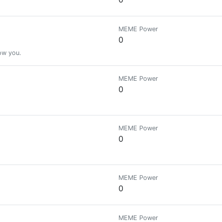
MEME Power
0
low you.
MEME Power
0
MEME Power
0
MEME Power
0
MEME Power