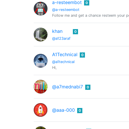
a-resteembot
0
@a-resteembot
Follow me and get a chance resteem your po
khan
0
@a123araf
A1Technical
0
@a1technical
Hi,
@a7mednabi7
0
@aaa-000
0