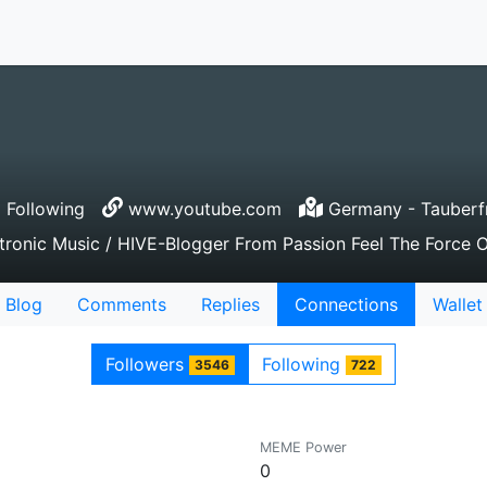
 Following
www.youtube.com
Germany - Tauberf
onic Music / HIVE-Blogger From Passion Feel The Force Of
Blog
Comments
Replies
Connections
Wallet
Followers
Following
3546
722
MEME Power
0