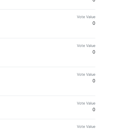
Vote Value
0
Vote Value
0
Vote Value
0
Vote Value
0
Vote Value