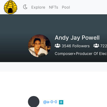
Explore
NFTs
Pool
Andy Jay Powell
3546 Followers
722
Composer+Producer Of Electr
@a-0-0
0