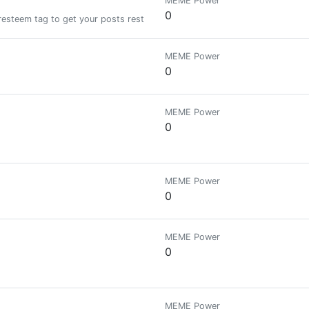
MEME Power
0
resteem tag to get your posts resteemed and upvoted!!!| We ignore copied
MEME Power
0
MEME Power
0
MEME Power
0
MEME Power
0
MEME Power