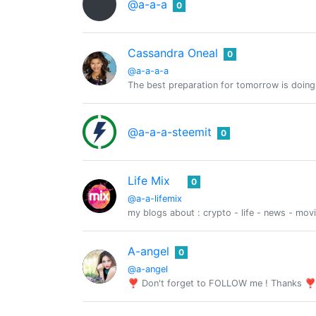
@a-a-a
0
Cassandra Oneal
0
@a-a-a-a
The best preparation for tomorrow is doing
@a-a-a-steemit
0
Life Mix
0
@a-a-lifemix
my blogs about : crypto - life - news - mov
A-angel
0
@a-angel
❣ Don't forget to FOLLOW me ! Thanks ❣