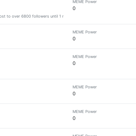
MEME Power
0
st to over 6800 followers until 1 month
MEME Power
0
MEME Power
0
MEME Power
0
MEME Power
0