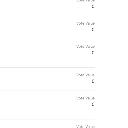
Vote Value
0
/plagiarized contents | Steem On!!! Y'all 👌
Vote Value
0
Vote Value
0
Vote Value
0
Vote Value
0
Vote Value