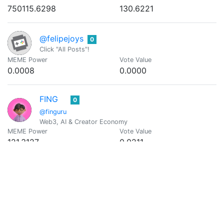
750115.6298
130.6221
@felipejoys
0
Click "All Posts"!
MEME Power
Vote Value
0.0008
0.0000
FING
0
@finguru
Web3, AI & Creator Economy
MEME Power
Vote Value
121.3127
0.0211
@georgeknowsall
0
MEME Power
Vote Value
73762.7637
12.8447