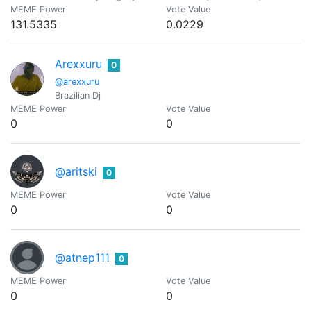
MEME Power
Vote Value
131.5335
0.0229
Arexxuru
0
@arexxuru
Brazilian Dj
MEME Power
Vote Value
0
0
@aritski
0
MEME Power
Vote Value
0
0
@atnep111
0
MEME Power
Vote Value
0
0