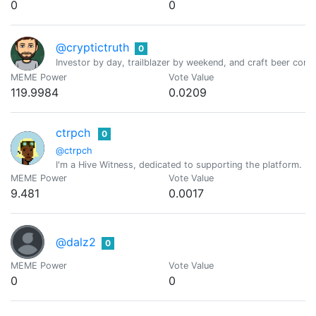
0
0
@cryptictruth
0
Investor by day, trailblazer by weekend, and craft beer conno
MEME Power
Vote Value
119.9984
0.0209
ctrpch
0
@ctrpch
I'm a Hive Witness, dedicated to supporting the platform. I
MEME Power
Vote Value
9.481
0.0017
@dalz2
0
MEME Power
Vote Value
0
0