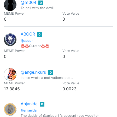
@a1004
0
To hell with the devil
MEME Power
Vote Value
0
0
ABCOR
0
@abcor
♨️♨️Curator♨️♨️
MEME Power
Vote Value
0
0
@ange.nkuru
0
I once wrote a motivational post.
MEME Power
Vote Value
13.3845
0.0023
Anjanida
0
@anjanida
The daddy of @anjadani 's account (see website)