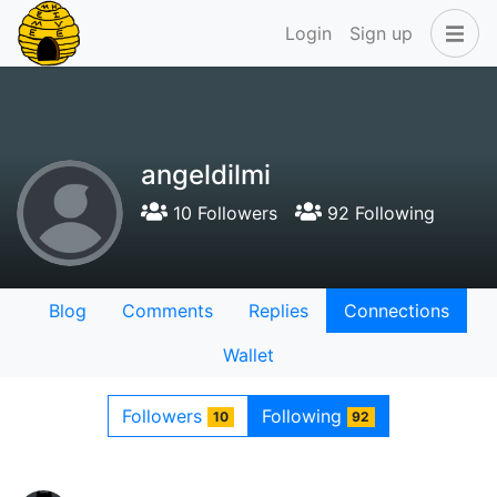
Login
Sign up
angeldilmi
10 Followers
92 Following
Blog
Comments
Replies
Connections
Wallet
Followers
Following
10
92