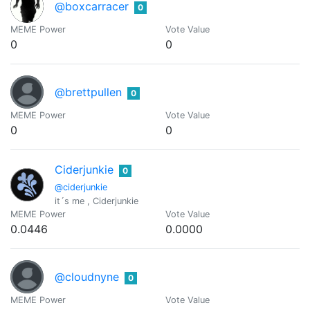
@boxcarracer
0
MEME Power
Vote Value
0
0
@brettpullen
0
MEME Power
Vote Value
0
0
Ciderjunkie
0
@ciderjunkie
it´s me , Ciderjunkie
MEME Power
Vote Value
0.0446
0.0000
@cloudnyne
0
MEME Power
Vote Value