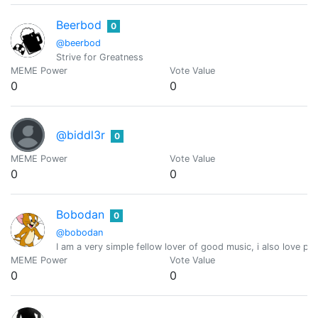
Beerbod
0
@beerbod
Strive for Greatness
MEME Power
Vote Value
0
0
@biddl3r
0
MEME Power
Vote Value
0
0
Bobodan
0
@bobodan
I am a very simple fellow lover of good music, i also love pl
MEME Power
Vote Value
0
0