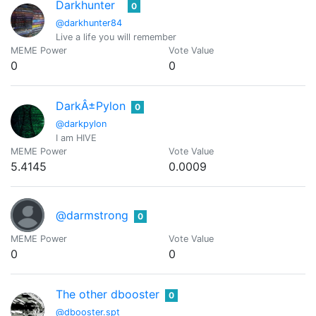
Darkhunter
0
@darkhunter84
Live a life you will remember
MEME Power
Vote Value
0
0
DarkÂ±Pylon
0
@darkpylon
I am HIVE
MEME Power
Vote Value
5.4145
0.0009
@darmstrong
0
MEME Power
Vote Value
0
0
The other dbooster
0
@dbooster.spt