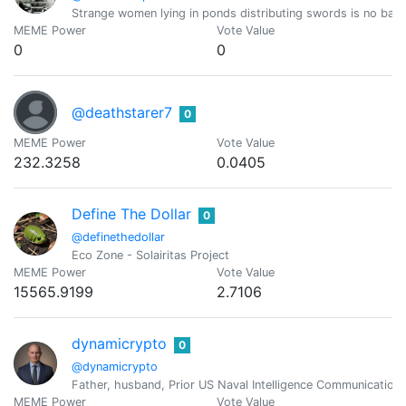
Strange women lying in ponds distributing swords is no bas
MEME Power
Vote Value
0
0
@deathstarer7
0
MEME Power
Vote Value
232.3258
0.0405
Define The Dollar
0
@definethedollar
Eco Zone - Solairitas Project
MEME Power
Vote Value
15565.9199
2.7106
dynamicrypto
0
@dynamicrypto
Father, husband, Prior US Naval Intelligence Communication
MEME Power
Vote Value