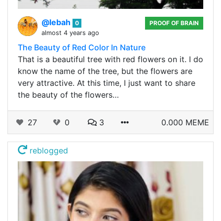
@lebah
0
PROOF OF BRAIN
almost 4 years ago
The Beauty of Red Color In Nature
That is a beautiful tree with red flowers on it. I do
know the name of the tree, but the flowers are
very attractive. At this time, I just want to share
the beauty of the flowers…
27
0
3
0.000 MEME
reblogged