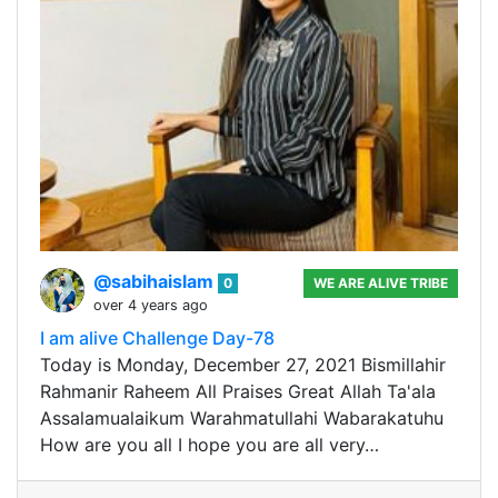
@sabihaislam
0
WE ARE ALIVE TRIBE
over 4 years ago
I am alive Challenge Day-78
Today is Monday, December 27, 2021 Bismillahir
Rahmanir Raheem All Praises Great Allah Ta'ala
Assalamualaikum Warahmatullahi Wabarakatuhu
How are you all I hope you are all very…