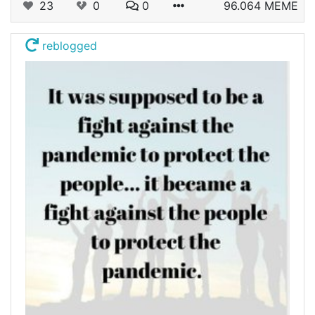
23
0
0
96.064 MEME
reblogged