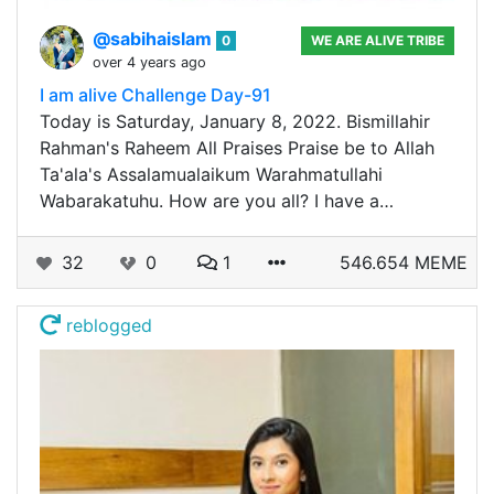
@sabihaislam
0
WE ARE ALIVE TRIBE
over 4 years ago
I am alive Challenge Day-91
Today is Saturday, January 8, 2022. Bismillahir
Rahman's Raheem All Praises Praise be to Allah
Ta'ala's Assalamualaikum Warahmatullahi
Wabarakatuhu. How are you all? I have a…
32
0
1
546.654 MEME
reblogged