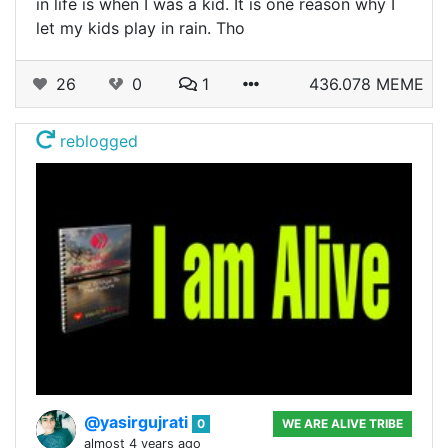
in life is when I was a kid. It is one reason why I
let my kids play in rain. Tho
26
0
1
436.078 MEME
reblogged
@yasirgujrati
0
WE ARE ALIVE TRIBE
almost 4 years ago