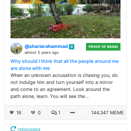
@shariarahammad
0
PROOF OF BRAIN
almost 5 years ago
Why should I think that all the people around me
are alone with me
When an unknown accusation is chasing you, do
not indulge him and turn yourself into a mirror
and come to an agreement. Look around the
path alone, learn. You will see the…
16
0
1
144.347 MEME
reblogged