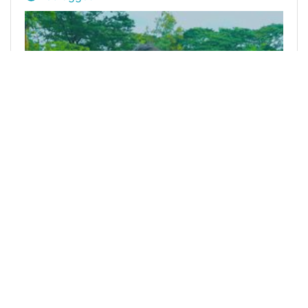
@mdrasel442
0
WE ARE ALIVE TRIBE
almost 5 years ago
I am alive Challenge - Day 9
Today is who is the Tuesday,October 19th and I
am Happy to be alive. Bismillahir Rahmanir Rahim