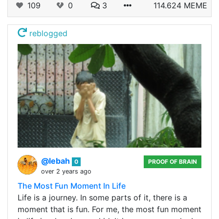
109
0
3
114.624 MEME
reblogged
@lebah
0
PROOF OF BRAIN
over 2 years ago
The Most Fun Moment In Life
Life is a journey. In some parts of it, there is a
moment that is fun. For me, the most fun moment