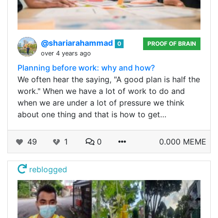
@shariarahammad
0
PROOF OF BRAIN
over 4 years ago
Planning before work: why and how?
We often hear the saying, "A good plan is half the
work." When we have a lot of work to do and
when we are under a lot of pressure we think
about one thing and that is how to get…
49
1
0
0.000 MEME
reblogged