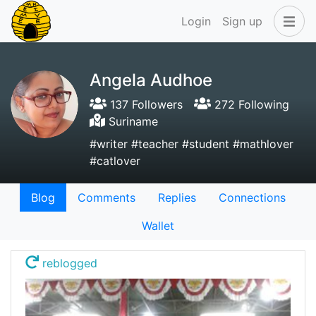
Login
Sign up
Angela Audhoe
137 Followers
272 Following
Suriname
#writer #teacher #student #mathlover
#catlover
Blog
Comments
Replies
Connections
Wallet
reblogged