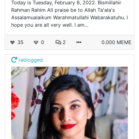
Today is Tuesday, February 8, 2022. Bismillahir
Rahman Rahim All praise be to Allah Ta'ala's
Assalamualaikum Warahmatullahi Wabarakatuhu. I
hope you are all very well. I am…
35
0
2
0.000 MEME
reblogged