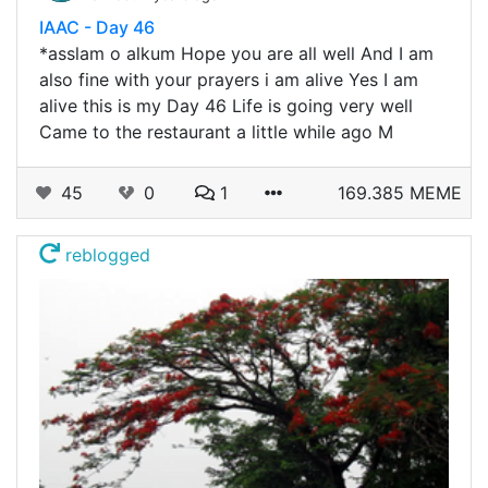
IAAC - Day 46
*asslam o alkum Hope you are all well And I am
also fine with your prayers i am alive Yes I am
alive this is my Day 46 Life is going very well
Came to the restaurant a little while ago M
45
0
1
169.385 MEME
reblogged