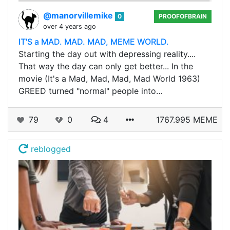
@manorvillemike
0
PROOFOFBRAIN
over 4 years ago
IT'S a MAD. MAD. MAD, MEME WORLD.
Starting the day out with depressing reality....
That way the day can only get better... In the
movie (It's a Mad, Mad, Mad, Mad World 1963)
GREED turned "normal" people into…
79
0
4
1767.995 MEME
reblogged