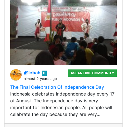
@lebah
0
ASEAN HIVE COMMUNITY
almost 2 years ago
The Final Celebration Of Independence Day
Indonesia celebrates Independence day every 17
of August. The Independence day is very
important for Indonesian people. All people will
celebrate the day because they are very…