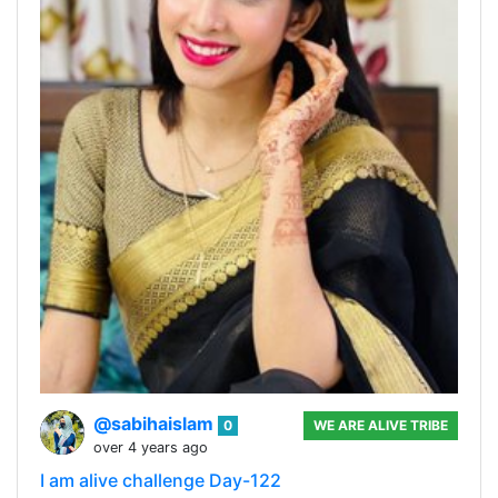
@sabihaislam
0
WE ARE ALIVE TRIBE
over 4 years ago
I am alive challenge Day-122