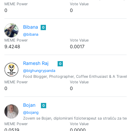
MEME Power
Vote Value
0
0
Bibana
0
@bibana
MEME Power
Vote Value
9.4248
0.0017
Ramesh Raj
0
@bighungrypanda
Food Blogger, Photographer, Coffee Enthusiast & A Travel J
MEME Power
Vote Value
0
0
Bojan
0
@bojang
Zovem se Bojan, diplomirani fizioterapeut sa strašću za terap
MEME Power
Vote Value
0.0519
0.0000