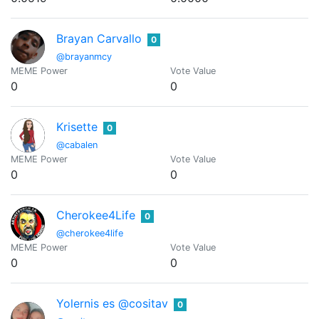
Brayan Carvallo
0
@brayanmcy
MEME Power
Vote Value
0
0
Krisette
0
@cabalen
MEME Power
Vote Value
0
0
Cherokee4Life
0
@cherokee4life
MEME Power
Vote Value
0
0
Yolernis es @cositav
0