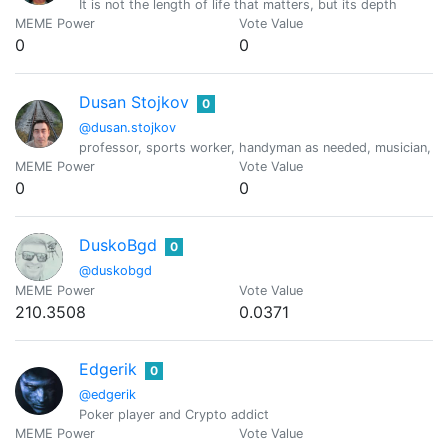
It is not the length of life that matters, but its depth
MEME Power
Vote Value
0
0
Dusan Stojkov
0
@dusan.stojkov
professor, sports worker, handyman as needed, musician, cook,
MEME Power
Vote Value
0
0
DuskoBgd
0
@duskobgd
MEME Power
Vote Value
210.3508
0.0371
Edgerik
0
@edgerik
Poker player and Crypto addict
MEME Power
Vote Value