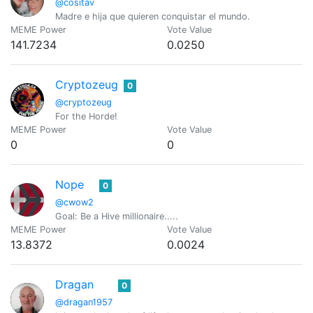
@cositav
Madre e hija que quieren conquistar el mundo.
MEME Power
Vote Value
141.7234
0.0250
Cryptozeug
0
@cryptozeug
For the Horde!
MEME Power
Vote Value
0
0
Nope
0
@cwow2
Goal: Be a Hive millionaire.....
MEME Power
Vote Value
13.8372
0.0024
Dragan
0
@dragan1957