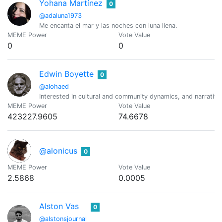
Yohana Martínez
0
@adaluna1973
Me encanta el mar y las noches con luna llena.
MEME Power
Vote Value
0
0
Edwin Boyette
0
@alohaed
Interested in cultural and community dynamics, and narrativ
MEME Power
Vote Value
423227.9605
74.6678
@alonicus
0
MEME Power
Vote Value
2.5868
0.0005
Alston Vas
0
@alstonsjournal