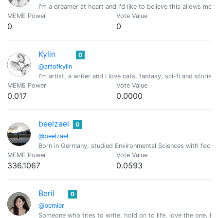
I'm a dreamer at heart and I'd like to believe this allows me
MEME Power
Vote Value
0
0
Kylin
0
@artofkylin
I'm artist, a writer and I love cats, fantasy, sci-fi and stor
MEME Power
Vote Value
0.017
0.0000
beelzael
0
@beelzael
Born in Germany, studied Environmental Sciences with focus o
MEME Power
Vote Value
336.1067
0.0593
Beril
0
@bemier
Someone who tries to write, hold on to life, love the one, Pra