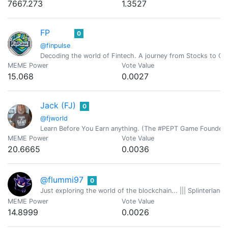
7667.273
1.3527
FP
0
@finpulse
Decoding the world of Fintech. A journey from Stocks to Cr
MEME Power
Vote Value
15.068
0.0027
Jack (FJ)
0
@fjworld
Learn Before You Earn anything. (The #PEPT Game Founder)
MEME Power
Vote Value
20.6665
0.0036
@flummi97
0
Just exploring the world of the blockchain... ||| Splinterlan
MEME Power
Vote Value
14.8999
0.0026