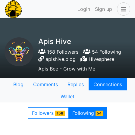
Login
Sign up
Apis Hive
158 Followers
54 Following
apishive.blog
Hivesphere
Apis Bee - Grow with Me
Blog
Comments
Replies
Connections
Wallet
Followers
Following
158
54