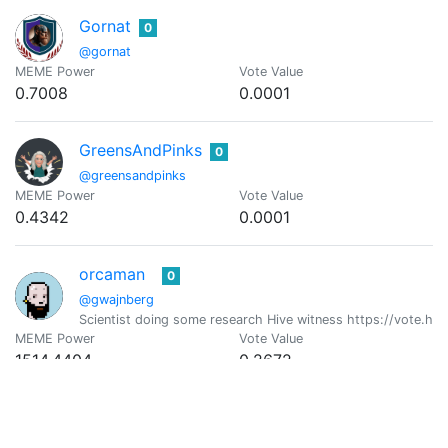
Gornat
0
@gornat
MEME Power
Vote Value
0.7008
0.0001
GreensAndPinks
0
@greensandpinks
MEME Power
Vote Value
0.4342
0.0001
orcaman
0
@gwajnberg
Scientist doing some research Hive witness https://vote.hi
MEME Power
Vote Value
1514.4404
0.2672
Aiman
0
@iaiman