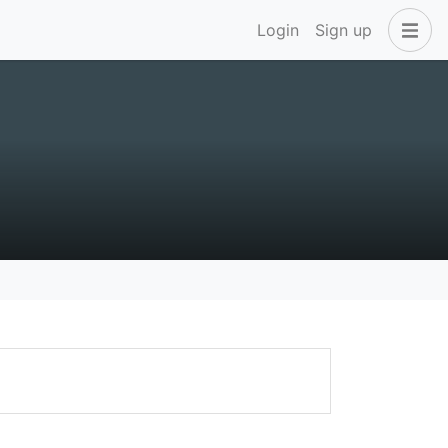
Login
Sign up