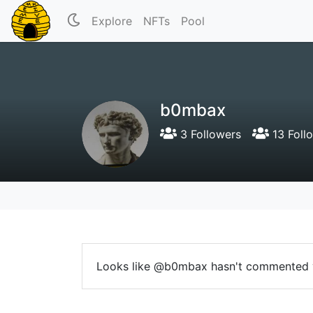
Explore
NFTs
Pool
b0mbax
3 Followers
13 Foll
Looks like @b0mbax hasn't commented 