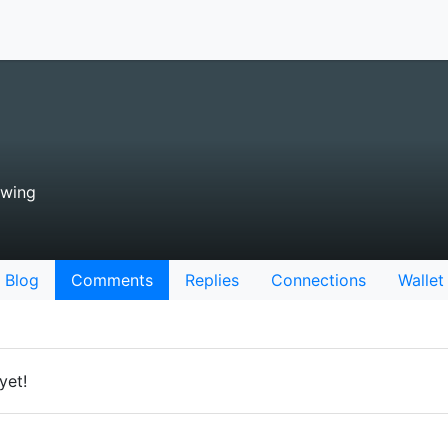
owing
Blog
Comments
Replies
Connections
Wallet
yet!