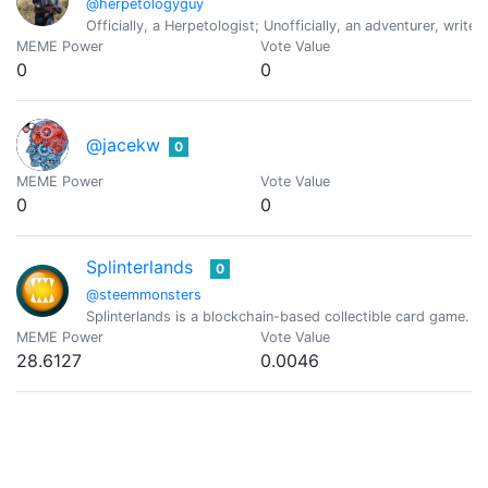
@herpetologyguy
Officially, a Herpetologist; Unofficially, an adventurer, write
MEME Power
Vote Value
0
0
@jacekw
0
MEME Power
Vote Value
0
0
Splinterlands
0
@steemmonsters
Splinterlands is a blockchain-based collectible card game. C
MEME Power
Vote Value
28.6127
0.0046