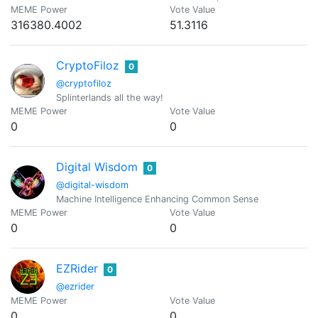
MEME Power
Vote Value
316380.4002
51.3116
CryptoFiloz
0
@cryptofiloz
Splinterlands all the way!
MEME Power
Vote Value
0
0
Digital Wisdom
0
@digital-wisdom
Machine Intelligence Enhancing Common Sense
MEME Power
Vote Value
0
0
EZRider
0
@ezrider
MEME Power
Vote Value
0
0