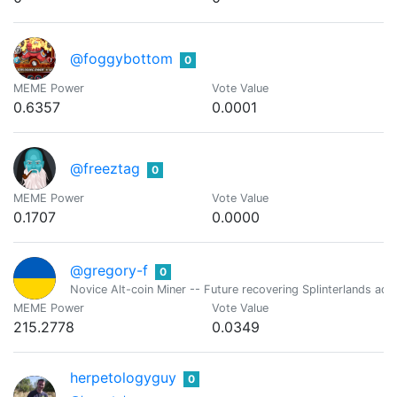
@foggybottom
0
MEME Power
Vote Value
0.6357
0.0001
@freeztag
0
MEME Power
Vote Value
0.1707
0.0000
@gregory-f
0
Novice Alt-coin Miner -- Future recovering Splinterlands addi
MEME Power
Vote Value
215.2778
0.0349
herpetologyguy
0