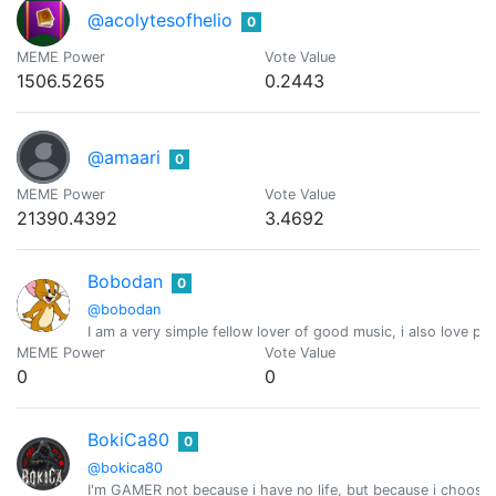
@acolytesofhelio
0
MEME Power
Vote Value
1506.5265
0.2443
@amaari
0
MEME Power
Vote Value
21390.4392
3.4692
Bobodan
0
@bobodan
I am a very simple fellow lover of good music, i also love pl
MEME Power
Vote Value
0
0
BokiCa80
0
@bokica80
I'm GAMER not because i have no life, but because i choose