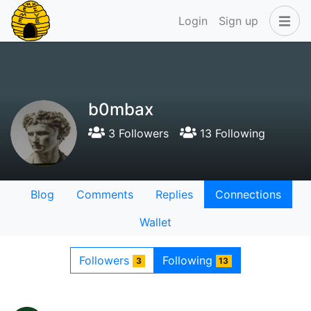
Login
Sign up
b0mbax
3 Followers
13 Following
Blog
Comments
Replies
Connections
Wallet
Followers
Following
3
13