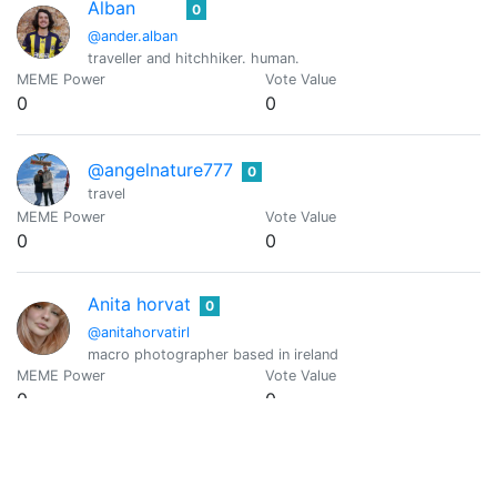
Alban
0
@ander.alban
traveller and hitchhiker. human.
MEME Power
Vote Value
0
0
@angelnature777
0
travel
MEME Power
Vote Value
0
0
Anita horvat
0
@anitahorvatirl
macro photographer based in ireland
MEME Power
Vote Value
0
0
Ape Mining Club
0
@apeminingclub