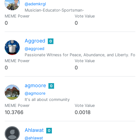
@ademkrgl
Musician-Educator-Sportsman-
MEME Power
Vote Value
0
0
Aggroed
0
@aggroed
Passionate Witness for Peace, Abundance, and Liberty. Foun
MEME Power
Vote Value
0
0
agmoore
0
@agmoore
It's all about community
MEME Power
Vote Value
10.3766
0.0018
Ahlawat
0
@ahlawat