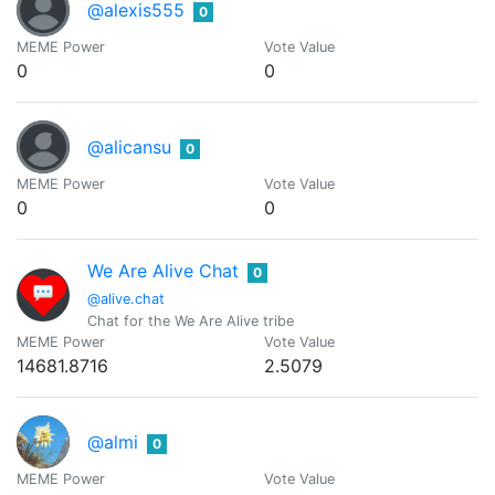
@alexis555
0
MEME Power
Vote Value
0
0
@alicansu
0
MEME Power
Vote Value
0
0
We Are Alive Chat
0
@alive.chat
Chat for the We Are Alive tribe
MEME Power
Vote Value
14681.8716
2.5079
@almi
0
MEME Power
Vote Value