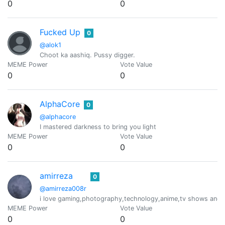
0
0
Fucked Up
0
@alok1
Choot ka aashiq. Pussy digger.
MEME Power
Vote Value
0
0
AlphaCore
0
@alphacore
I mastered darkness to bring you light
MEME Power
Vote Value
0
0
amirreza
0
@amirreza008r
i love gaming,photography,technology,anime,tv shows and p
MEME Power
Vote Value
0
0