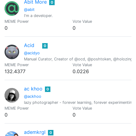
Abit More
0
@abit
I'm a developer.
MEME Power
Vote Value
0
0
Acid
0
@acidyo
Manual Curator, Creator of @ocd, @poshtoken, @holozing
MEME Power
Vote Value
132.4377
0.0226
ac khoo
0
@ackhoo
lazy photographer - forever learning, forever experimenting,
MEME Power
Vote Value
0
0
ademkrgl
0