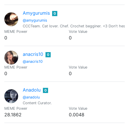
Amygurumis
0
@amygurumis
CCCTeam. Cat lover. Chef. Crochet begginer. <3 Don't hesit
MEME Power
Vote Value
0
0
anacris10
0
@anacris10
MEME Power
Vote Value
0
0
Anadolu
0
@anadolu
Content Curator.
MEME Power
Vote Value
28.1862
0.0048