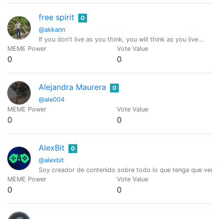
free spirit
0
@akkann
If you don't live as you think, you will think as you live...
MEME Power
Vote Value
0
0
Alejandra Maurera
0
@ale004
MEME Power
Vote Value
0
0
AlexBit
0
@alexbit
Soy creador de contenido sobre todo lo que tenga que ver c
MEME Power
Vote Value
0
0