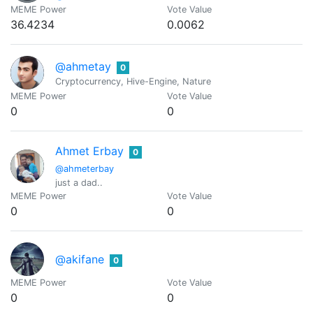
MEME Power
Vote Value
36.4234
0.0062
@ahmetay
0
Cryptocurrency, Hive-Engine, Nature
MEME Power
Vote Value
0
0
Ahmet Erbay
0
@ahmeterbay
just a dad..
MEME Power
Vote Value
0
0
@akifane
0
MEME Power
Vote Value
0
0