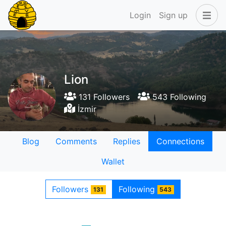
Login
Sign up
Lion
131 Followers
543 Following
İzmir
Blog
Comments
Replies
Connections
Wallet
Followers
Following
131
543