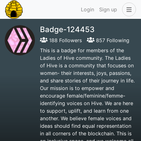
Login
Sign up
Badge-124453
188 Followers
857 Following
This is a badge for members of the
Ladies of Hive community. The Ladies
of Hive is a community that focuses on
women- their interests, joys, passions,
and share stories of their journey in life.
Our mission is to empower and
encourage female/feminine/femme-
identifying voices on Hive. We are here
to support, uplift, and learn from one
another. We believe female voices and
ideas should find equal representation
in all corners of the blockchain. This is