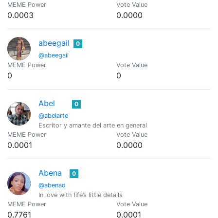
MEME Power
Vote Value
0.0003
0.0000
abeegail
0
@abeegail
MEME Power
Vote Value
0
0
Abel
0
@abelarte
Escritor y amante del arte en general
MEME Power
Vote Value
0.0001
0.0000
Abena
0
@abenad
In love with life’s little details
MEME Power
Vote Value
0.7761
0.0001