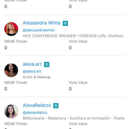
MEME Power
Vote Value
0
0
Alessandra White
0
@alessandrawhite
HIVE CONFERENCE SPEAKER—TOKENIZE:LDN, HiveFest, HiveOp
MEME Power
Vote Value
0
0
alexa.art
0
@alexa.art
Artist & Makeup
MEME Power
Vote Value
0
0
AlexaRelatos
0
@alexarelatos
Bibliotecaria - Redactora - Escritora en formación - Poetisa 
MEME Power
Vote Value