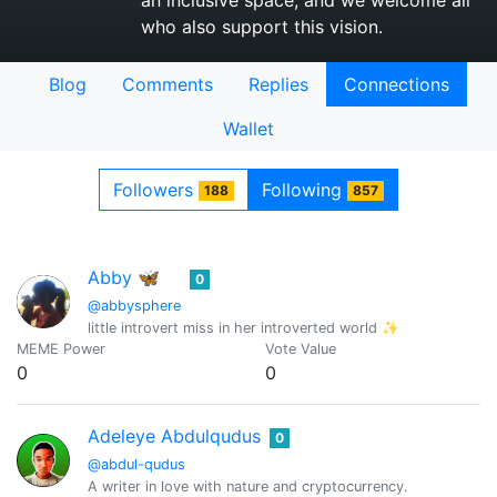
an inclusive space, and we welcome all
who also support this vision.
Blog
Comments
Replies
Connections
Wallet
Followers
Following
188
857
Abby 🦋
0
@abbysphere
little introvert miss in her introverted world ✨
MEME Power
Vote Value
0
0
Adeleye Abdulqudus
0
@abdul-qudus
A writer in love with nature and cryptocurrency.