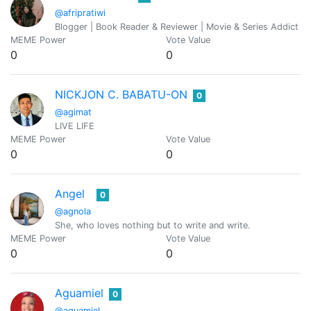
@afripratiwi
Blogger | Book Reader & Reviewer | Movie & Series Addict
MEME Power
Vote Value
0
0
NICKJON C. BABATU-ON
0
@agimat
LIVE LIFE
MEME Power
Vote Value
0
0
Angel
0
@agnola
She, who loves nothing but to write and write.
MEME Power
Vote Value
0
0
Aguamiel
0
@aguamiel