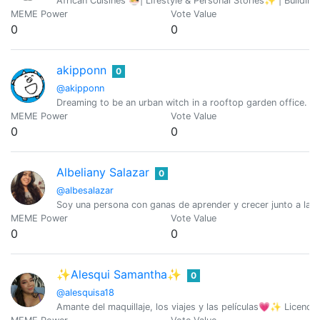
African Cuisines 🍜| Lifestyle & Personal Stories✨ | Building
MEME Power
Vote Value
0
0
akipponn
0
@akipponn
Dreaming to be an urban witch in a rooftop garden office. Ori
MEME Power
Vote Value
0
0
Albeliany Salazar
0
@albesalazar
Soy una persona con ganas de aprender y crecer junto a la 
MEME Power
Vote Value
0
0
✨Alesqui Samantha✨
0
@alesquisa18
Amante del maquillaje, los viajes y las películas💗✨ Licenci