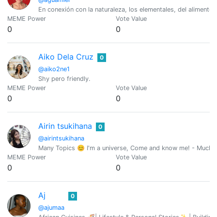
En conexión con la naturaleza, los elementales, del alimento
MEME Power
Vote Value
0
0
Aiko Dela Cruz
0
@aiko2ne1
Shy pero friendly.
MEME Power
Vote Value
0
0
Airin tsukihana
0
@airintsukihana
Many Topics 😊 I'm a universe, Come and know me! - Mucho
MEME Power
Vote Value
0
0
Aj
0
@ajumaa