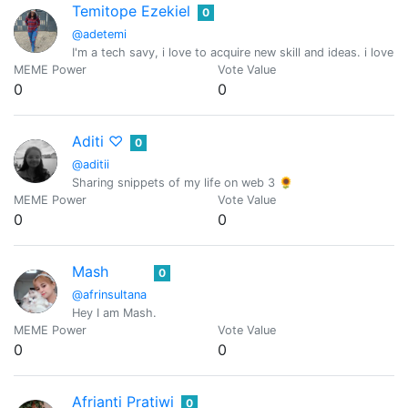
Temitope Ezekiel
0
@adetemi
I'm a tech savy, i love to acquire new skill and ideas. i love 
MEME Power
Vote Value
0
0
Aditi ♡
0
@aditii
Sharing snippets of my life on web 3 🌻
MEME Power
Vote Value
0
0
Mash
0
@afrinsultana
Hey I am Mash.
MEME Power
Vote Value
0
0
Afrianti Pratiwi
0