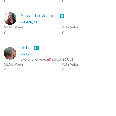
0
0
Alexandra Valencia
0
@alexeyha86
MEME Power
Vote Value
0
0
Jo1
0
@alfjo1
Live and let love.💕 sweet SOULS
MEME Power
Vote Value
0
0
alfrednoyed
0
@alfrednoyed
MEME Power
Vote Value
0
0