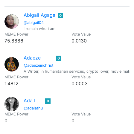
Abigail Agaga
0
@abigail04
i remain who i am
MEME Power
Vote Value
75.8886
0.0130
Adaeze
0
@adaezeinchrist
A Writer, in humanitarian services, crypto lover, movie maker
MEME Power
Vote Value
1.4812
0.0003
Ada L.
0
@adalathu
MEME Power
Vote Value
0
0