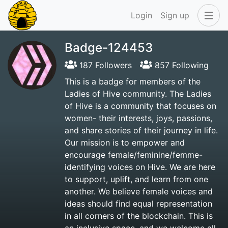
Login
Sign up
Badge-124453
187 Followers
857 Following
This is a badge for members of the
Ladies of Hive community. The Ladies
of Hive is a community that focuses on
women- their interests, joys, passions,
and share stories of their journey in life.
Our mission is to empower and
encourage female/feminine/femme-
identifying voices on Hive. We are here
to support, uplift, and learn from one
another. We believe female voices and
ideas should find equal representation
in all corners of the blockchain. This is