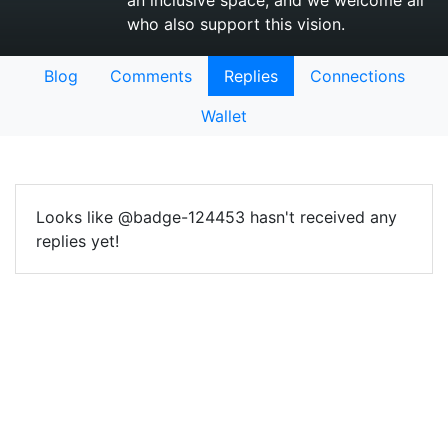
an inclusive space, and we welcome all
who also support this vision.
Blog
Comments
Replies
Connections
Wallet
Looks like @badge-124453 hasn't received any
replies yet!