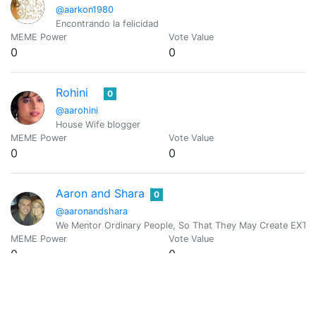
@aarkon1980
Encontrando la felicidad
MEME Power
Vote Value
0
0
Rohini
0
@aarohini
House Wife blogger
MEME Power
Vote Value
0
0
Aaron and Shara
0
@aaronandshara
We Mentor Ordinary People, So That They May Create EXTRA
MEME Power
Vote Value
0
0
Arun Augustine
0
@aaronaugustine