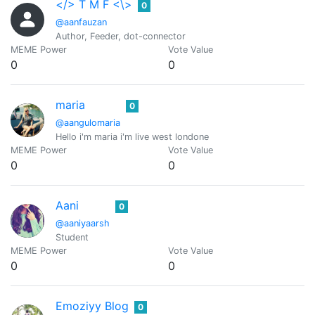
</> T M F <\>
0
@aanfauzan
Author, Feeder, dot-connector
MEME Power
Vote Value
0
0
maria
0
@aangulomaria
Hello i'm maria i'm live west londone
MEME Power
Vote Value
0
0
Aani
0
@aaniyaarsh
Student
MEME Power
Vote Value
0
0
Emoziyy Blog
0