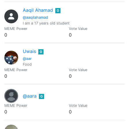
Aaqil Ahamad
0
@aaqilahamad
I am a 17 years old student
MEME Power
Vote Value
0
0
Uwais
0
@aar
Food
MEME Power
Vote Value
0
0
@aara
0
MEME Power
Vote Value
0
0