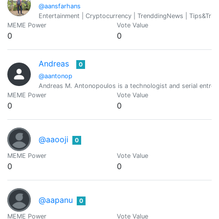
@aansfarhans
Entertainment | Cryptocurrency | TrenddingNews | Tips&Tric
MEME Power
Vote Value
0
0
Andreas
0
@aantonop
Andreas M. Antonopoulos is a technologist and serial entre
MEME Power
Vote Value
0
0
@aaooji
0
MEME Power
Vote Value
0
0
@aapanu
0
MEME Power
Vote Value