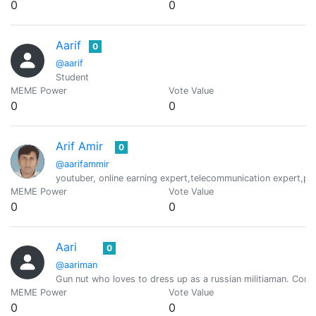
0
0
Aarif
0
@aarif
Student
MEME Power
Vote Value
0
0
Arif Amir
0
@aarifammir
youtuber, online earning expert,telecommunication expert,p
MEME Power
Vote Value
0
0
Aari
0
@aariman
Gun nut who loves to dress up as a russian militiaman. Com
MEME Power
Vote Value
0
0