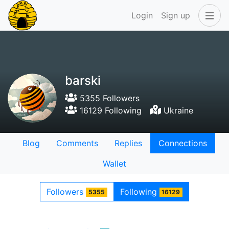
Login
Sign up
barski
5355 Followers
16129 Following
Ukraine
Blog
Comments
Replies
Connections
Wallet
Followers
Following
5355
16129