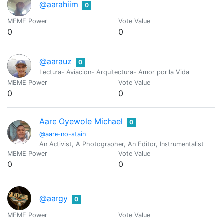
@aarahiim
0
MEME Power
Vote Value
0
0
@aarauz
0
Lectura- Aviacion- Arquitectura- Amor por la Vida
MEME Power
Vote Value
0
0
Aare Oyewole Michael
0
@aare-no-stain
An Activist, A Photographer, An Editor, Instrumentalist
MEME Power
Vote Value
0
0
@aargy
0
MEME Power
Vote Value