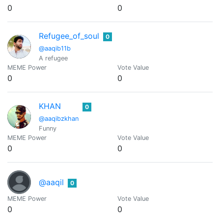
0
0
Refugee_of_soul
0
@aaqib11b
A refugee
MEME Power
Vote Value
0
0
KHAN
0
@aaqibzkhan
Funny
MEME Power
Vote Value
0
0
@aaqil
0
MEME Power
Vote Value
0
0