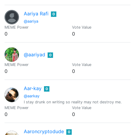
Aariya Rafi
0
@aariya
MEME Power
Vote Value
0
0
@aariyad
0
MEME Power
Vote Value
0
0
Aar-kay
0
@aarkay
I stay drunk on writing so reality may not destroy me.
MEME Power
Vote Value
0
0
Aaroncryptodude
0