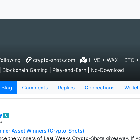
ollowing
crypto-shots.com
HIVE + WAX + BTC +
 Blockchain Gaming | Play-and-Earn | No-Download
Blog
Comments
Replies
Connections
Wallet
ey
0
go
amer Asset Winners (Crypto-Shots)
nce the winners of Last Weeks Crypto-Shots giveaway. If 