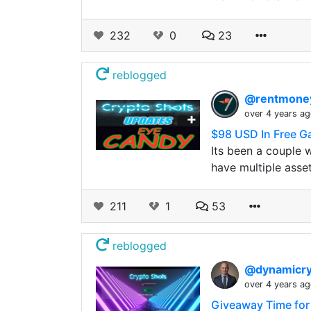
232
0
23
reblogged
@rentmon
over 4 years a
$98 USD In Free Ga
Its been a couple 
have multiple asse
211
1
53
reblogged
@dynamicr
over 4 years a
Giveaway Time for