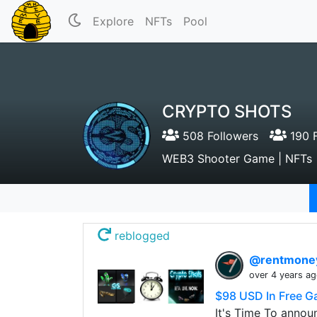
Explore
NFTs
Pool
CRYPTO SHOTS
508 Followers
190 F
WEB3 Shooter Game | NFTs |
reblogged
@rentmon
over 4 years a
$98 USD In Free G
It's Time To annou