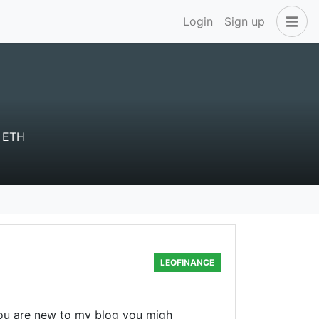
Login
Sign up
 ETH
LEOFINANCE
you are new to my blog you migh