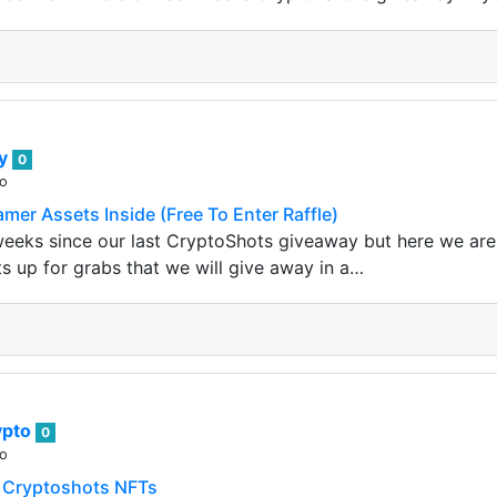
ey
0
go
mer Assets Inside (Free To Enter Raffle)
weeks since our last CryptoShots giveaway but here we are
ts up for grabs that we will give away in a…
ypto
0
go
 Cryptoshots NFTs