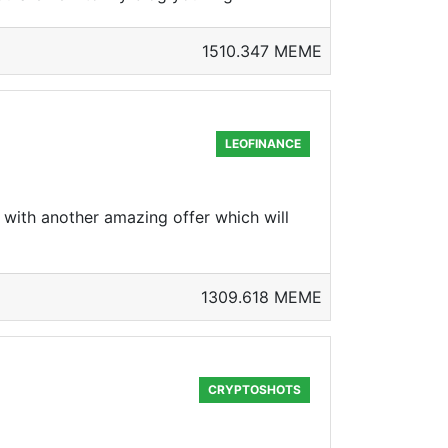
1510.347 MEME
LEOFINANCE
 with another amazing offer which will
1309.618 MEME
CRYPTOSHOTS