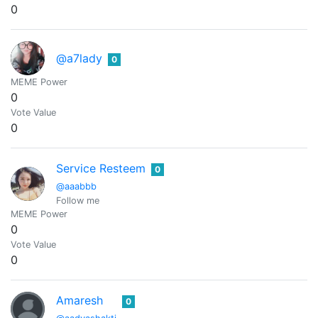
0
@a7lady
0
MEME Power
0
Vote Value
0
Service Resteem
0
@aaabbb
Follow me
MEME Power
0
Vote Value
0
Amaresh
0