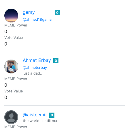
gemy
0
@ahmed18gamal
MEME Power
0
Vote Value
0
Ahmet Erbay
0
@ahmeterbay
just a dad..
MEME Power
0
Vote Value
0
@aisteemit
0
the world is still ours
MEME Power