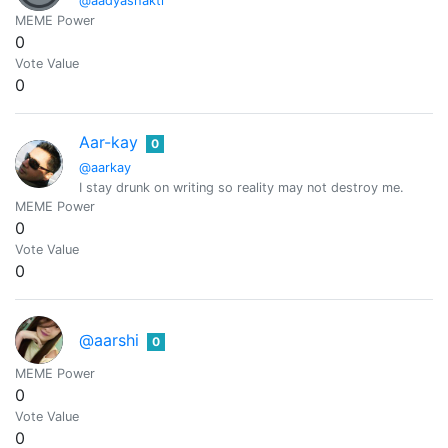
@aadyashakti
MEME Power
0
Vote Value
0
Aar-kay
0
@aarkay
I stay drunk on writing so reality may not destroy me.
MEME Power
0
Vote Value
0
@aarshi
0
MEME Power
0
Vote Value
0