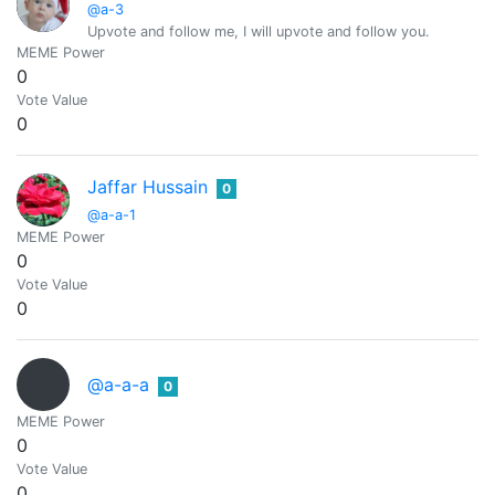
@a-3
Upvote and follow me, I will upvote and follow you.
MEME Power
0
Vote Value
0
Jaffar Hussain
0
@a-a-1
MEME Power
0
Vote Value
0
@a-a-a
0
MEME Power
0
Vote Value
0