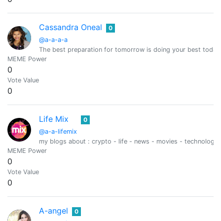
Cassandra Oneal
0
@a-a-a-a
The best preparation for tomorrow is doing your best today
MEME Power
0
Vote Value
0
Life Mix
0
@a-a-lifemix
my blogs about : crypto - life - news - movies - technology 
MEME Power
0
Vote Value
0
A-angel
0