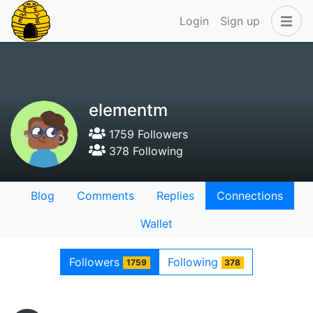
Login
Sign up
elementm
1759 Followers
378 Following
Blog
Comments
Replies
Connections
Wallet
Followers
Following
1759
378