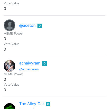
Vote Value
0
@aceton
0
MEME Power
0
Vote Value
0
acnaivyram
0
@acnaivyram
MEME Power
0
Vote Value
0
The Alley Cat
0