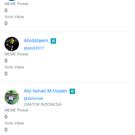
MEME Power
0
Vote Value
0
Abidsteem
0
@abid2017
MEME Power
0
Vote Value
0
Abi Ismail M Husen
0
@abiismail
ORATOR INDONESIA
MEME Power
0
Vote Value
0