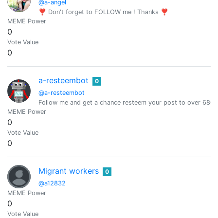
@a-angel
❣ Don't forget to FOLLOW me ! Thanks ❣
MEME Power
0
Vote Value
0
a-resteembot
0
@a-resteembot
Follow me and get a chance resteem your post to over 6800 
MEME Power
0
Vote Value
0
Migrant workers
0
@a12832
MEME Power
0
Vote Value