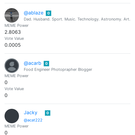
@ablaze
0
Dad. Husband. Sport. Music. Technology. Astronomy. Art. Re
MEME Power
2.8063
Vote Value
0.0005
@acarb
0
Food Engineer Photoprapher Blogger
MEME Power
0
Vote Value
0
Jacky
0
@acat222
MEME Power
0