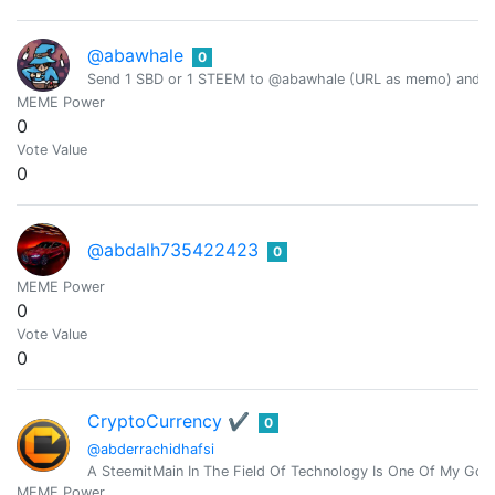
@abawhale
0
Send 1 SBD or 1 STEEM to @abawhale (URL as memo) and you
MEME Power
0
Vote Value
0
@abdalh735422423
0
MEME Power
0
Vote Value
0
CryptoCurrency ✔︎
0
@abderrachidhafsi
A SteemitMain In The Field Of Technology Is One Of My Goal
MEME Power