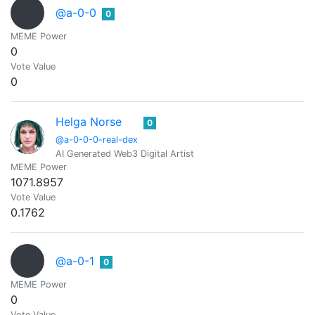
@a-0-0
0
MEME Power
0
Vote Value
0
Helga Norse
0
@a-0-0-0-real-dex
AI Generated Web3 Digital Artist
MEME Power
1071.8957
Vote Value
0.1762
@a-0-1
0
MEME Power
0
Vote Value