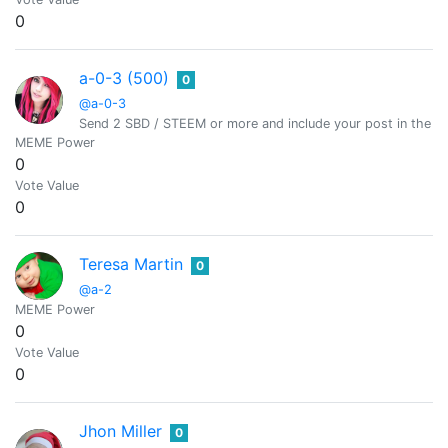
0
a-0-3 (500)
0
@a-0-3
Send 2 SBD / STEEM or more and include your post in the m
MEME Power
0
Vote Value
0
Teresa Martin
0
@a-2
MEME Power
0
Vote Value
0
Jhon Miller
0