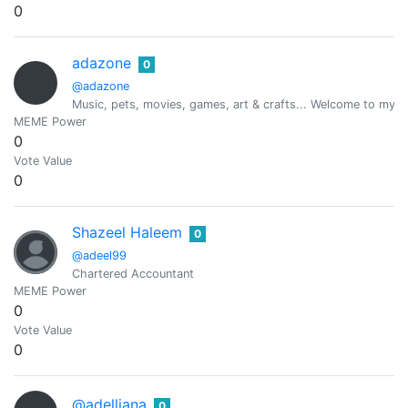
0
adazone
0
@adazone
Music, pets, movies, games, art & crafts... Welcome to my
MEME Power
0
Vote Value
0
Shazeel Haleem
0
@adeel99
Chartered Accountant
MEME Power
0
Vote Value
0
@adelliana
0