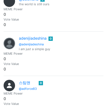
the world is still ours
MEME Power
0
Vote Value
0
adenijiadeshina
0
@adenijiadeshina
i am just a simple guy
MEME Power
0
Vote Value
0
스팀맨
0
@adforce83
MEME Power
0
Vote Value