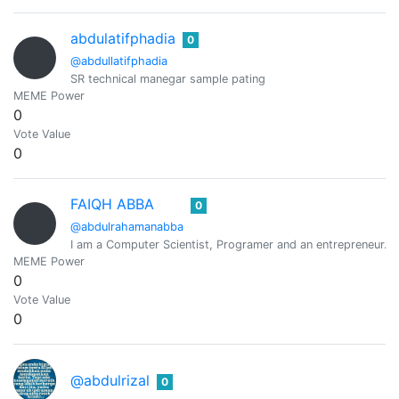
abdulatifphadia
0
@abdullatifphadia
SR technical manegar sample pating
MEME Power
0
Vote Value
0
FAIQH ABBA
0
@abdulrahamanabba
I am a Computer Scientist, Programer and an entrepreneur.
MEME Power
0
Vote Value
0
@abdulrizal
0