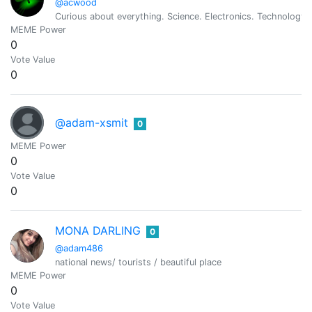
@acwood
Curious about everything. Science. Electronics. Technology.
MEME Power
0
Vote Value
0
@adam-xsmit
0
MEME Power
0
Vote Value
0
MONA DARLING
0
@adam486
national news/ tourists / beautiful place
MEME Power
0
Vote Value