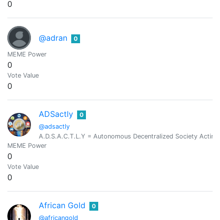
0
@adran
0
MEME Power
0
Vote Value
0
ADSactly
0
@adsactly
A.D.S.A.C.T.L.Y = Autonomous Decentralized Society Acting 
MEME Power
0
Vote Value
0
African Gold
0
@africangold