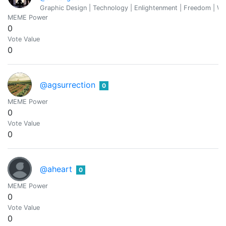
Graphic Design | Technology | Enlightenment | Freedom | We
MEME Power
0
Vote Value
0
@agsurrection
0
MEME Power
0
Vote Value
0
@aheart
0
MEME Power
0
Vote Value
0