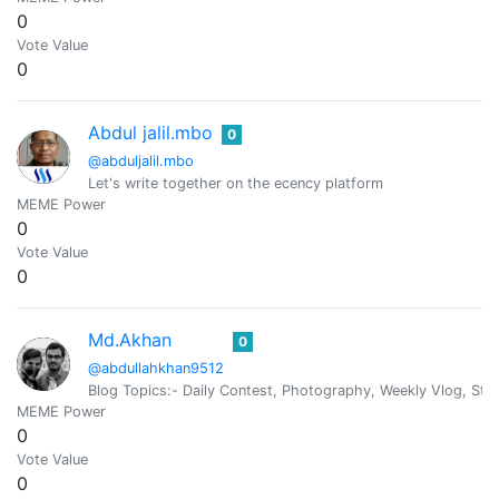
0
Vote Value
0
Abdul jalil.mbo
0
@abduljalil.mbo
Let's write together on the ecency platform
MEME Power
0
Vote Value
0
Md.Akhan
0
@abdullahkhan9512
Blog Topics:- Daily Contest, Photography, Weekly Vlog, St
MEME Power
0
Vote Value
0