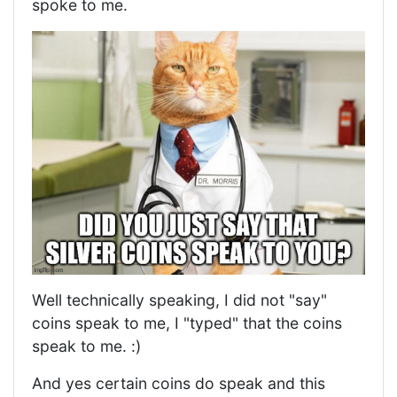
spoke to me.
Well technically speaking, I did not "say"
coins speak to me, I "typed" that the coins
speak to me. :)
And yes certain coins do speak and this