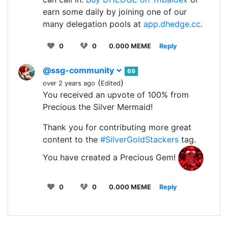
earn some daily by joining one of our
many delegation pools at
app.dhedge.cc
.
0
0
0.000 MEME
Reply
@ssg-community
69
(
)
over 2 years ago
Edited
You received an upvote of 100% from
Precious the Silver Mermaid!
Thank you for contributing more great
content to the
#SilverGoldStackers
tag.
You have created a Precious Gem!
0
0
0.000 MEME
Reply