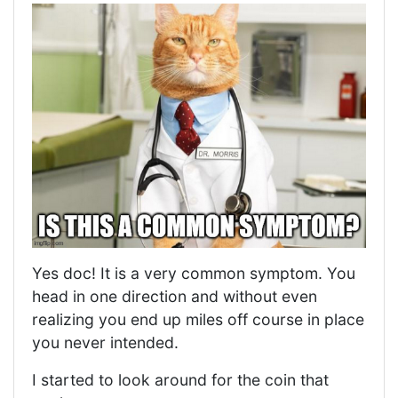
Yes doc! It is a very common symptom. You
head in one direction and without even
realizing you end up miles off course in place
you never intended.
I started to look around for the coin that