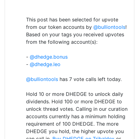
This post has been selected for upvote
from our token accounts by
@bulliontools
!
Based on your tags you received upvotes
from the following account(s):
-
@dhedge.bonus
-
@dhedge.leo
@bulliontools
has 7 vote calls left today.
Hold 10 or more DHEDGE to unlock daily
dividends. Hold 100 or more DHEDGE to
unlock thread votes. Calling in our curation
accounts currently has a minimum holding
requirement of 100 DHEDGE. The more
DHEDGE you hold, the higher upvote you
can call in.
Buy DHEDGE on Tribaldex
or