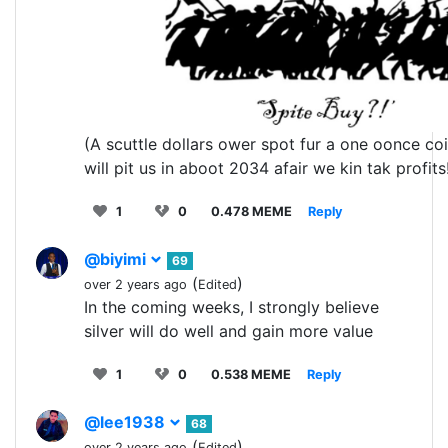
(A scuttle dollars ower spot fur a one oonce co
will pit us in aboot 2034 afair we kin tak profits
1
0
0.478 MEME
Reply
@biyimi
69
(
)
over 2 years ago
Edited
In the coming weeks, I strongly believe
silver will do well and gain more value
1
0
0.538 MEME
Reply
@lee1938
68
(
)
over 2 years ago
Edited