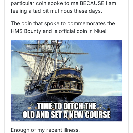
particular coin spoke to me BECAUSE I am
feeling a tad bit mutinous these days.
The coin that spoke to commemorates the
HMS Bounty and is official coin in Niue!
Enough of my recent illness.