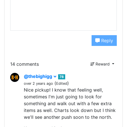
Reply
14 comments
Reward
@thebighigg
78
(
)
over 2 years ago
Edited
Nice pickup! I know that feeling well,
sometimes I'm just going to look for
something and walk out with a few extra
items as well. Charts look down but I think
we'll see another push soon to the north.