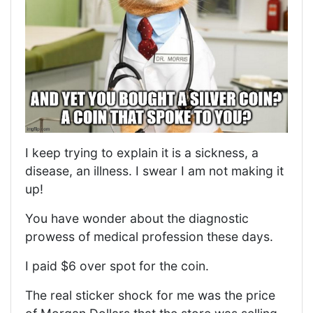
I keep trying to explain it is a sickness, a
disease, an illness. I swear I am not making it
up!
You have wonder about the diagnostic
prowess of medical profession these days.
I paid $6 over spot for the coin.
The real sticker shock for me was the price