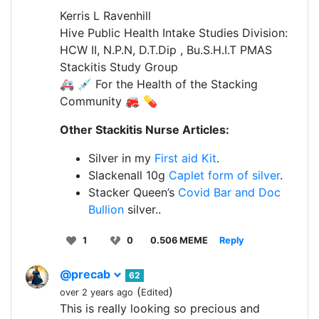
Kerris L Ravenhill
Hive Public Health Intake Studies Division:
HCW II, N.P.N, D.T.Dip , Bu.S.H.I.T PMAS
Stackitis Study Group
🚑 💉 For the Health of the Stacking
Community 🚒 💊
Other Stackitis Nurse Articles:
Silver in my
First aid Kit
.
Slackenall 10g
Caplet form of silver
.
Stacker Queen’s
Covid Bar and Doc
Bullion
silver..
1
0
0.506 MEME
Reply
@precab
62
(
)
over 2 years ago
Edited
This is really looking so precious and