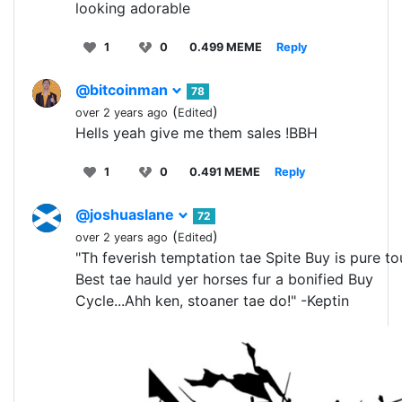
looking adorable
1
0
0.499 MEME
Reply
@bitcoinman
78
(
)
over 2 years ago
Edited
Hells yeah give me them sales !BBH
1
0
0.491 MEME
Reply
@joshuaslane
72
(
)
over 2 years ago
Edited
"Th feverish temptation tae Spite Buy is pure to
Best tae hauld yer horses fur a bonified Buy
Cycle...Ahh ken, stoaner tae do!" -Keptin