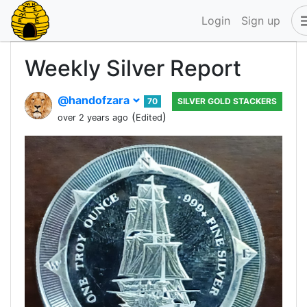
Login
Sign up
Weekly Silver Report
@handofzara
70
SILVER GOLD STACKERS
(
)
over 2 years ago
Edited