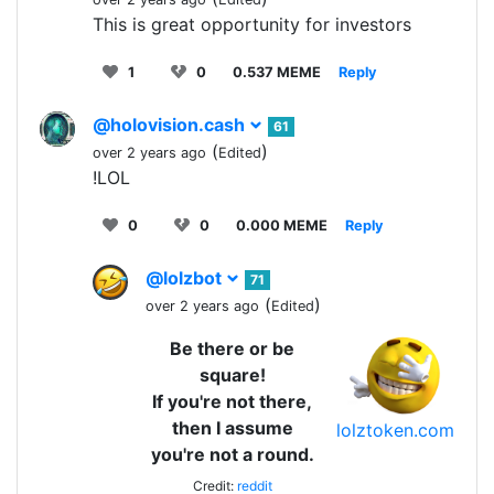
This is great opportunity for investors
1
0
0.537 MEME
Reply
@holovision.cash
61
(
)
over 2 years ago
Edited
!LOL
0
0
0.000 MEME
Reply
@lolzbot
71
(
)
over 2 years ago
Edited
Be there or be
square!
If you're not there,
then I assume
lolztoken.com
you're not a round.
Credit:
reddit