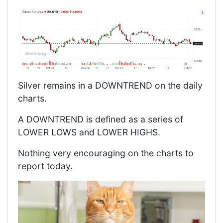
Silver remains in a DOWNTREND on the daily
charts.
A DOWNTREND is defined as a series of
LOWER LOWS and LOWER HIGHS.
Nothing very encouraging on the charts to
report today.