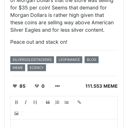
of Morgan Dollars that the store was selling
for $35 per coin! Seems that demand for
Morgan Dollars is rather high given that
these coins are selling way above American
Silver Eagles and for less silver content.
Peace out and stack on!
SILVERGOLDSTACKERS
LEOFINANCE
BLOG
MEME
ECENCY
85
0
111.553 MEME