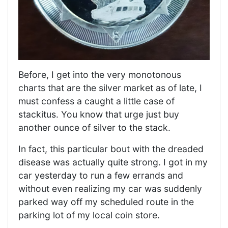
Before, I get into the very monotonous
charts that are the silver market as of late, I
must confess a caught a little case of
stackitus. You know that urge just buy
another ounce of silver to the stack.
In fact, this particular bout with the dreaded
disease was actually quite strong. I got in my
car yesterday to run a few errands and
without even realizing my car was suddenly
parked way off my scheduled route in the
parking lot of my local coin store.