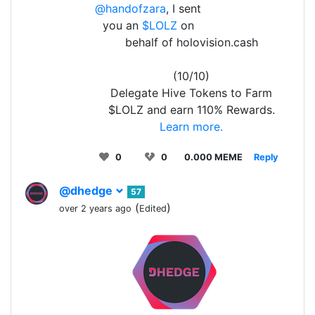
@handofzara
, I sent
you an
$LOLZ
on
behalf of holovision.cash
(10/10)
Delegate Hive Tokens to Farm
$LOLZ and earn 110% Rewards.
Learn more.
0
0
0.000 MEME
Reply
@dhedge
57
(
)
over 2 years ago
Edited