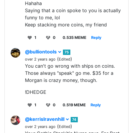
Hahaha
Saying that a coin spoke to you is actually
funny to me, lol
Keep stacking more coins, my friend
1
0
0.535 MEME
Reply
@bulliontools
75
(
)
over 2 years ago
Edited
You can't go wrong with ships on coins.
Those always "speak" go me. $35 for a
Morgan is crazy money, though.
!DHEDGE
1
0
0.519 MEME
Reply
@kerrislravenhill
74
(
)
over 2 years ago
Edited