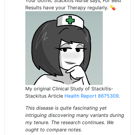
Your Gothic Stackitis Nurse says, For Best
Results have your Therapy regularly. 💊
My original Clinical Study of Stackitis-
Stackitus Article
Health Report 8675309
.
This disease is quite fascinating yet
intriguing discovering many variants during
my tenure. The research continues. We
ought to compare notes.