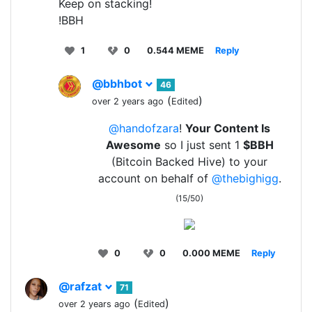
Keep on stacking!
!BBH
1
0
0.544 MEME
Reply
@bbhbot
46
(
)
over 2 years ago
Edited
@handofzara
!
Your Content Is
Awesome
so I just sent 1
$BBH
(Bitcoin Backed Hive) to your
account on behalf of
@thebighigg
.
(15/50)
0
0
0.000 MEME
Reply
@rafzat
71
(
)
over 2 years ago
Edited