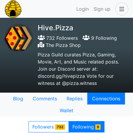
Login
Sign up
Hive.Pizza
732 Followers
9 Following
The Pizza Shop
Pizza Guild curates Pizza, Gaming,
Movie, Art, and Music related posts.
Join our Discord server at:
discord.gg/hivepizza Vote for our
witness at @pizza.witness
Blog
Comments
Replies
Connections
Wallet
Followers
Following
732
9