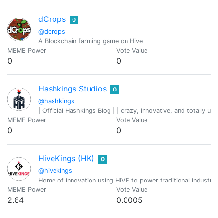
dCrops
0
@dcrops
A Blockchain farming game on Hive
MEME Power
Vote Value
0
0
Hashkings Studios
0
@hashkings
| Official Hashkings Blog | | crazy, innovative, and totally unp
MEME Power
Vote Value
0
0
HiveKings (HK)
0
@hivekings
Home of innovation using HIVE to power traditional industri
MEME Power
Vote Value
2.64
0.0005