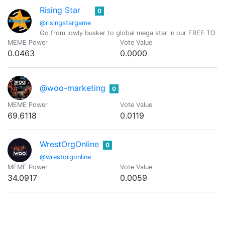
Rising Star
0
@risingstargame
Go from lowly busker to global mega star in our FREE TO PLAY
MEME Power
Vote Value
0.0463
0.0000
@woo-marketing
0
MEME Power
Vote Value
69.6118
0.0119
WrestOrgOnline
0
@wrestorgonline
MEME Power
Vote Value
34.0917
0.0059