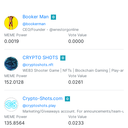
Booker Man
0
@bookerman
CEO/Founder - @wrestorgonline
MEME Power
Vote Value
0.0019
0.0000
CRYPTO SHOTS
0
@cryptoshots.nft
WEB3 Shooter Game | NFTs | Blockchain Gaming | Play-and
MEME Power
Vote Value
152.0128
0.0261
Crypto-Shots.com
0
@cryptoshots.play
Marketing/Giveaways account. For announcements/team-upd
MEME Power
Vote Value
135.8564
0.0233